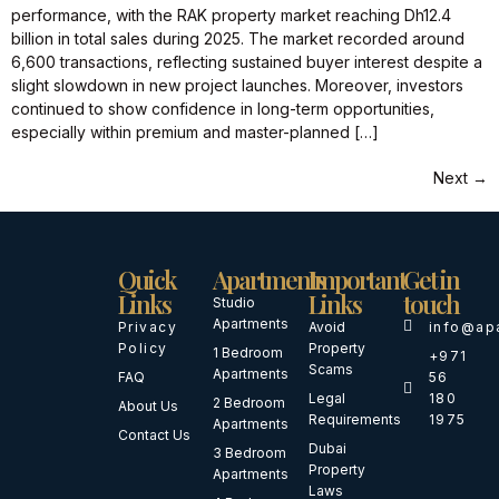
performance, with the RAK property market reaching Dh12.4
billion in total sales during 2025. The market recorded around
6,600 transactions, reflecting sustained buyer interest despite a
slight slowdown in new project launches. Moreover, investors
continued to show confidence in long-term opportunities,
especially within premium and master-planned […]
Next
→
Quick
Apartments
Important
Get in
Links
Links
touch
Studio
Apartments
Privacy
Avoid
info@ap
Policy
Property
1 Bedroom
+971
Scams
Apartments
FAQ
56
Legal
180
2 Bedroom
About Us
Requirements
1975
Apartments
Contact Us
Dubai
3 Bedroom
Property
Apartments
Laws