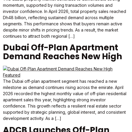
momentum, supported by rising transaction volumes and
investor confidence. In April 2026, total property sales reached
Dh48 billion, reflecting sustained demand across multiple
segments. This performance shows that buyers remain active
despite minor shifts in pricing trends. As a result, the market
continues to attract both regional […]
Dubai Off-Plan Apartment
Demand Reaches New High
The Dubai off-plan apartment segment has reached a new
milestone as demand continues rising across the emirate. April
2026 recorded the highest monthly value of off-plan residential
apartment sales this year, highlighting strong investor
confidence. This growth reflects a resilient real estate sector
supported by strategic planning, global interest, and consistent
development activity. As a […]
ADCB Launches Off-Plan