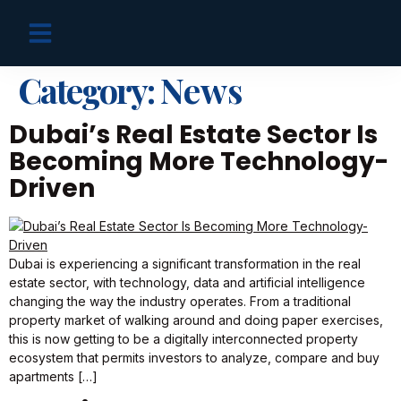
OFF PLAN PROJECTS
Category:
News
Dubai’s Real Estate Sector Is
Becoming More Technology-
Driven
Dubai is experiencing a significant transformation in the real
estate sector, with technology, data and artificial intelligence
changing the way the industry operates. From a traditional
property market of walking around and doing paper exercises,
this is now getting to be a digitally interconnected property
ecosystem that permits investors to analyze, compare and buy
apartments […]