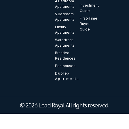
4 Bedroom
Investment
Apartments
Guide
5 Bedroom
First-Time
Apartments
Buyer
Luxury
Guide
Apartments
Waterfront
Apartments
Branded
Residences
Penthouses
Duplex
Apartments
© 2026 Lead Royal All rights reserved.