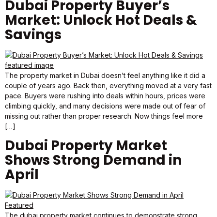
Dubai Property Buyer’s
Market: Unlock Hot Deals &
Savings
The property market in Dubai doesn’t feel anything like it did a
couple of years ago. Back then, everything moved at a very fast
pace. Buyers were rushing into deals within hours, prices were
climbing quickly, and many decisions were made out of fear of
missing out rather than proper research. Now things feel more
[…]
Dubai Property Market
Shows Strong Demand in
April
The dubai property market continues to demonstrate strong