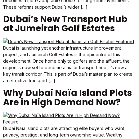
becomes a more adaptable choice for long-term investments.
These reforms support Dubai’s wider […]
Dubai’s New Transport Hub
at Jumeirah Golf Estates
Dubai is launching yet another infrastructure improvement
project, and Jumeirah Golf Estates is the epicentre of this
development. Once home only to golfers and the affluent, the
region is now set to become a major transport hub. It’s now a
key transit corridor. This is part of Dubai’s master plan to create
an effective transport […]
Why Dubai Naïa Island Plots
Are in High Demand Now?
Dubai Naïa Island plots are attracting elite buyers who want
privacy, prestige, and long-term ownership value. Wealthy