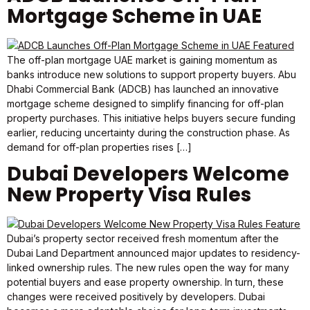
Mortgage Scheme in UAE
The off-plan mortgage UAE market is gaining momentum as
banks introduce new solutions to support property buyers. Abu
Dhabi Commercial Bank (ADCB) has launched an innovative
mortgage scheme designed to simplify financing for off-plan
property purchases. This initiative helps buyers secure funding
earlier, reducing uncertainty during the construction phase. As
demand for off-plan properties rises […]
Dubai Developers Welcome
New Property Visa Rules
Dubai’s property sector received fresh momentum after the
Dubai Land Department announced major updates to residency-
linked ownership rules. The new rules open the way for many
potential buyers and ease property ownership. In turn, these
changes were received positively by developers. Dubai