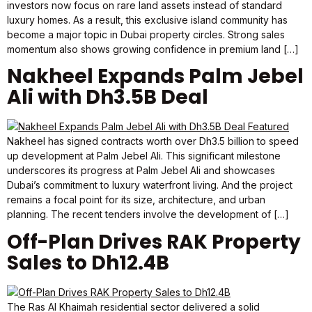
investors now focus on rare land assets instead of standard
luxury homes. As a result, this exclusive island community has
become a major topic in Dubai property circles. Strong sales
momentum also shows growing confidence in premium land […]
Nakheel Expands Palm Jebel
Ali with Dh3.5B Deal
Nakheel has signed contracts worth over Dh3.5 billion to speed
up development at Palm Jebel Ali. This significant milestone
underscores its progress at Palm Jebel Ali and showcases
Dubai’s commitment to luxury waterfront living. And the project
remains a focal point for its size, architecture, and urban
planning. The recent tenders involve the development of […]
Off-Plan Drives RAK Property
Sales to Dh12.4B
The Ras Al Khaimah residential sector delivered a solid