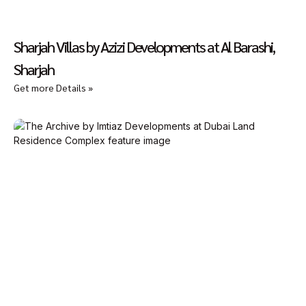
Sharjah Villas by Azizi Developments at Al Barashi,
Sharjah
Get more Details »