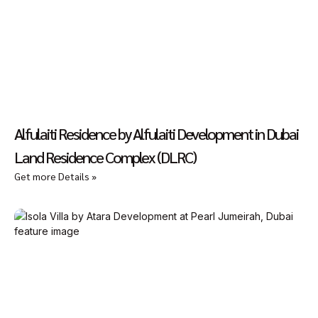
Alfulaiti Residence by Alfulaiti Development in Dubai
Land Residence Complex (DLRC)
Get more Details »