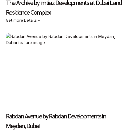
The Archive by Imtiaz Developments at Dubai Land
Residence Complex
Get more Details »
Rabdan Avenue by Rabdan Developments in
Meydan, Dubai