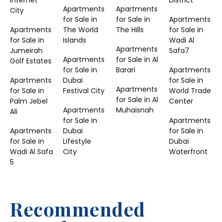
Internet
District
Apartments
Apartments
City
for Sale in
for Sale in
Apartments
Apartments
The World
The Hills
for Sale in
for Sale in
Islands
Wadi Al
Apartments
Jumeirah
Safa7
Apartments
for Sale in Al
Golf Estates
for Sale in
Barari
Apartments
Apartments
Dubai
for Sale in
Apartments
for Sale in
Festival City
World Trade
for Sale in Al
Palm Jebel
Center
Apartments
Muhaisnah
Ali
for Sale in
Apartments
Apartments
Dubai
for Sale in
for Sale in
Lifestyle
Dubai
Wadi Al Safa
City
Waterfront
5
Recommended