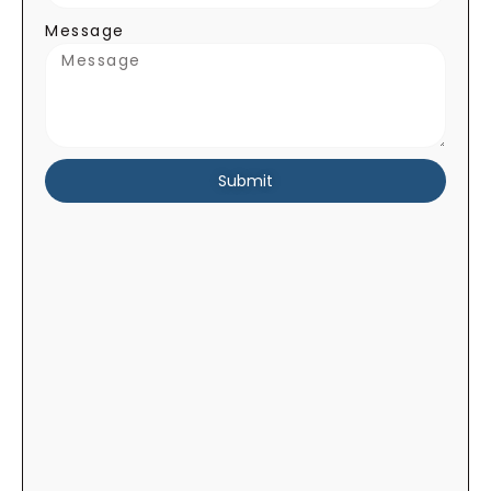
Message
Submit