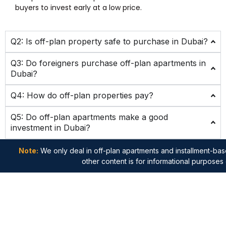
buyers to invest early at a low price.
Q2: Is off-plan property safe to purchase in Dubai?
Q3: Do foreigners purchase off-plan apartments in
Dubai?
Q4: How do off-plan properties pay?
Q5: Do off-plan apartments make a good
investment in Dubai?
Note:
We only deal in off-plan apartments and installment-base
other content is for informational purposes 
Quick
Apartments
Important
Get in
Links
Links
touch
Studio