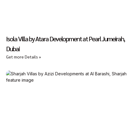
Isola Villa by Atara Development at Pearl Jumeirah,
Dubai
Get more Details »