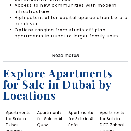
Access to new communities with modern
infrastructure
High potential for capital appreciation before
handover
Options ranging from studio off plan
apartments in Dubai to larger family units
Read more
Explore Apartments
for Sale in Dubai by
Locations
Apartments
Apartments
Apartments
Apartments
for Sale in
for Sale in Al
for Sale in Al
for Sale in
Dubai
Quoz
Safa
DIFC Zabeel