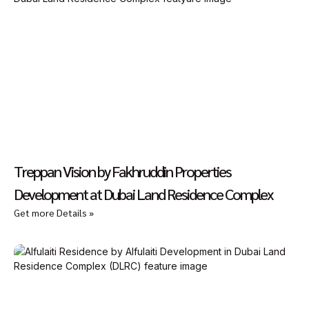
Treppan Vision by Fakhruddin Properties
Development at Dubai Land Residence Complex
Get more Details »