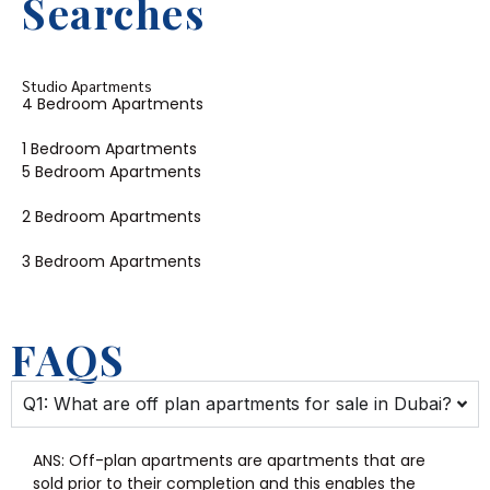
Searches
Studio Apartments
4 Bedroom Apartments
1 Bedroom Apartments
5 Bedroom Apartments
2 Bedroom Apartments
3 Bedroom Apartments
FAQS
Q1: What are off plan apartments for sale in Dubai?
ANS:
Off-plan apartments are apartments that are
sold prior to their completion and this enables the