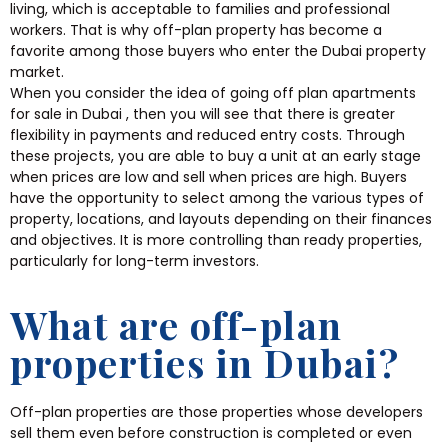
living, which is acceptable to families and professional
workers. That is why off-plan property has become a
favorite among those buyers who enter the Dubai property
market.
When you consider the idea of going off plan apartments
for sale in Dubai , then you will see that there is greater
flexibility in payments and reduced entry costs. Through
these projects, you are able to buy a unit at an early stage
when prices are low and sell when prices are high. Buyers
have the opportunity to select among the various types of
property, locations, and layouts depending on their finances
and objectives. It is more controlling than ready properties,
particularly for long-term investors.
What are off-plan
properties in Dubai?
Off-plan properties are those properties whose developers
sell them even before construction is completed or even