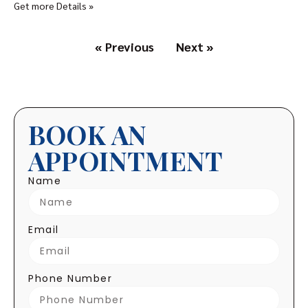
Get more Details »
« Previous
Next »
BOOK AN
APPOINTMENT
Name
Email
Phone Number