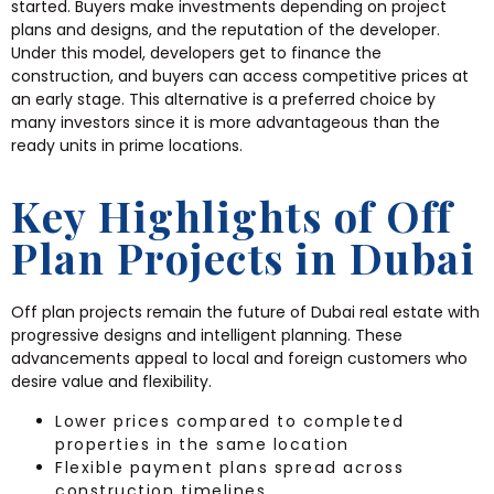
started. Buyers make investments depending on project
plans and designs, and the reputation of the developer.
Under this model, developers get to finance the
construction, and buyers can access competitive prices at
an early stage. This alternative is a preferred choice by
many investors since it is more advantageous than the
ready units in prime locations.
Key Highlights of Off
Plan Projects in Dubai
Off plan projects remain the future of Dubai real estate with
progressive designs and intelligent planning. These
advancements appeal to local and foreign customers who
desire value and flexibility.
Lower prices compared to completed
properties in the same location
Flexible payment plans spread across
construction timelines