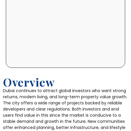
Overview
Dubai continues to attract global investors who want strong
returns, modern living, and long-term property value growth.
The city offers a wide range of projects backed by reliable
developers and clear regulations. Both investors and end
users find value in this since the market is conducive to a
stable demand and growth in the future. New communities
offer enhanced planning, better infrastructure, and lifestyle