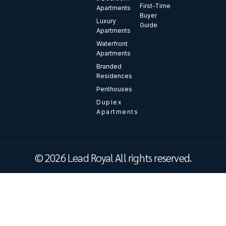
First-Time
Apartments
Buyer
Luxury
Guide
Apartments
Waterfront
Apartments
Branded
Residences
Penthouses
Duplex
Apartments
© 2026 Lead Royal All rights reserved.