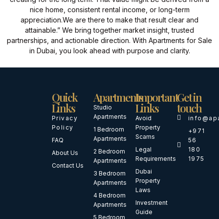
nice home, consistent rental income, or long-term
appreciation.
We are there to make that result clear and
attainable.” We bring together market insight, trusted
partnerships, and actionable direction. With Apartments for Sale
in Dubai, you look ahead with purpose and clarity.
Quick
Apartments
Important
Get in
Links
Links
touch
Studio
Apartments
Privacy
Avoid
info@ap
Policy
Property
1 Bedroom
+971
Scams
Apartments
FAQ
56
Legal
180
2 Bedroom
About Us
Requirements
1975
Apartments
Contact Us
Dubai
3 Bedroom
Property
Apartments
Laws
4 Bedroom
Investment
Apartments
Guide
5 Bedroom