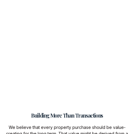
Building More Than Transactions
We believe that every property purchase should be value-
creating for the long term. That value might be derived from a