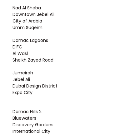
Nad Al Sheba
Downtown Jebel Ali
City of Arabia
Umm Suqeim
Damac Lagoons
DIFC
Al Wasl
Sheikh Zayed Road
Jumeirah
Jebel Ali
Dubai Design District
Expo City
Damac Hills 2
Bluewaters
Discovery Gardens
International City