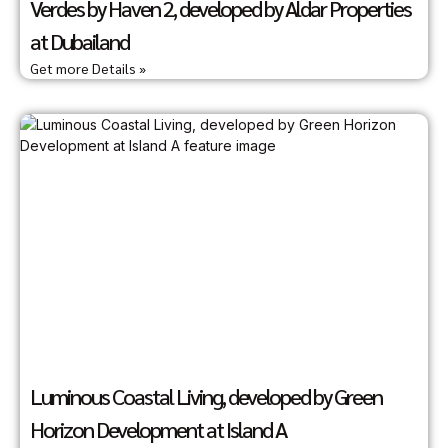
Verdes by Haven 2, developed by Aldar Properties
at Dubailand
Get more Details »
Luminous Coastal Living, developed by Green
Horizon Development at Island A