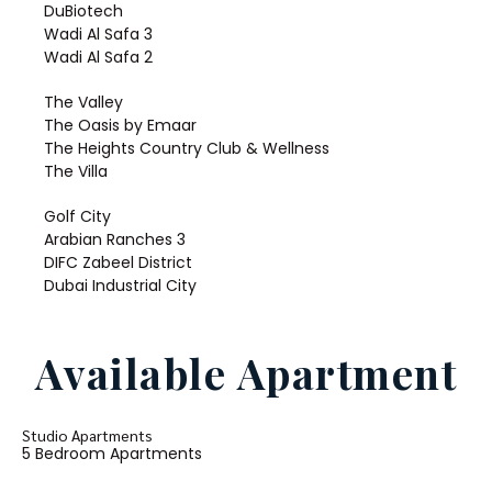
DuBiotech
Wadi Al Safa 3
Wadi Al Safa 2
The Valley
The Oasis by Emaar
The Heights Country Club & Wellness
The Villa
Golf City
Arabian Ranches 3
DIFC Zabeel District
Dubai Industrial City
Available Apartment
Studio Apartments
5 Bedroom Apartments