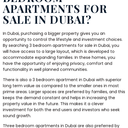
APARTMENTS FOR
SALE IN DUBAI?
In Dubai, purchasing a bigger property gives you an
opportunity to control the lifestyle and investment choices.
By searching 3 bedroom apartments for sale in Dubai, you
will have access to a large layout, which is developed to
accommodate expanding families. In these homes, you
have the opportunity of enjoying privacy, comfort and
functionality in well planned communities.
There is also a 3 bedroom apartment in Dubai with superior
long term value as compared to the smaller ones in most
prime areas. Larger spaces are preferred by families, and this
keeps the demand constant and helps in increasing the
property value in the future. This makes it a clever
investment for both the end users and investors who seek
sound growth.
Three bedroom apartments in Dubai are also preferred by