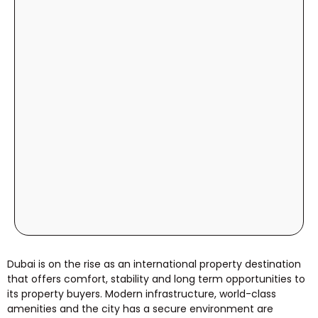
Dubai is on the rise as an international property destination
that offers comfort, stability and long term opportunities to
its property buyers. Modern infrastructure, world-class
amenities and the city has a secure environment are