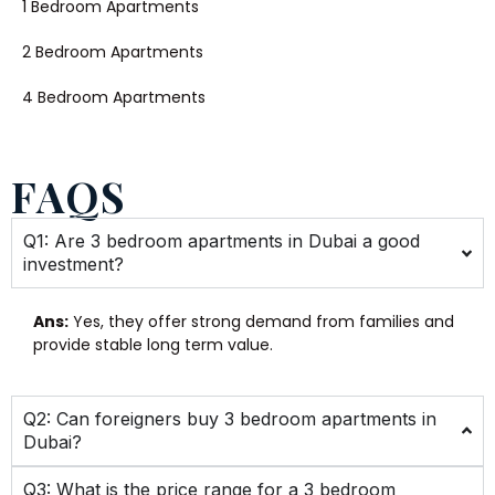
1 Bedroom Apartments
2 Bedroom Apartments
4 Bedroom Apartments
FAQS
Q1: Are 3 bedroom apartments in Dubai a good
investment?
Ans:
Yes, they offer strong demand from families and
provide stable long term value.
Q2: Can foreigners buy 3 bedroom apartments in
Dubai?
Q3: What is the price range for a 3 bedroom