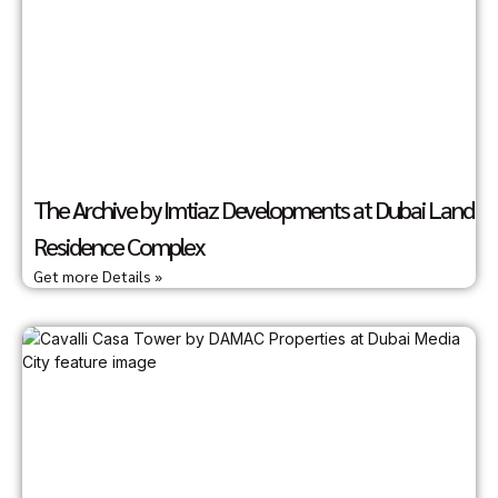
The Archive by Imtiaz Developments at Dubai Land
Residence Complex
Get more Details »