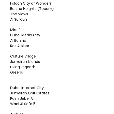
Falcon City of Wonders
Barsha Heights (Tecom)
The Views
Al Sufouh
Mirdif
Dubai Media City
Al Barsha
Ras Al Khor
Culture Village
Jumeirah Islands
Living Legends
Greens
Dubai Internet City
Jumeirah Golf Estates
Palm Jebel Ali
Wadi Al Safa 5