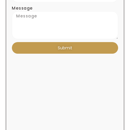
Message
Submit