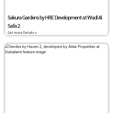
Sakura Gardens by HRE Development at Wadi Al
Safa 2
Get more Details »