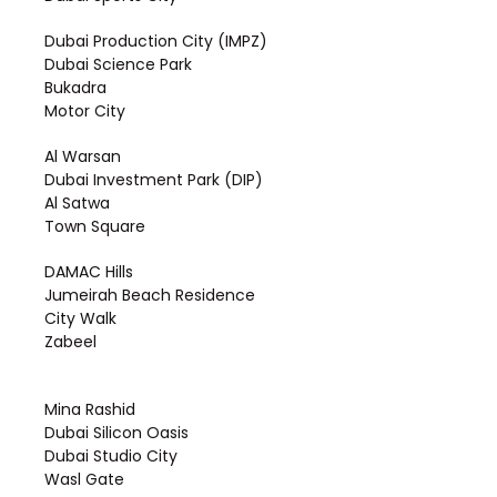
Dubai Production City (IMPZ)
Dubai Science Park
Bukadra
Motor City
Al Warsan
Dubai Investment Park (DIP)
Al Satwa
Town Square
DAMAC Hills
Jumeirah Beach Residence
City Walk
Zabeel
Mina Rashid
Dubai Silicon Oasis
Dubai Studio City
Wasl Gate