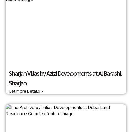
Sharjah Villas by Azizi Developments at Al Barashi,
Sharjah
Get more Details »