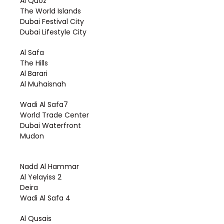
Al Quoz
The World Islands
Dubai Festival City
Dubai Lifestyle City
Al Safa
The Hills
Al Barari
Al Muhaisnah
Wadi Al Safa7
World Trade Center
Dubai Waterfront
Mudon
Nadd Al Hammar
Al Yelayiss 2
Deira
Wadi Al Safa 4
Al Qusais