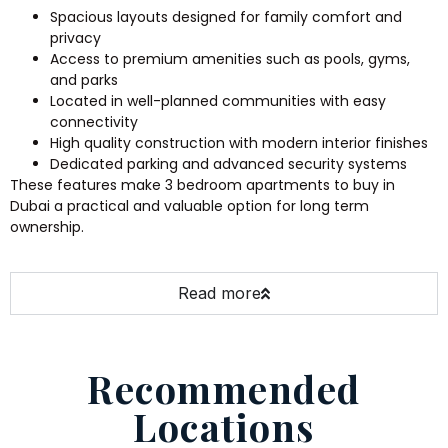
Spacious layouts designed for family comfort and
privacy
Access to premium amenities such as pools, gyms,
and parks
Located in well-planned communities with easy
connectivity
High quality construction with modern interior finishes
Dedicated parking and advanced security systems
These features make 3 bedroom apartments to buy in
Dubai a practical and valuable option for long term
ownership.
Read more
Recommended
Locations