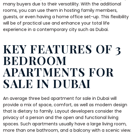
many buyers due to their versatility. With the additional
rooms, you can use them in hosting family members,
guests, or even having a home office set-up. This flexibility
will be of practical use and enhance your total life
experience in a contemporary city such as Dubai.
KEY FEATURES OF 3
BEDROOM
APARTMENTS FOR
SALE IN DUBAI
An average three bed apartment for sale in Dubai will
provide a mix of space, comfort, as well as modern design
that is dietary to family. Layout developers consider the
privacy of a person and the open and functional living
spaces. Such apartments usually have a large living room,
more than one bathroom, and a balcony with a scenic view.