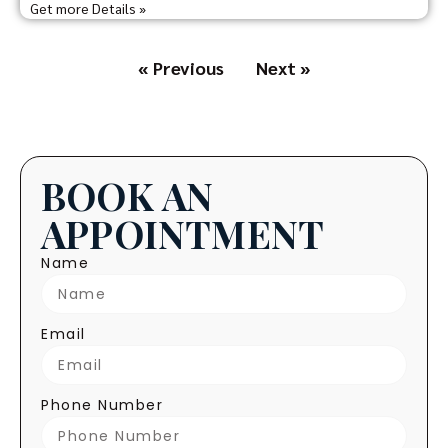
Get more Details »
« Previous
Next »
BOOK AN
APPOINTMENT
Name
Email
Phone Number