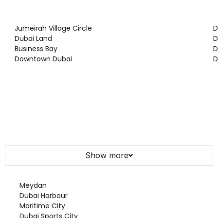
Jumeirah Village Circle
D
Dubai Land
D
Business Bay
D
Downtown Dubai
D
Show more
Meydan
Dubai Harbour
Maritime City
Dubai Sports City