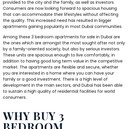
provided to the city and the family, as well as investors.
Consumers are now looking forward to spacious housing
that can accommodate their lifestyles without affecting
the quality. This increased need has resulted in bigger
apartments gaining popularity in most Dubai communities.
Among these 3 bedroom apartments for sale in Dubai are
the ones which are amongst the most sought after not only
by a family-oriented society, but also by serious investors.
These units are spacious enough to live comfortably, in
addition to having good long term value in the competitive
market. The apartments are flexible and secure, whether
you are interested in a home where you can have your
family or a good investment. There is a high level of
development in the main sectors, and Dubai has been able
to sustain a high quality of residential facilities for world
consumers.
WHY BUY 3
BEDROOM