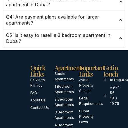
apartment in Dubai?
Q4: Are payment plans available for larger
apartments?
Q5: Is it easy to resell a 3 bedroom apartment in
Dubai?
Quick
Apartments
Important
Get in
Links
Links
touch
Studio
Apartments
Privacy
Avoid
info@ap
Policy
Property
1 Bedroom
+971
Scams
Apartments
FAQ
56
Legal
180
2 Bedroom
About Us
Requirements
1975
Apartments
Contact Us
Dubai
3 Bedroom
Property
Apartments
Laws
4 Bedroom