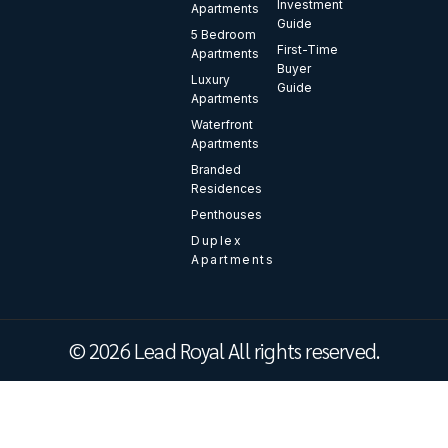
Investment
Apartments
Guide
5 Bedroom
First-Time
Apartments
Buyer
Luxury
Guide
Apartments
Waterfront
Apartments
Branded
Residences
Penthouses
Duplex
Apartments
© 2026 Lead Royal All rights reserved.