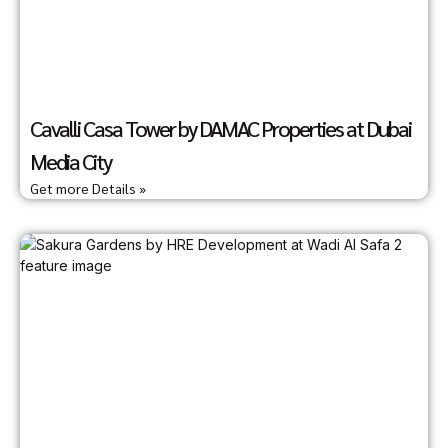
Cavalli Casa Tower by DAMAC Properties at Dubai
Media City
Get more Details »