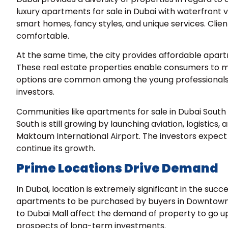
luxury
apartments for sale in Dubai
with waterfront v
smart homes, fancy styles, and unique services. Clien
comfortable.
At the same time, the city provides affordable apart
These real estate properties enable consumers to ma
options are common among the young professionals a
investors.
Communities like apartments for sale in Dubai South
South is still growing by launching aviation, logistics, 
Maktoum International Airport. The investors expect a
continue its growth.
Prime Locations Drive Demand
In Dubai, location is extremely significant in the su
apartments to be purchased by buyers in Downtown Du
to Dubai Mall affect the demand of property to go up
prospects of long-term investments.