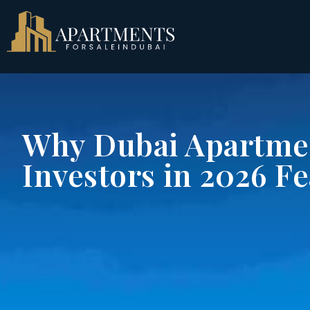
Why Dubai Apartmen
Investors in 2026 F