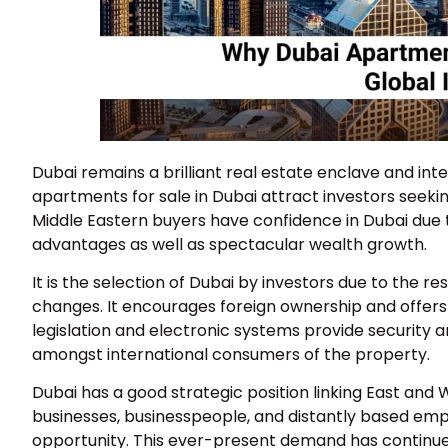
Dubai remains a brilliant real estate enclave and inte
apartments for sale in Dubai attract investors seeki
Middle Eastern buyers have confidence in Dubai due to 
advantages as well as spectacular wealth growth.
It is the selection of Dubai by investors due to the 
changes. It encourages foreign ownership and offers a
legislation and electronic systems provide security an
amongst international consumers of the property.
Dubai has a good strategic position linking East and 
businesses, businesspeople, and distantly based emplo
opportunity. This ever-present demand has continued