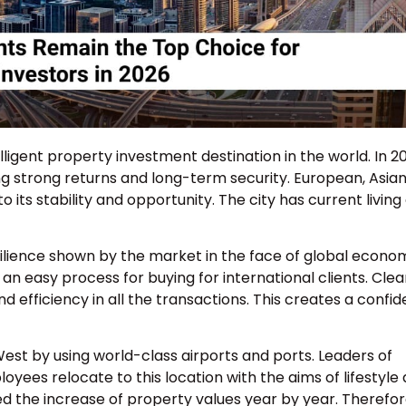
lligent property investment destination in the world. In 2
ng strong returns and long-term security. European, Asian
its stability and opportunity. The city has current living
resilience shown by the market in the face of global econo
n easy process for buying for international clients. Clea
d efficiency in all the transactions. This creates a confi
West by using world-class airports and ports. Leaders of
yees relocate to this location with the aims of lifestyle
 the increase of property values year by year. Therefor