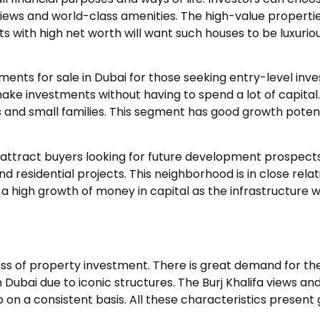
iews and world-class amenities. The high-value properti
ts with high net worth will want such houses to be luxurio
ments for sale in Dubai for those seeking entry-level inv
ke investments without having to spend a lot of capital
nd small families. This segment has good growth potent
 attract buyers looking for future development prospects
and residential projects. This neighborhood is in close relat
 high growth of money in capital as the infrastructure wi
ccess of property investment. There is great demand for th
bai due to iconic structures. The Burj Khalifa views an
 on a consistent basis. All these characteristics present