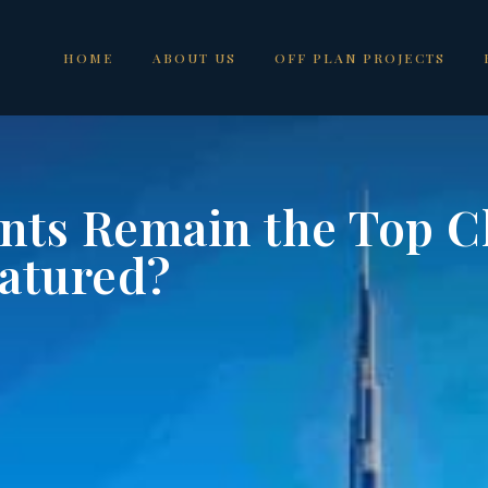
HOME
ABOUT US
OFF PLAN PROJECTS
ts Remain the Top Ch
eatured?