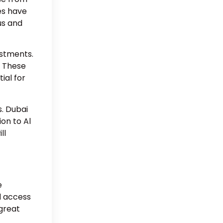
es have
us and
estments.
. These
ial for
. Dubai
ion to Al
ll
e
d access
 great