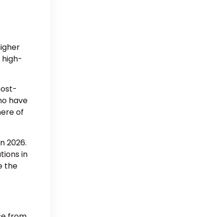
higher
 high-
post-
who have
here of
n 2026.
tions in
e the
ose from