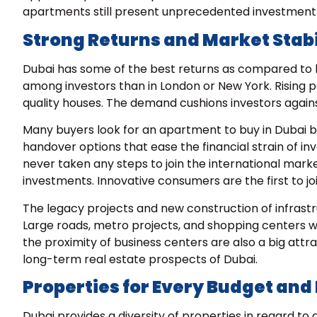
apartments still present unprecedented investment 
Strong Returns and Market Stabi
Dubai has some of the best returns as compared to ke
among investors than in London or New York. Rising 
quality houses. The demand cushions investors again
Many buyers look for an
apartment to buy in Dubai
b
handover options that ease the financial strain of 
never taken any steps to join the international mar
investments. Innovative consumers are the first to j
The legacy projects and new construction of infrastr
Large roads, metro projects, and shopping centers wo
the proximity of business centers are also a big att
long-term real estate prospects of Dubai.
Properties for Every Budget and 
Dubai provides a diversity of properties in regard to 