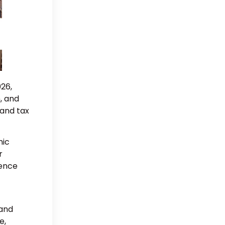
026,
, and
 and tax
mic
r
dence
 and
e,