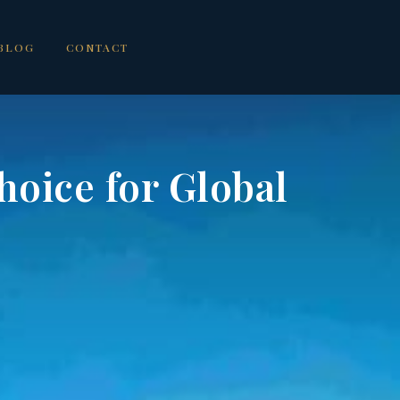
BLOG
CONTACT
oice for Global