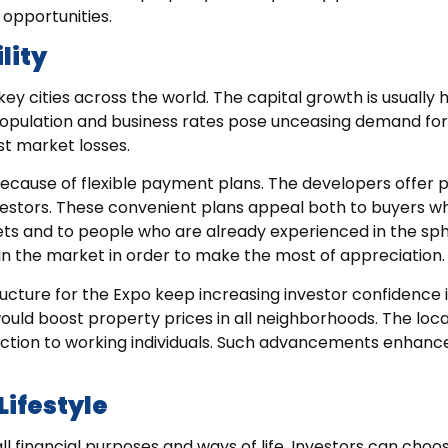
opportunities.
lity
y cities across the world. The capital growth is usually 
population and business rates pose unceasing demand for
st market losses.
ecause of flexible payment plans. The developers offer 
investors. These convenient plans appeal both to buyers 
kets and to people who are already experienced in the sp
oin the market in order to make the most of appreciation.
ucture for the Expo keep increasing investor confidence i
uld boost property prices in all neighborhoods. The loca
raction to working individuals. Such advancements enhanc
Lifestyle
all financial purposes and ways of life. Investors can cho