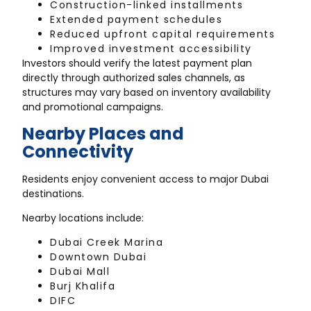
Construction-linked installments
Extended payment schedules
Reduced upfront capital requirements
Improved investment accessibility
Investors should verify the latest payment plan
directly through authorized sales channels, as
structures may vary based on inventory availability
and promotional campaigns.
Nearby Places and
Connectivity
Residents enjoy convenient access to major Dubai
destinations.
Nearby locations include:
Dubai Creek Marina
Downtown Dubai
Dubai Mall
Burj Khalifa
DIFC