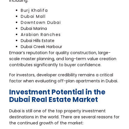
including:
Burj Khalifa
Dubai Mall
Downtown Dubai
Dubai Marina
Arabian Ranches
Dubai Hills Estate
Dubai Creek Harbour
Emaar’s reputation for quality construction, large-
scale master planning, and long-term value creation
contributes significantly to buyer confidence.
For investors, developer credibility remains a critical
factor when evaluating off-plan apartments in Dubai.
Investment Potential in the
Dubai Real Estate Market
Dubai is still one of the top property investment
destinations in the world. There are several reasons for
the continued growth of the market: