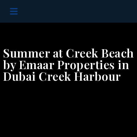
OFF PLAN PROJECTS
Summer at Creek Beach
by Emaar Properties in
Dubai Creek Harbour