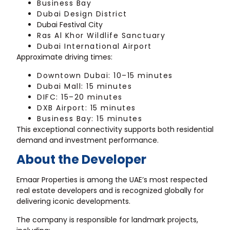
Business Bay
Dubai Design District
Dubai Festival City
Ras Al Khor Wildlife Sanctuary
Dubai International Airport
Approximate driving times:
Downtown Dubai: 10–15 minutes
Dubai Mall: 15 minutes
DIFC: 15–20 minutes
DXB Airport: 15 minutes
Business Bay: 15 minutes
This exceptional connectivity supports both residential
demand and investment performance.
About the Developer
Emaar Properties is among the UAE’s most respected
real estate developers and is recognized globally for
delivering iconic developments.
The company is responsible for landmark projects,