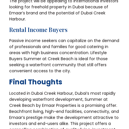
The project will be appealing to international investors
looking for freehold property in Dubai because of
Emaar’s brand and the potential of Dubai Creek
Harbour.
Rental Income Buyers
Passive income seekers can capitalize on the demand
of professionals and families for good catering in
areas with high business concentration. Lifestyle
Buyers Summer at Creek Beach is ideal for those
seeking a waterfront community that still offers
convenient access to the city.
Final Thoughts
Located in Dubai Creek Harbour, Dubai’s most rapidly
developing waterfront development, Summer at
Creek Beach by Emaar Properties is a promising offer.
Beachfront living, high-end facilities, connectivity, and
Emaar’s prestige make the development attractive to
investors and end-users alike. This project offers a