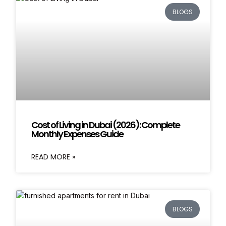
BLOGS
Cost of Living in Dubai (2026): Complete
Monthly Expenses Guide
READ MORE »
BLOGS