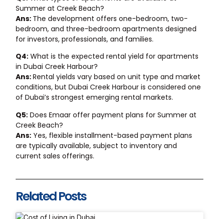
Summer at Creek Beach?
Ans:
The development offers one-bedroom, two-
bedroom, and three-bedroom apartments designed
for investors, professionals, and families.
Q4:
What is the expected rental yield for apartments
in Dubai Creek Harbour?
Ans:
Rental yields vary based on unit type and market
conditions, but Dubai Creek Harbour is considered one
of Dubai’s strongest emerging rental markets.
Q5:
Does Emaar offer payment plans for Summer at
Creek Beach?
Ans:
Yes, flexible installment-based payment plans
are typically available, subject to inventory and
current sales offerings.
Related Posts