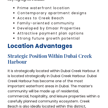
Prime waterfront location
Contemporary apartment designs
Access to Creek Beach
Family-oriented community
Developed by Emaar Properties
Attractive payment plan options
Strong future growth potential
Location Advantages
Strategic Position Within Dubai Creek
Harbour
It is strategically located within Dubai Creek Harbour. It
is located strategically in Dubai Creek Harbour. Dubai
Creek Harbour has become one of the most
important waterfront areas in Dubai. The master’s
community will be made up of residential,
commercial, hospitality, and leisure properties within a
carefully planned community ecosystem. Creek
Beach is also ideally located within this district,