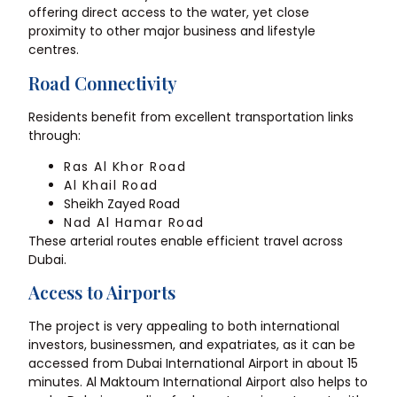
offering direct access to the water, yet close
proximity to other major business and lifestyle
centres.
Road Connectivity
Residents benefit from excellent transportation links
through:
Ras Al Khor Road
Al Khail Road
Sheikh Zayed Road
Nad Al Hamar Road
These arterial routes enable efficient travel across
Dubai.
Access to Airports
The project is very appealing to both international
investors, businessmen, and expatriates, as it can be
accessed from Dubai International Airport in about 15
minutes. Al Maktoum International Airport also helps to