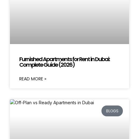
Furnished Apartments for Rent in Dubai:
Complete Guide (2026)
READ MORE »
BLOGS