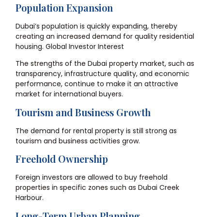
Population Expansion
Dubai’s population is quickly expanding, thereby
creating an increased demand for quality residential
housing. Global Investor Interest
The strengths of the Dubai property market, such as
transparency, infrastructure quality, and economic
performance, continue to make it an attractive
market for international buyers.
Tourism and Business Growth
The demand for rental property is still strong as
tourism and business activities grow.
Freehold Ownership
Foreign investors are allowed to buy freehold
properties in specific zones such as Dubai Creek
Harbour.
Long-Term Urban Planning