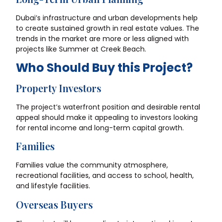
Dubai’s infrastructure and urban developments help
to create sustained growth in real estate values. The
trends in the market are more or less aligned with
projects like Summer at Creek Beach.
Who Should Buy this Project?
Property Investors
The project’s waterfront position and desirable rental
appeal should make it appealing to investors looking
for rental income and long-term capital growth.
Families
Families value the community atmosphere,
recreational facilities, and access to school, health,
and lifestyle facilities.
Overseas Buyers