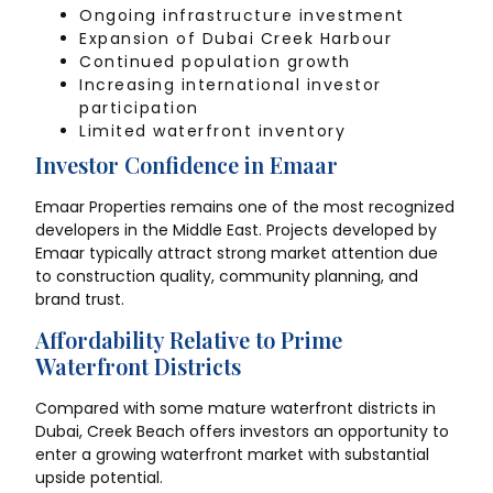
Ongoing infrastructure investment
Expansion of Dubai Creek Harbour
Continued population growth
Increasing international investor
participation
Limited waterfront inventory
Investor Confidence in Emaar
Emaar Properties remains one of the most recognized
developers in the Middle East. Projects developed by
Emaar typically attract strong market attention due
to construction quality, community planning, and
brand trust.
Affordability Relative to Prime
Waterfront Districts
Compared with some mature waterfront districts in
Dubai, Creek Beach offers investors an opportunity to
enter a growing waterfront market with substantial
upside potential.