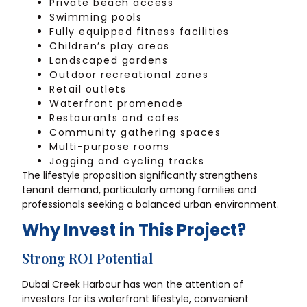
Private beach access
Swimming pools
Fully equipped fitness facilities
Children’s play areas
Landscaped gardens
Outdoor recreational zones
Retail outlets
Waterfront promenade
Restaurants and cafes
Community gathering spaces
Multi-purpose rooms
Jogging and cycling tracks
The lifestyle proposition significantly strengthens
tenant demand, particularly among families and
professionals seeking a balanced urban environment.
Why Invest in This Project?
Strong ROI Potential
Dubai Creek Harbour has won the attention of
investors for its waterfront lifestyle, convenient