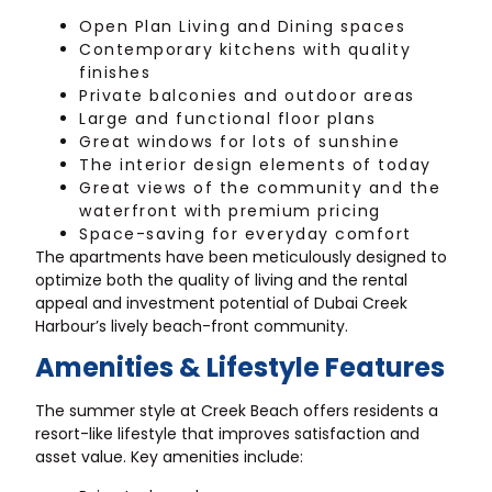
Open Plan Living and Dining spaces
Contemporary kitchens with quality
finishes
Private balconies and outdoor areas
Large and functional floor plans
Great windows for lots of sunshine
The interior design elements of today
Great views of the community and the
waterfront with premium pricing
Space-saving for everyday comfort
The apartments have been meticulously designed to
optimize both the quality of living and the rental
appeal and investment potential of Dubai Creek
Harbour’s lively beach-front community.
Amenities & Lifestyle Features
The summer style at Creek Beach offers residents a
resort-like lifestyle that improves satisfaction and
asset value. Key amenities include: