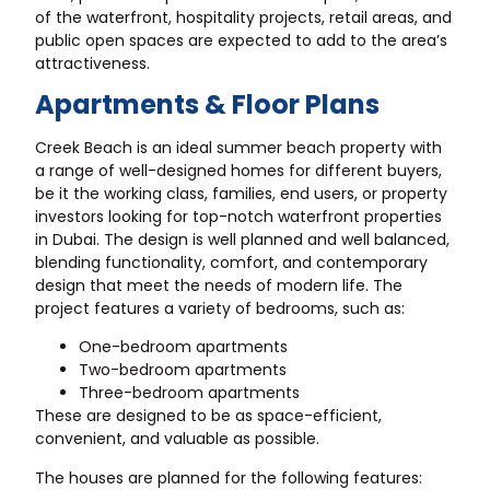
of the waterfront, hospitality projects, retail areas, and
public open spaces are expected to add to the area’s
attractiveness.
Apartments & Floor Plans
Creek Beach is an ideal summer beach property with
a range of well-designed homes for different buyers,
be it the working class, families, end users, or property
investors looking for top-notch waterfront properties
in Dubai. The design is well planned and well balanced,
blending functionality, comfort, and contemporary
design that meet the needs of modern life. The
project features a variety of bedrooms, such as:
One-bedroom apartments
Two-bedroom apartments
Three-bedroom apartments
These are designed to be as space-efficient,
convenient, and valuable as possible.
The houses are planned for the following features: