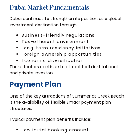
Dubai Market Fundamentals
Dubai continues to strengthen its position as a global
investment destination through:
Business-friendly regulations
Tax-efficient environment
Long-term residency initiatives
Foreign ownership opportunities
Economic diversification
These factors continue to attract both institutional
and private investors.
Payment Plan
One of the key attractions of Summer at Creek Beach
is the availability of flexible Emaar payment plan
structures.
Typical payment plan benefits include:
Low initial booking amount