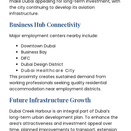
make Dubai appealing for long-term investment, with
the city continuing to develop its aviation
infrastructure.
Business Hub Connectivity
Major employment centers nearby include:
Downtown Dubai
Business Bay
DIFC
Dubai Design District
Dubai Healthcare City
This proximity creates sustained demand from
working professionals seeking quality residential
accommodation near employment districts.
Future Infrastructure Growth
Dubai Creek Harbour is an integral part of Dubai’s
long-term urban development plan. To enhance the
area’s attractiveness and investment appeal over
time, planned improvements to transport, extension