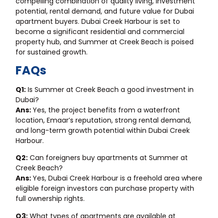
compelling combination of quality living, investment
potential, rental demand, and future value for Dubai
apartment buyers. Dubai Creek Harbour is set to
become a significant residential and commercial
property hub, and Summer at Creek Beach is poised
for sustained growth.
FAQs
Q1:
Is Summer at Creek Beach a good investment in
Dubai?
Ans:
Yes, the project benefits from a waterfront
location, Emaar’s reputation, strong rental demand,
and long-term growth potential within Dubai Creek
Harbour.
Q2:
Can foreigners buy apartments at Summer at
Creek Beach?
Ans:
Yes, Dubai Creek Harbour is a freehold area where
eligible foreign investors can purchase property with
full ownership rights.
Q3:
What types of apartments are available at