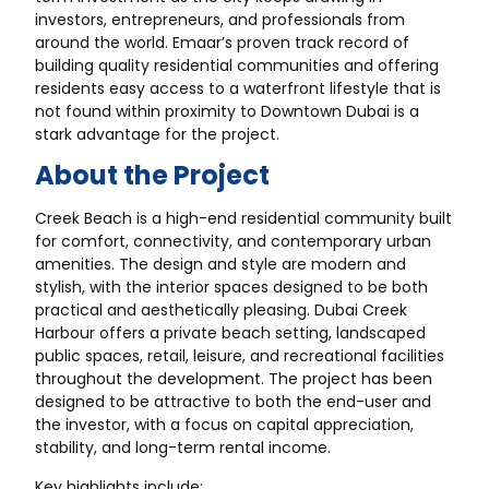
investors, entrepreneurs, and professionals from
around the world. Emaar’s proven track record of
building quality residential communities and offering
residents easy access to a waterfront lifestyle that is
not found within proximity to Downtown Dubai is a
stark advantage for the project.
About the Project
Creek Beach is a high-end residential community built
for comfort, connectivity, and contemporary urban
amenities. The design and style are modern and
stylish, with the interior spaces designed to be both
practical and aesthetically pleasing. Dubai Creek
Harbour offers a private beach setting, landscaped
public spaces, retail, leisure, and recreational facilities
throughout the development. The project has been
designed to be attractive to both the end-user and
the investor, with a focus on capital appreciation,
stability, and long-term rental income.
Key highlights include: