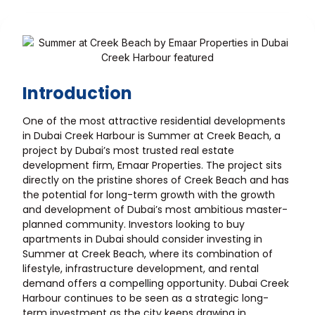
Introduction
One of the most attractive residential developments
in Dubai Creek Harbour is Summer at Creek Beach, a
project by Dubai’s most trusted real estate
development firm, Emaar Properties. The project sits
directly on the pristine shores of Creek Beach and has
the potential for long-term growth with the growth
and development of Dubai’s most ambitious master-
planned community. Investors looking to buy
apartments in Dubai should consider investing in
Summer at Creek Beach, where its combination of
lifestyle, infrastructure development, and rental
demand offers a compelling opportunity. Dubai Creek
Harbour continues to be seen as a strategic long-
term investment as the city keeps drawing in