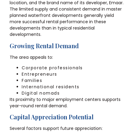
location, and the brand name of its developer, Emaar.
The limited supply and consistent demand in master
planned waterfront developments generally yield
more successful rental performance in these
developments than in typical residential
developments.
Growing Rental Demand
The area appeals to:
Corporate professionals
Entrepreneurs
Families
International residents
Digital nomads
Its proximity to major employment centers supports
year-round rental demand.
Capital Appreciation Potential
Several factors support future appreciation: