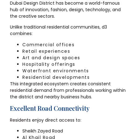
Dubai Design District has become a world-famous
hub of innovation, fashion, design, technology, and
the creative sectors.
Unlike traditional residential communities, d3
combines:
Commercial offices
Retail experiences
Art and design spaces
Hospitality offerings
Waterfront environments
Residential developments
This integrated ecosystem creates consistent
residential demand from professionals working within
the district and nearby business hubs.
Excellent Road Connectivity
Residents enjoy direct access to:
Sheikh Zayed Road
Al Khail Road