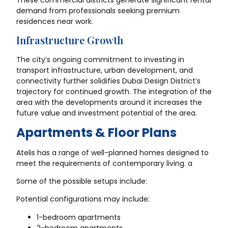
demand from professionals seeking premium
residences near work.
Infrastructure Growth
The city’s ongoing commitment to investing in
transport infrastructure, urban development, and
connectivity further solidifies Dubai Design District’s
trajectory for continued growth. The integration of the
area with the developments around it increases the
future value and investment potential of the area.
Apartments & Floor Plans
Atelis has a range of well-planned homes designed to
meet the requirements of contemporary living. a
Some of the possible setups include:
Potential configurations may include:
1-bedroom apartments
2-bedroom apartments