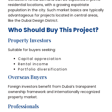
residential locations, with a growing expatriate
population in the city. Such market basics are typically
advantageous for projects located in central areas,
like the Dubai Design District.
Who Should Buy This Project?
Property Investors
Suitable for buyers seeking:
Capital appreciation
Rental income
Portfolio diversification
Overseas Buyers
Foreign investors benefit from Dubai’s transparent
ownership framework and internationally recognized
property market.
Professionals