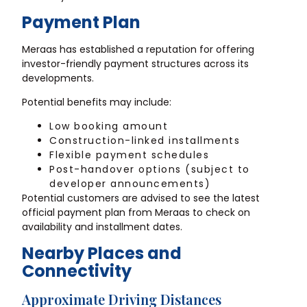
Payment Plan
Meraas has established a reputation for offering
investor-friendly payment structures across its
developments.
Potential benefits may include:
Low booking amount
Construction-linked installments
Flexible payment schedules
Post-handover options (subject to
developer announcements)
Potential customers are advised to see the latest
official payment plan from Meraas to check on
availability and installment dates.
Nearby Places and
Connectivity
Approximate Driving Distances