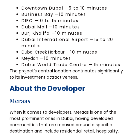
Downtown Dubai —5 to 10 minutes
Business Bay —10 minutes
DIFC —10 to 15 minutes
Dubai Mall —10 minutes
Burj Khalifa —10 minutes
Dubai International Airport —15 to 20
minutes
Dubai Creek Harbour
—10 minutes
Meydan
—10 minutes
Dubai World Trade Centre —
15 minutes
The project’s central location contributes significantly
to its investment attractiveness.
About the Developer
Meraas
When it comes to developers, Meraas is one of the
most prominent ones in Dubai, having developed
communities that are focused around a specific
destination and include residential, retail, hospitality,