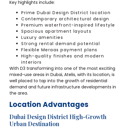
Key highlights include:
Prime Dubai Design District location
Contemporary architectural design
Premium waterfront-inspired lifestyle
Spacious apartment layouts
Luxury amenities
Strong rental demand potential
Flexible Meraas payment plans
High-quality finishes and modern
interiors
With D3 transforming into one of the most exciting
mixed-use areas in Dubai, Atelis, with its location, is
well placed to tap into the growth of residential
demand and future infrastructure developments in
the area.
Location Advantages
Dubai Design District High-Growth
Urban Destination