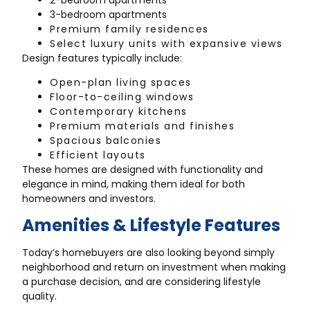
3-bedroom apartments
Premium family residences
Select luxury units with expansive views
Design features typically include:
Open-plan living spaces
Floor-to-ceiling windows
Contemporary kitchens
Premium materials and finishes
Spacious balconies
Efficient layouts
These homes are designed with functionality and
elegance in mind, making them ideal for both
homeowners and investors.
Amenities & Lifestyle Features
Today’s homebuyers are also looking beyond simply
neighborhood and return on investment when making
a purchase decision, and are considering lifestyle
quality.