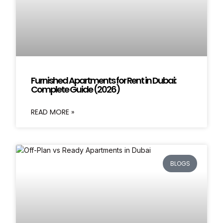
Furnished Apartments for Rent in Dubai:
Complete Guide (2026)
READ MORE »
BLOGS