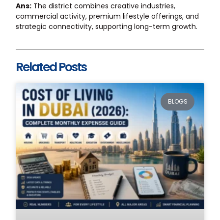
Ans:
The district combines creative industries,
commercial activity, premium lifestyle offerings, and
strategic connectivity, supporting long-term growth.
Related Posts
BLOGS