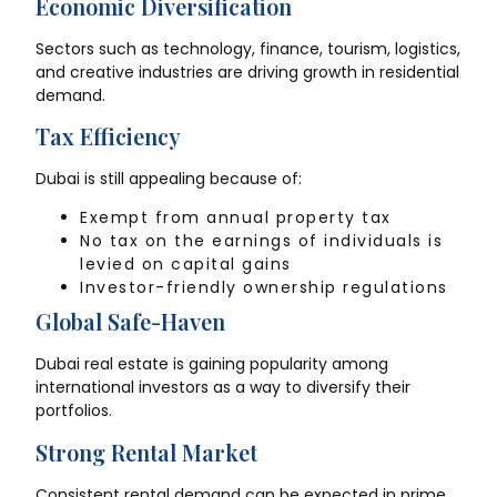
Economic Diversification
Sectors such as technology, finance, tourism, logistics,
and creative industries are driving growth in residential
demand.
Tax Efficiency
Dubai is still appealing because of:
Exempt from annual property tax
No tax on the earnings of individuals is
levied on capital gains
Investor-friendly ownership regulations
Global Safe-Haven
Dubai real estate is gaining popularity among
international investors as a way to diversify their
portfolios.
Strong Rental Market
Consistent rental demand can be expected in prime