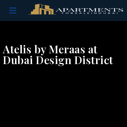
OFF PLAN PROJECTS
Atelis by Meraas at
Dubai Design District