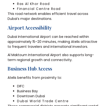
Ras Al Khor Road
Financial Centre Road
This road network enables efficient travel across
Dubai’s major destinations.
Airport Accessibility
Dubai International Airport can be reached within
approximately 15–20 minutes, making Atelis attractive
to frequent travelers and international investors.
Al Maktoum International Airport also supports long-
term regional growth and connectivity.
Business Hub Access
Atelis benefits from proximity to:
DIFC
Business Bay
Downtown Dubai
Dubai World Trade Centre
These commercial districts generate significant rental