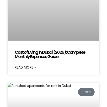
Cost of Living in Dubai (2026): Complete
Monthly Expenses Guide
READ MORE »
BLOGS