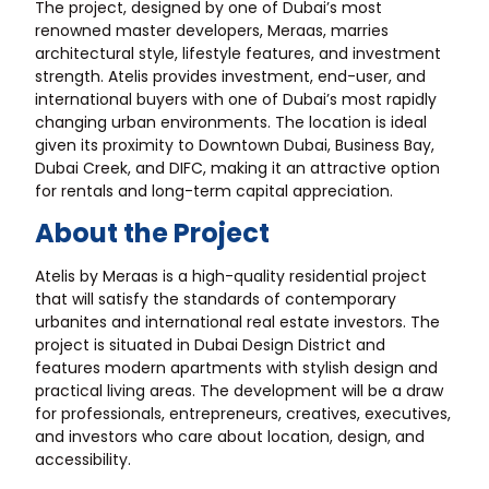
The project, designed by one of Dubai’s most
renowned master developers, Meraas, marries
architectural style, lifestyle features, and investment
strength. Atelis provides investment, end-user, and
international buyers with one of Dubai’s most rapidly
changing urban environments. The location is ideal
given its proximity to Downtown Dubai, Business Bay,
Dubai Creek, and DIFC, making it an attractive option
for rentals and long-term capital appreciation.
About the Project
Atelis by Meraas is a high-quality residential project
that will satisfy the standards of contemporary
urbanites and international real estate investors. The
project is situated in Dubai Design District and
features modern apartments with stylish design and
practical living areas. The development will be a draw
for professionals, entrepreneurs, creatives, executives,
and investors who care about location, design, and
accessibility.