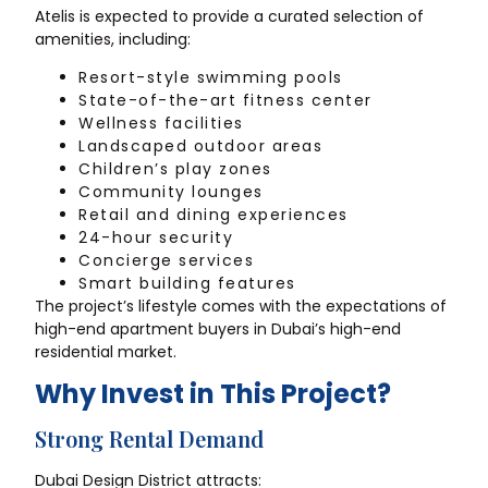
Atelis is expected to provide a curated selection of
amenities, including:
Resort-style swimming pools
State-of-the-art fitness center
Wellness facilities
Landscaped outdoor areas
Children’s play zones
Community lounges
Retail and dining experiences
24-hour security
Concierge services
Smart building features
The project’s lifestyle comes with the expectations of
high-end apartment buyers in Dubai’s high-end
residential market.
Why Invest in This Project?
Strong Rental Demand
Dubai Design District attracts: