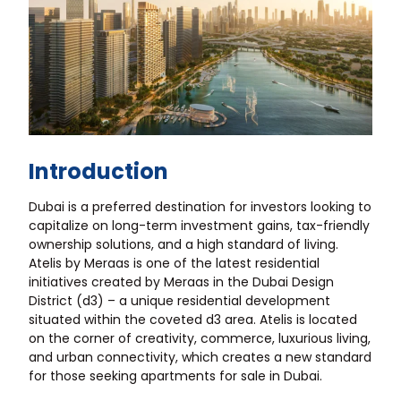
Introduction
Dubai is a preferred destination for investors looking to
capitalize on long-term investment gains, tax-friendly
ownership solutions, and a high standard of living.
Atelis by Meraas is one of the latest residential
initiatives created by Meraas in the Dubai Design
District (d3) – a unique residential development
situated within the coveted d3 area. Atelis is located
on the corner of creativity, commerce, luxurious living,
and urban connectivity, which creates a new standard
for those seeking apartments for sale in Dubai.