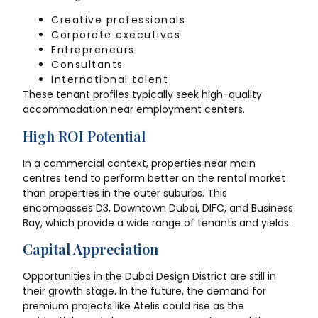
Creative professionals
Corporate executives
Entrepreneurs
Consultants
International talent
These tenant profiles typically seek high-quality
accommodation near employment centers.
High ROI Potential
In a commercial context, properties near main
centres tend to perform better on the rental market
than properties in the outer suburbs. This
encompasses D3, Downtown Dubai, DIFC, and Business
Bay, which provide a wide range of tenants and yields.
Capital Appreciation
Opportunities in the Dubai Design District are still in
their growth stage. In the future, the demand for
premium projects like Atelis could rise as the