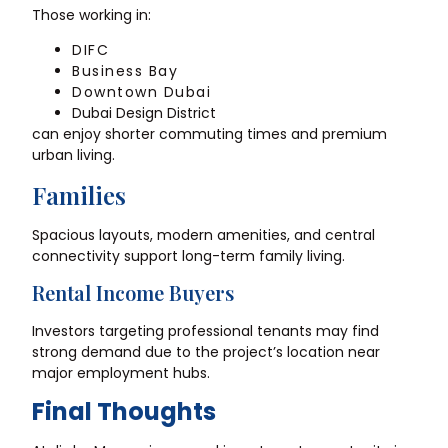
Those working in:
DIFC
Business Bay
Downtown Dubai
Dubai Design District
can enjoy shorter commuting times and premium
urban living.
Families
Spacious layouts, modern amenities, and central
connectivity support long-term family living.
Rental Income Buyers
Investors targeting professional tenants may find
strong demand due to the project’s location near
major employment hubs.
Final Thoughts