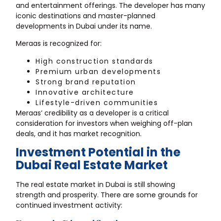
and entertainment offerings. The developer has many
iconic destinations and master-planned
developments in Dubai under its name.
Meraas is recognized for:
High construction standards
Premium urban developments
Strong brand reputation
Innovative architecture
Lifestyle-driven communities
Meraas’ credibility as a developer is a critical
consideration for investors when weighing off-plan
deals, and it has market recognition.
Investment Potential in the
Dubai Real Estate Market
The real estate market in Dubai is still showing
strength and prosperity. There are some grounds for
continued investment activity: