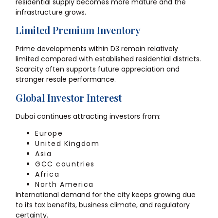
residential supply becomes more mature and the
infrastructure grows.
Limited Premium Inventory
Prime developments within D3 remain relatively
limited compared with established residential districts.
Scarcity often supports future appreciation and
stronger resale performance.
Global Investor Interest
Dubai continues attracting investors from:
Europe
United Kingdom
Asia
GCC countries
Africa
North America
International demand for the city keeps growing due
to its tax benefits, business climate, and regulatory
certainty.