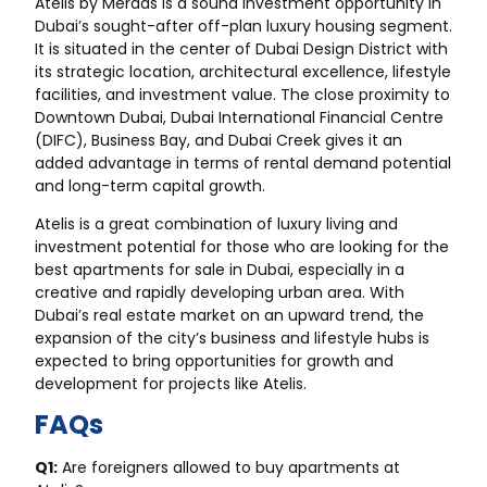
Atelis by Meraas is a sound investment opportunity in
Dubai’s sought-after off-plan luxury housing segment.
It is situated in the center of Dubai Design District with
its strategic location, architectural excellence, lifestyle
facilities, and investment value. The close proximity to
Downtown Dubai, Dubai International Financial Centre
(DIFC), Business Bay, and Dubai Creek gives it an
added advantage in terms of rental demand potential
and long-term capital growth.
Atelis is a great combination of luxury living and
investment potential for those who are looking for the
best
apartments for sale in Dubai
, especially in a
creative and rapidly developing urban area. With
Dubai’s real estate market on an upward trend, the
expansion of the city’s business and lifestyle hubs is
expected to bring opportunities for growth and
development for projects like Atelis.
FAQs
Q1:
Are foreigners allowed to buy apartments at