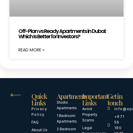
Off-Plan vs Ready Apartments in Dubai:
Which Is Better for Investors?
READ MORE »
Quick
Apartments
Important
Get in
Links
Links
touch
Studio
Apartments
Privacy
Avoid
info@ap
Policy
Property
1 Bedroom
+971
Scams
Apartments
FAQ
56
Legal
180
2 Bedroom
About Us