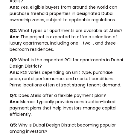
Atelis?
Ans:
Yes, eligible buyers from around the world can
purchase freehold properties in designated Dubai
ownership zones, subject to applicable regulations.
Q2:
What types of apartments are available at Atelis?
Ans:
The project is expected to offer a selection of
luxury apartments, including one-, two-, and three-
bedroom residences.
Q3:
What is the expected ROI for apartments in Dubai
Design District?
Ans:
ROI varies depending on unit type, purchase
price, rental performance, and market conditions.
Prime locations often attract strong tenant demand.
Q4:
Does Atelis offer a flexible payment plan?
Ans:
Meraas typically provides construction-linked
payment plans that help investors manage capital
efficiently.
Q5:
Why is Dubai Design District becoming popular
among investors?