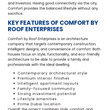
and investors. Having good connectivity via the city,
Comfort provides the balanced lifestyle without any
sacrifice.
KEY FEATURES OF COMFORT BY
ROOF ENTERPRISES
Comfort by Roof Enterprises is an architecture
company that targets contemporary construction,
intelligent designs, and convenience of comfort. Both
houses focus on style, functionality, and eco-friendly
architecture to be able to provide a family and
professionals with the ideal dwelling.
Contemporary architectural style
Premium interior finishes
Intelligent apartment layouts
Family-focused community
Strong investment potential
Lifestyle amenities
Prime Dubai location
Overall, the project combines style, comfort, and