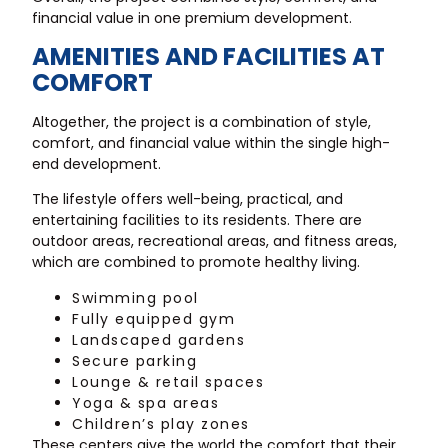
financial value in one premium development.
AMENITIES AND FACILITIES AT
COMFORT
Altogether, the project is a combination of style,
comfort, and financial value within the single high-
end development.
The lifestyle offers well-being, practical, and
entertaining facilities to its residents. There are
outdoor areas, recreational areas, and fitness areas,
which are combined to promote healthy living.
Swimming pool
Fully equipped gym
Landscaped gardens
Secure parking
Lounge & retail spaces
Yoga & spa areas
Children’s play zones
These centers give the world the comfort that their