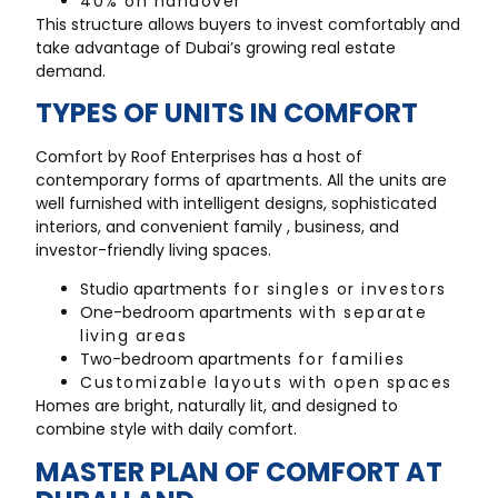
40% on handover
This structure allows buyers to invest comfortably and
take advantage of Dubai’s growing real estate
demand.
TYPES OF UNITS IN COMFORT
Comfort by Roof Enterprises has a host of
contemporary forms of apartments. All the units are
well furnished with intelligent designs, sophisticated
interiors, and convenient family , business, and
investor-friendly living spaces.
Studio apartments
for singles or investors
One-bedroom apartments
with separate
living areas
Two-bedroom apartments
for families
Customizable layouts with open spaces
Homes are bright, naturally lit, and designed to
combine style with daily comfort.
MASTER PLAN OF COMFORT AT