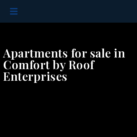
OFF PLAN PROJECTS
Apartments for sale in
Comfort by Roof
Enterprises