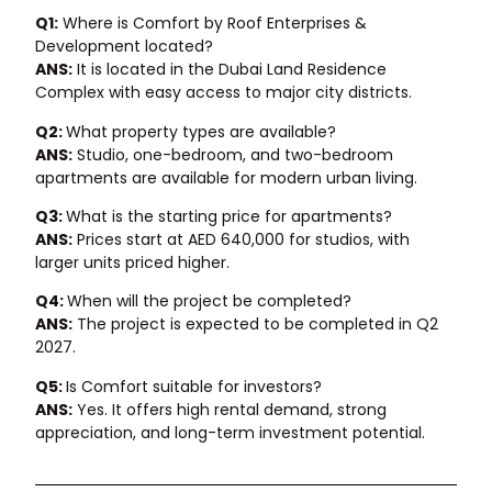
Q1:
Where is Comfort by Roof Enterprises &
Development located?
ANS:
It is located in the Dubai Land Residence
Complex with easy access to major city districts.
Q2:
What property types are available?
ANS:
Studio, one-bedroom, and two-bedroom
apartments are available for modern urban living.
Q3:
What is the starting price for apartments?
ANS:
Prices start at AED 640,000 for studios, with
larger units priced higher.
Q4:
When will the project be completed?
ANS:
The project is expected to be completed in Q2
2027.
Q5:
Is Comfort suitable for investors?
ANS:
Yes. It offers high rental demand, strong
appreciation, and long-term investment potential.