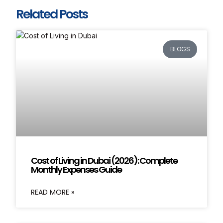
Related Posts
BLOGS
Cost of Living in Dubai (2026): Complete
Monthly Expenses Guide
READ MORE »