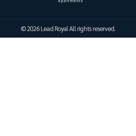
Apartments
© 2026 Lead Royal All rights reserved.