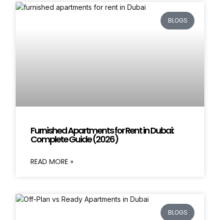
BLOGS
Furnished Apartments for Rent in Dubai:
Complete Guide (2026)
READ MORE »
BLOGS