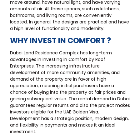
move around, have natural light, and have varying
amounts of air. All these spaces, such as kitchens,
bathrooms, and living rooms, are conveniently
located. In general, the designs are practical and have
a high level of functionality and modernity.
WHY INVEST IN COMFORT ?
Dubai Land Residence Complex has long-term
advantages in investing in Comfort by Roof
Enterprises. The increasing infrastructure,
development of more community amenities, and
demand of the property are in favor of high
appreciation, meaning initial purchasers have a
chance of buying into the property at fair prices and
gaining subsequent value. The rental demand in Dubai
guarantees regular returns and also the project makes
investors eligible for the UAE Golden Visa.
Development has a strategic position, modern design,
and flexibility in payments and makes it an ideal
investment.