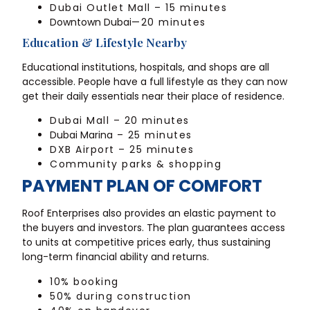
Dubai Outlet Mall – 15 minutes
Downtown Dubai
—20 minutes
Education & Lifestyle Nearby
Educational institutions, hospitals, and shops are all
accessible. People have a full lifestyle as they can now
get their daily essentials near their place of residence.
Dubai Mall – 20 minutes
Dubai Marina
– 25 minutes
DXB Airport – 25 minutes
Community parks & shopping
PAYMENT PLAN OF COMFORT
Roof Enterprises also provides an elastic payment to
the buyers and investors. The plan guarantees access
to units at competitive prices early, thus sustaining
long-term financial ability and returns.
10% booking
50% during construction