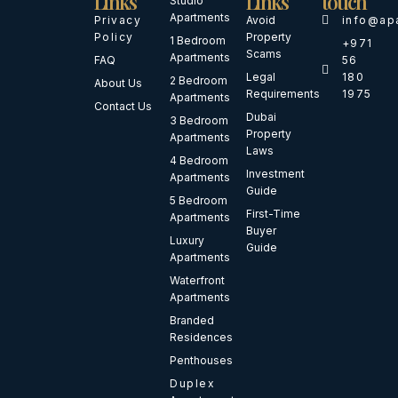
Links
Links
touch
Studio
Apartments
Privacy
Avoid
info@ap
Policy
Property
1 Bedroom
+971
Scams
Apartments
FAQ
56
Legal
180
2 Bedroom
About Us
Requirements
1975
Apartments
Contact Us
Dubai
3 Bedroom
Property
Apartments
Laws
4 Bedroom
Investment
Apartments
Guide
5 Bedroom
First-Time
Apartments
Buyer
Luxury
Guide
Apartments
Waterfront
Apartments
Branded
Residences
Penthouses
Duplex