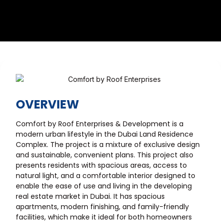
OVERVIEW
Comfort by Roof Enterprises & Development is a
modern urban lifestyle in the Dubai Land Residence
Complex. The project is a mixture of exclusive design
and sustainable, convenient plans. This project also
presents residents with spacious areas, access to
natural light, and a comfortable interior designed to
enable the ease of use and living in the developing
real estate market in Dubai. It has spacious
apartments, modern finishing, and family-friendly
facilities, which make it ideal for both homeowners