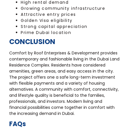
High rental demand
Growing community infrastructure
Attractive entry prices
Golden Visa eligibility
Strong capital appreciation
Prime Dubai location
CONCLUSION
Comfort by Roof Enterprises & Development provides
contemporary and fashionable living in the Dubai Land
Residence Complex. Residents have considered
amenities, green areas, and easy access in the city.
The project offers one a safe long-term investment
with flexible payments and a variety of housing
alternatives. A community with comfort, connectivity,
and lifestyle quality is beneficial to the families,
professionals, and investors. Modern living and
financial possibilities come together in comfort with
the increasing demand in Dubai.
FAQs