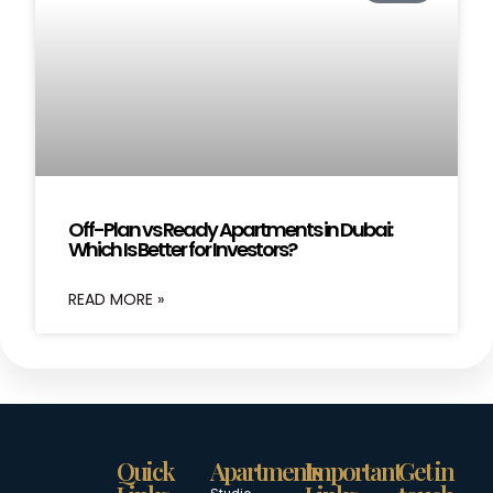
Off-Plan vs Ready Apartments in Dubai:
Which Is Better for Investors?
READ MORE »
Quick
Apartments
Important
Get in