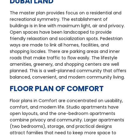
DUBAI LAND
The master plan provides focus on a residential and
recreational symmetry. The establishment of
buildings is in line with maximum light, air and privacy.
Open spaces have been landscaped to provide
friendly relaxation and socialization spots. Pedestrian
ways are made to link all homes, facilities, and
shopping locales. There are parking areas and inner
roads that make traffic to flow easily. The lifestyle
amenities, greenery, and shopping centers are well
planned. This is a well-planned community that offers
balanced, convenient, and modern community living.
FLOOR PLAN OF COMFORT
Floor plans in Comfort are concentrated on usability,
comfort, and modern life. Studio apartments have
open layouts, and the one-bedroom apartments
combine privacy and community. Larger apartments
(two bedrooms), storage, and practical designs
attract families that need to keep more space to