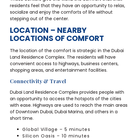
residents feel that they have an opportunity to relax,
socialize and enjoy the comforts of life without
stepping out of the center.
LOCATION – NEARBY
LOCATIONS OF COMFORT
The location of the comfort is strategic in the Dubai
Land Residence Complex. The residents will have
convenient access to highways, business centers,
shopping areas, and entertainment facilities.
Connectivity & Travel
Dubai Land Residence Complex provides people with
an opportunity to access the hotspots of the cities
with ease. Highways are used to reach the main areas
of Downtown Dubai, Dubai Marina, and others in a
short time.
Global Village – 5 minutes
Silicon Oasis – 10 minutes