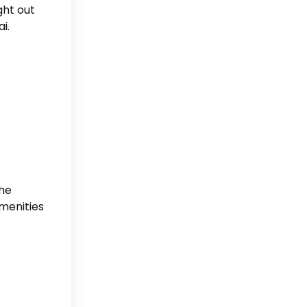
ght out
i.
The
amenities