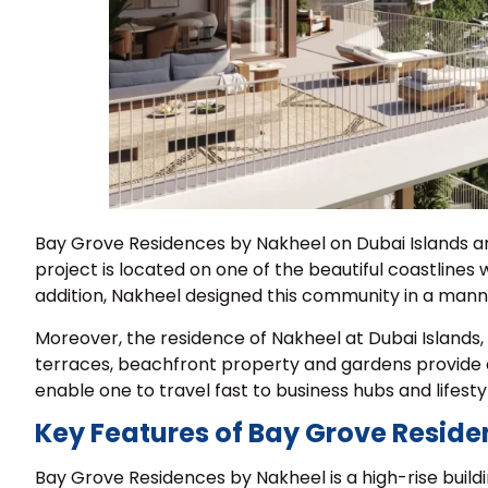
Bay Grove Residences by Nakheel on Dubai Islands are
project is located on one of the beautiful coastlines
addition, Nakheel designed this community in a manner
Moreover, the residence of Nakheel at Dubai Islands, 
terraces, beachfront property and gardens provide a
enable one to travel fast to business hubs and lifesty
Key Features of Bay Grove Reside
Bay Grove Residences by Nakheel is a high-rise buildi