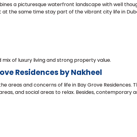
combines a picturesque waterfront landscape with well thou
at the same time stay part of the vibrant city life in Duba
mix of luxury living and strong property value.
Grove Residences by Nakheel
the areas and concerns of life in Bay Grove Residences. 
areas, and social areas to relax. Besides, contemporary 