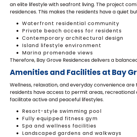
an elite lifestyle with seafront living. The project 
residences. This makes the residents have a quiet but 
Waterfront residential community
Private beach access for residents
Contemporary architectural design
Island lifestyle environment
Marina promenade views
Therefore, Bay Grove Residences delivers a balanced 
Amenities and Facilities at Bay 
Wellness, relaxation, and everyday convenience are 
residents have access to permit areas, recreational 
facilitate active and peaceful lifestyles.
Resort-style swimming pool
Fully equipped fitness gym
Spa and wellness facilities
Landscaped gardens and walkways