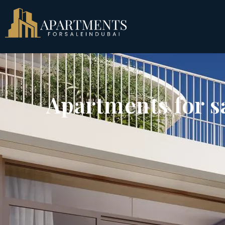
Apartments for s