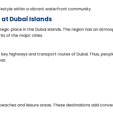
festyle within a vibrant waterfront community.
 at Dubai Islands
tegic place in the Dubai Islands. The region has an atmo
ks of the major cities.
e key highways and transport routes of Dubai. Thus, peopl
eas.
 beaches and leisure areas. These destinations add conv