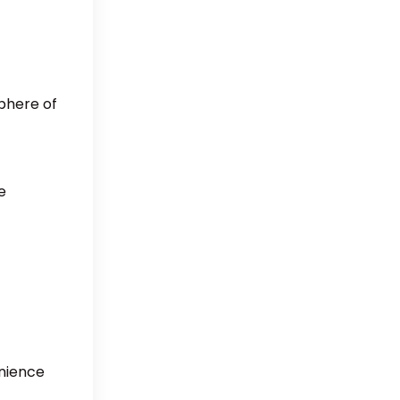
sphere of
e
enience