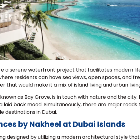
 a serene waterfront project that facilitates modern lif
 where residents can have sea views, open spaces, and fres
 that would make it a mix of island living and urban livin
known as Bay Grove, is in touch with nature and the city.
 laid back mood. Simultaneously, there are major roads 
le destinations in Dubai.
nces by Nakheel at Dubai Islands
ng designed by utilizing a modern architectural style tha