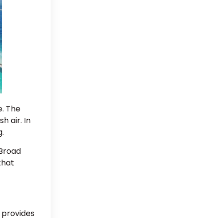
e. The
h air. In
g.
 Broad
that
t provides