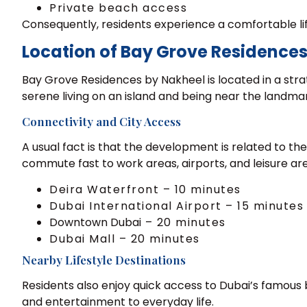
Private beach access
Consequently, residents experience a comfortable li
Location of Bay Grove Residences
Bay Grove Residences by Nakheel is located in a stra
serene living on an island and being near the landmar
Connectivity and City Access
A usual fact is that the development is related to th
commute fast to work areas, airports, and leisure ar
Deira Waterfront – 10 minutes
Dubai International Airport – 15 minutes
Downtown Dubai
– 20 minutes
Dubai Mall – 20 minutes
Nearby Lifestyle Destinations
Residents also enjoy quick access to Dubai’s famous
and entertainment to everyday life.