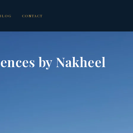
BLOG
CONTACT
dences by Nakheel