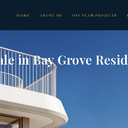
HOME
ABOUT US
OFF PLAN PROJECTS
ale in Bay Grove Resi