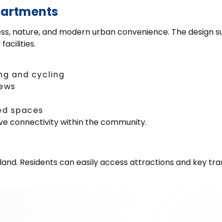
partments
lness, nature, and modern urban convenience. The design 
acilities.
ng and cycling
iews
ed spaces
ve connectivity within the community.
Island. Residents can easily access attractions and key tr