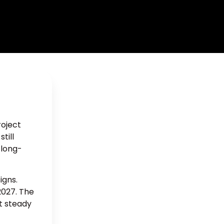
roject
till
 long-
igns.
2027. The
nt steady