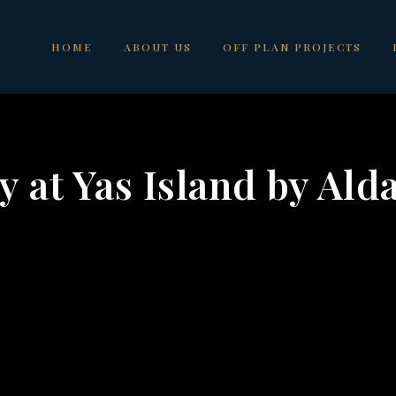
HOME
ABOUT US
OFF PLAN PROJECTS
 at Yas Island by Ald