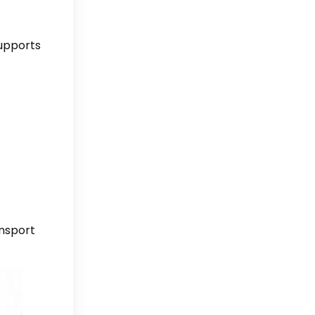
supports
ansport