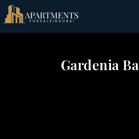
Gardenia Bay