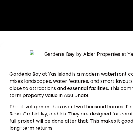
Gardenia Bay at Yas Island is a modern waterfront c
mixes landscapes, water features, and smart layouts. Th
close to attractions and essential facilities. This co
term property value in Abu Dhabi.
The development has over two thousand homes. They ar
Rosa, Orchid, Ivy, and Iris. They are designed for com
full project will be done after that. This makes it g
long-term returns.