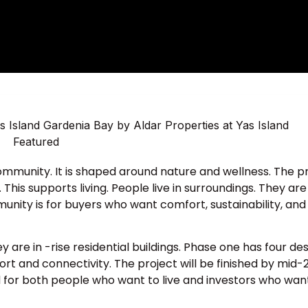
ommunity. It is shaped around nature and wellness. The p
is supports living. People live in surroundings. They are s
mmunity is for buyers who want comfort, sustainability, and
e in -rise residential buildings. Phase one has four des
fort and connectivity. The project will be finished by mid-
ood for both people who want to live and investors who wa