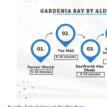
Nearby Entertainment Destinations