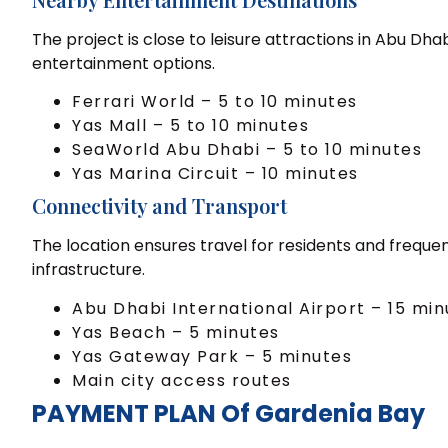
The project is close to leisure attractions in Abu Dh
entertainment options.
Ferrari World – 5 to 10 minutes
Yas Mall – 5 to 10 minutes
SeaWorld Abu Dhabi – 5 to 10 minutes
Yas Marina Circuit – 10 minutes
Connectivity and Transport
The location ensures travel for residents and frequen
infrastructure.
Abu Dhabi International Airport – 15 min
Yas Beach – 5 minutes
Yas Gateway Park – 5 minutes
Main city access routes
PAYMENT PLAN Of Gardenia Bay