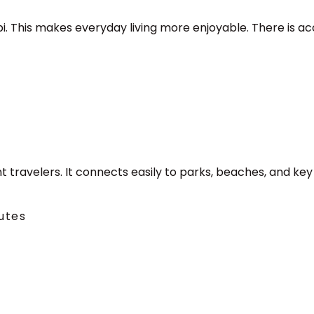
abi. This makes everyday living more enjoyable. There is ac
t travelers. It connects easily to parks, beaches, and key
utes