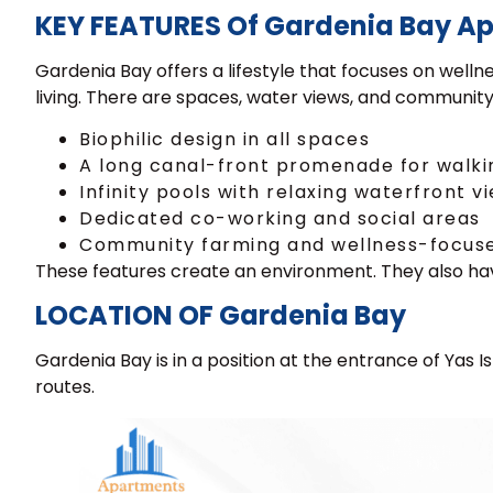
KEY FEATURES Of Gardenia Bay A
Gardenia Bay offers a lifestyle that focuses on wel
living. There are spaces, water views, and community f
Biophilic design in all spaces
A long canal-front promenade for walki
Infinity pools with relaxing waterfront v
Dedicated co-working and social areas
Community farming and wellness-focus
These features create an environment. They also ha
LOCATION OF Gardenia Bay
Gardenia Bay is in a position at the entrance of Yas 
routes.