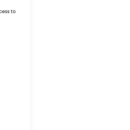
cess to