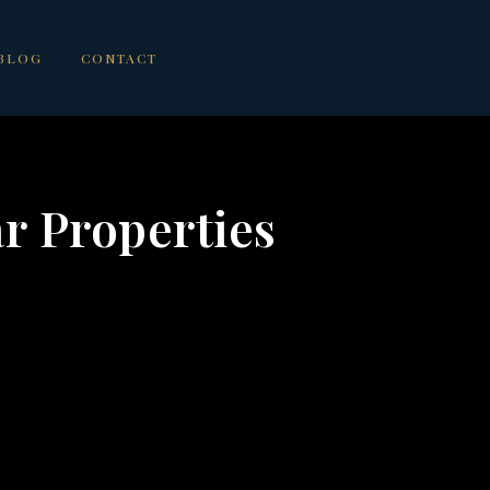
BLOG
CONTACT
ar Properties