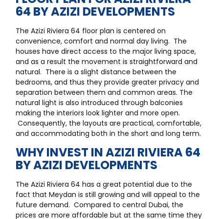
64 BY AZIZI DEVELOPMENTS
The Azizi Riviera 64 floor plan is centered on
convenience, comfort and normal day living. The
houses have direct access to the major living space,
and as a result the movement is straightforward and
natural. There is a slight distance between the
bedrooms, and thus they provide greater privacy and
separation between them and common areas. The
natural light is also introduced through balconies
making the interiors look lighter and more open.
Consequently, the layouts are practical, comfortable,
and accommodating both in the short and long term.
WHY INVEST IN AZIZI RIVIERA 64
BY AZIZI DEVELOPMENTS
The Azizi Riviera 64 has a great potential due to the
fact that Meydan is still growing and will appeal to the
future demand. Compared to central Dubai, the
prices are more affordable but at the same time they