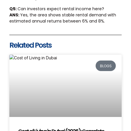
Q5:
Can investors expect rental income here?
ANS:
Yes, the area shows stable rental demand with
estimated annual returns between 6% and 8%.
Related Posts
BLOGS