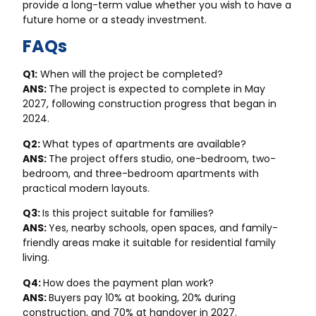
provide a long-term value whether you wish to have a
future home or a steady investment.
FAQs
Q1:
When will the project be completed?
ANS:
The project is expected to complete in May
2027, following construction progress that began in
2024.
Q2:
What types of apartments are available?
ANS:
The project offers studio, one-bedroom, two-
bedroom, and three-bedroom apartments with
practical modern layouts.
Q3:
Is this project suitable for families?
ANS:
Yes, nearby schools, open spaces, and family-
friendly areas make it suitable for residential family
living.
Q4:
How does the payment plan work?
ANS:
Buyers pay 10% at booking, 20% during
construction, and 70% at handover in 2027.