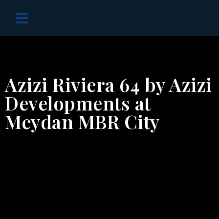
OFF PLAN PROJECTS
Azizi Riviera 64 by Azizi
Developments at
Meydan MBR City