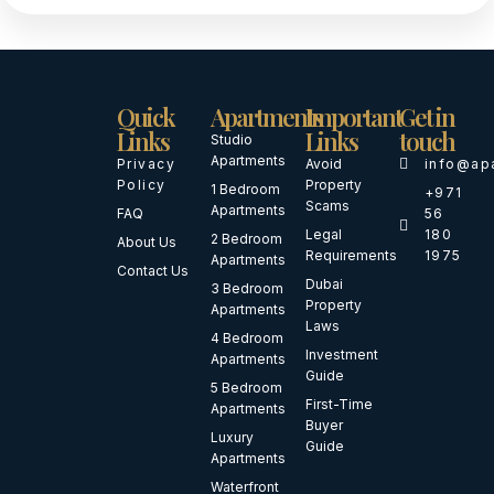
Quick
Apartments
Important
Get in
Links
Links
touch
Studio
Apartments
Privacy
Avoid
info@ap
Policy
Property
1 Bedroom
+971
Scams
Apartments
FAQ
56
Legal
180
2 Bedroom
About Us
Requirements
1975
Apartments
Contact Us
Dubai
3 Bedroom
Property
Apartments
Laws
4 Bedroom
Investment
Apartments
Guide
5 Bedroom
First-Time
Apartments
Buyer
Luxury
Guide
Apartments
Waterfront