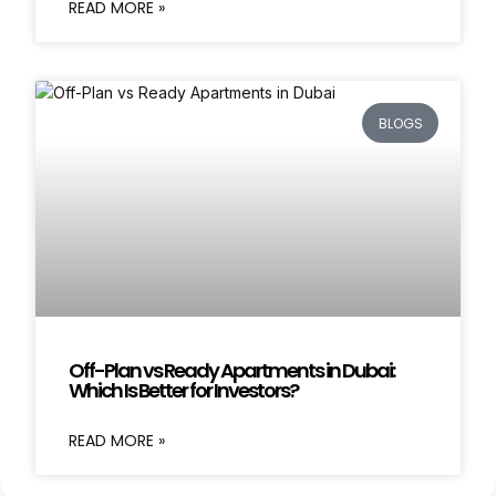
READ MORE »
BLOGS
Off-Plan vs Ready Apartments in Dubai:
Which Is Better for Investors?
READ MORE »