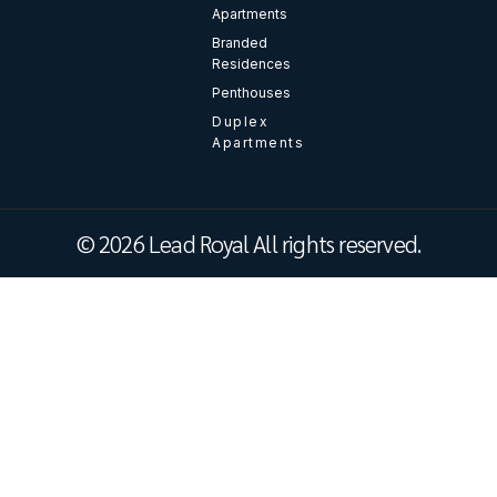
Apartments
Branded
Residences
Penthouses
Duplex
Apartments
© 2026 Lead Royal All rights reserved.