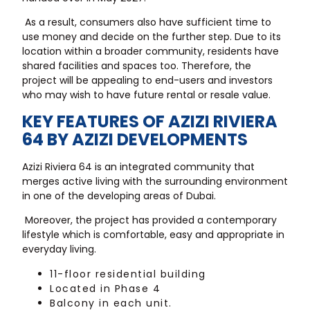
As a result, consumers also have sufficient time to
use money and decide on the further step. Due to its
location within a broader community, residents have
shared facilities and spaces too. Therefore, the
project will be appealing to end-users and investors
who may wish to have future rental or resale value.
KEY FEATURES OF AZIZI RIVIERA
64 BY AZIZI DEVELOPMENTS
Azizi Riviera 64 is an integrated community that
merges active living with the surrounding environment
in one of the developing areas of Dubai.
Moreover, the project has provided a contemporary
lifestyle which is comfortable, easy and appropriate in
everyday living.
11-floor residential building
Located in Phase 4
Balcony in each unit.