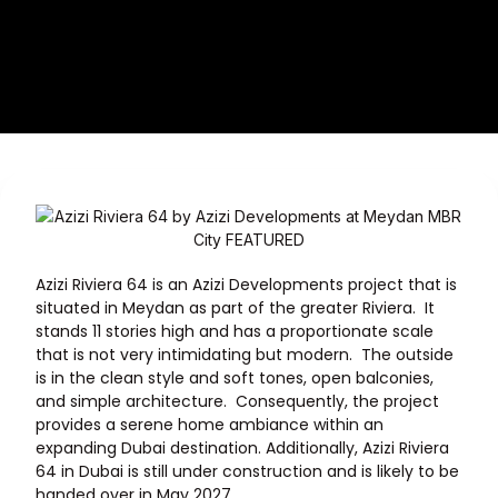
Azizi Riviera 64 is an Azizi Developments project that is
situated in
Meydan
as part of the greater Riviera. It
stands 11 stories high and has a proportionate scale
that is not very intimidating but modern. The outside
is in the clean style and soft tones, open balconies,
and simple architecture. Consequently, the project
provides a serene home ambiance within an
expanding Dubai destination. Additionally, Azizi Riviera
64 in Dubai is still under construction and is likely to be
handed over in May 2027.