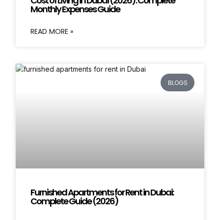
Cost of Living in Dubai (2026): Complete
Monthly Expenses Guide
READ MORE »
BLOGS
Furnished Apartments for Rent in Dubai:
Complete Guide (2026)