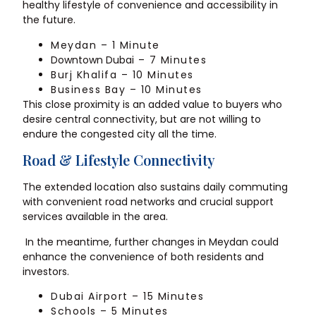
healthy lifestyle of convenience and accessibility in
the future.
Meydan – 1 Minute
Downtown Dubai
– 7 Minutes
Burj Khalifa – 10 Minutes
Business Bay – 10 Minutes
This close proximity is an added value to buyers who
desire central connectivity, but are not willing to
endure the congested city all the time.
Road & Lifestyle Connectivity
The extended location also sustains daily commuting
with convenient road networks and crucial support
services available in the area.
In the meantime, further changes in Meydan could
enhance the convenience of both residents and
investors.
Dubai Airport – 15 Minutes
Schools – 5 Minutes