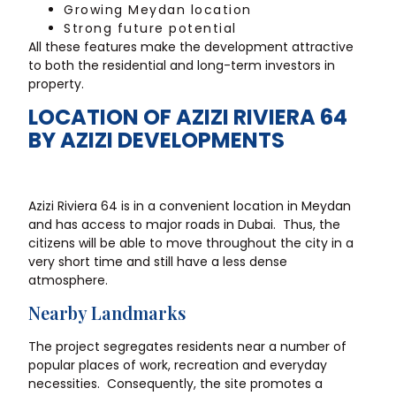
Growing Meydan location
Strong future potential
All these features make the development attractive
to both the residential and long-term investors in
property.
LOCATION OF AZIZI RIVIERA 64
BY AZIZI DEVELOPMENTS
Azizi Riviera 64 is in a convenient location in Meydan
and has access to major roads in Dubai. Thus, the
citizens will be able to move throughout the city in a
very short time and still have a less dense
atmosphere.
Nearby Landmarks
The project segregates residents near a number of
popular places of work, recreation and everyday
necessities. Consequently, the site promotes a