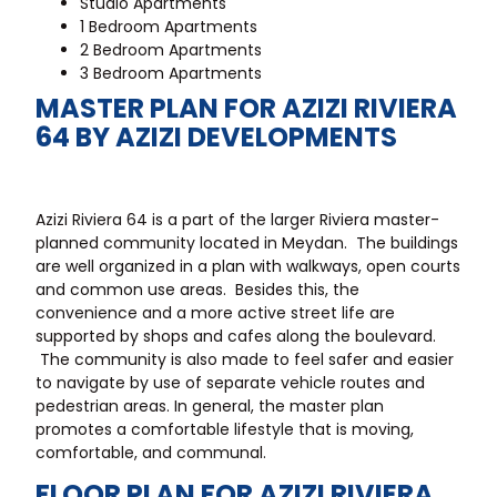
Studio Apartments
1 Bedroom Apartments
2 Bedroom Apartments
3 Bedroom Apartments
MASTER PLAN FOR AZIZI RIVIERA
64 BY AZIZI DEVELOPMENTS
Azizi Riviera 64 is a part of the larger Riviera master-
planned community located in Meydan. The buildings
are well organized in a plan with walkways, open courts
and common use areas. Besides this, the
convenience and a more active street life are
supported by shops and cafes along the boulevard.
The community is also made to feel safer and easier
to navigate by use of separate vehicle routes and
pedestrian areas. In general, the master plan
promotes a comfortable lifestyle that is moving,
comfortable, and communal.
FLOOR PLAN FOR AZIZI RIVIERA