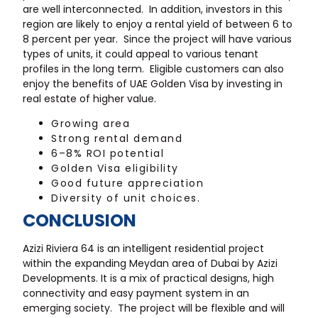
are well interconnected. In addition, investors in this
region are likely to enjoy a rental yield of between 6 to
8 percent per year. Since the project will have various
types of units, it could appeal to various tenant
profiles in the long term. Eligible customers can also
enjoy the benefits of UAE Golden Visa by investing in
real estate of higher value.
Growing area
Strong rental demand
6–8% ROI potential
Golden Visa eligibility
Good future appreciation
Diversity of unit choices.
CONCLUSION
Azizi Riviera 64 is an intelligent residential project
within the expanding Meydan area of Dubai by Azizi
Developments. It is a mix of practical designs, high
connectivity and easy payment system in an
emerging society. The project will be flexible and will