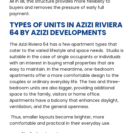
All in all, this structure provides more flexibility to
buyers and removes the pressure of early full
payment.
TYPES OF UNITS IN AZIZI RIVIERA
64 BY AZIZI DEVELOPMENTS
The Azizi Riviera 64 has a few apartment types that
cater to the varied lifestyle and space needs. Studio is
suitable in the case of single occupants or individuals
with an interest in buying small properties that are
easy to maintain. In the meantime, one-bedroom
apartments offer a more comfortable design to the
couples or ordinary everyday life. The two and three-
bedroom units are also bigger, providing additional
space to the family, visitors or home office.
Apartments have a balcony that enhances daylight,
ventilation, and the general openness.
Thus, smaller layouts become brighter, more
comfortable and practical in their everyday use.