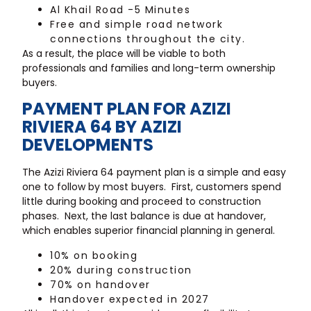
Al Khail Road -5 Minutes
Free and simple road network
connections throughout the city.
As a result, the place will be viable to both
professionals and families and long-term ownership
buyers.
PAYMENT PLAN FOR AZIZI
RIVIERA 64 BY AZIZI
DEVELOPMENTS
The Azizi Riviera 64 payment plan is a simple and easy
one to follow by most buyers. First, customers spend
little during booking and proceed to construction
phases. Next, the last balance is due at handover,
which enables superior financial planning in general.
10% on booking
20% during construction
70% on handover
Handover expected in 2027