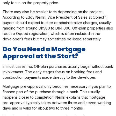
only focus on the property price.
There may also be smaller fees depending on the project.
According to Eddy Nemri, Vice President of Sales at Object 1,
buyers should expect trustee or administrative charges, usually
ranging from around Dh580 to Dh4,000. Off-plan properties also
require Oqood registration, which is often included in the
developer’s fees but may sometimes be listed separately.
Do You Need a Mortgage
Approval at the Start?
In most cases, no. Off-plan purchases usually begin without bank
involvement. The early stages focus on booking fees and
construction payments made directly to the developer.
Mortgage pre-approval only becomes necessary if you plan to
finance part of the purchase through a bank. This usually
happens closer to completion. Nemri explains that mortgage
pre-approval typically takes between three and seven working
days and is valid for about two to three months.