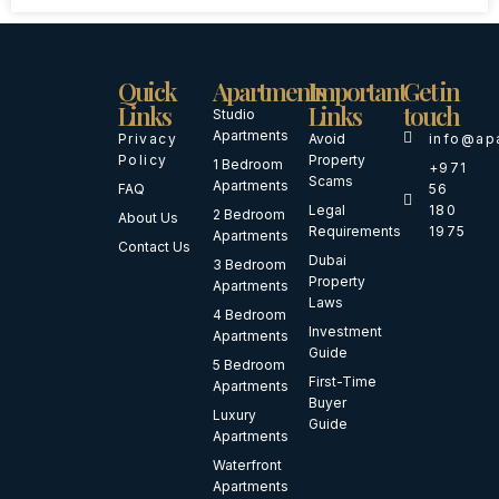
Quick
Apartments
Important
Get in
Links
Links
touch
Studio
Apartments
Privacy
Avoid
info@ap
Policy
Property
1 Bedroom
+971
Scams
Apartments
FAQ
56
Legal
180
2 Bedroom
About Us
Requirements
1975
Apartments
Contact Us
Dubai
3 Bedroom
Property
Apartments
Laws
4 Bedroom
Investment
Apartments
Guide
5 Bedroom
First-Time
Apartments
Buyer
Luxury
Guide
Apartments
Waterfront
Apartments