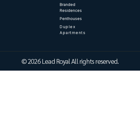
Branded
Residences
Penthouses
Duplex
Apartments
© 2026 Lead Royal All rights reserved.