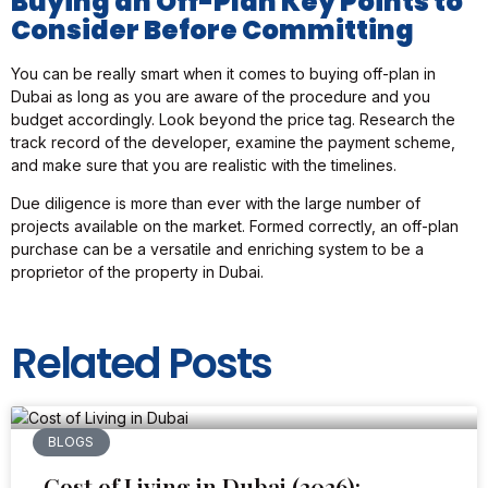
Buying an Off-Plan Key Points to
Consider Before Committing
You can be really smart when it comes to buying off-plan in
Dubai as long as you are aware of the procedure and you
budget accordingly. Look beyond the price tag. Research the
track record of the developer, examine the payment scheme,
and make sure that you are realistic with the timelines.
Due diligence is more than ever with the large number of
projects available on the market. Formed correctly, an off-plan
purchase can be a versatile and enriching system to be a
proprietor of the property in Dubai.
Related Posts
BLOGS
Cost of Living in Dubai (2026):