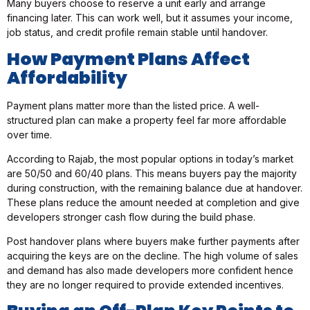
Many buyers choose to reserve a unit early and arrange
financing later. This can work well, but it assumes your income,
job status, and credit profile remain stable until handover.
How Payment Plans Affect
Affordability
Payment plans matter more than the listed price. A well-
structured plan can make a property feel far more affordable
over time.
According to Rajab, the most popular options in today’s market
are 50/50 and 60/40 plans. This means buyers pay the majority
during construction, with the remaining balance due at handover.
These plans reduce the amount needed at completion and give
developers stronger cash flow during the build phase.
Post handover plans where buyers make further payments after
acquiring the keys are on the decline. The high volume of sales
and demand has also made developers more confident hence
they are no longer required to provide extended incentives.