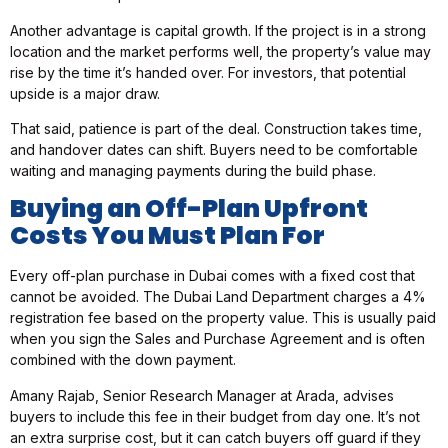
Another advantage is capital growth. If the project is in a strong
location and the market performs well, the property’s value may
rise by the time it’s handed over. For investors, that potential
upside is a major draw.
That said, patience is part of the deal. Construction takes time,
and handover dates can shift. Buyers need to be comfortable
waiting and managing payments during the build phase.
Buying an Off-Plan Upfront
Costs You Must Plan For
Every off-plan purchase in Dubai comes with a fixed cost that
cannot be avoided. The Dubai Land Department charges a 4%
registration fee based on the property value. This is usually paid
when you sign the Sales and Purchase Agreement and is often
combined with the down payment.
Amany Rajab, Senior Research Manager at Arada, advises
buyers to include this fee in their budget from day one. It’s not
an extra surprise cost, but it can catch buyers off guard if they