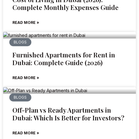
Complete Monthly Expenses Guide
READ MORE »
BLOGS
Furnished Apartments for Rent in
Dubai: Complete Guide (2026)
READ MORE »
BLOGS
Off-Plan vs Ready Apartments in
Dubai: Which Is Better for Investors?
READ MORE »