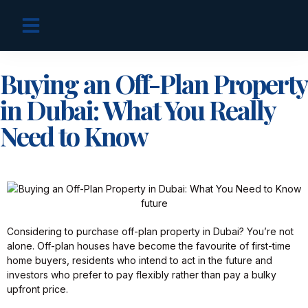
OFF PLAN PROJECTS
Buying an Off-Plan Property
in Dubai: What You Really
Need to Know
Considering to purchase off-plan property in Dubai? You’re not
alone. Off-plan houses have become the favourite of first-time
home buyers, residents who intend to act in the future and
investors who prefer to pay flexibly rather than pay a bulky
upfront price.