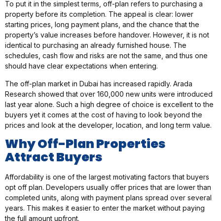
To put it in the simplest terms, off-plan refers to purchasing a
property before its completion. The appeal is clear: lower
starting prices, long payment plans, and the chance that the
property’s value increases before handover. However, it is not
identical to purchasing an already furnished house. The
schedules, cash flow and risks are not the same, and thus one
should have clear expectations when entering.
The off-plan market in Dubai has increased rapidly. Arada
Research showed that over 160,000 new units were introduced
last year alone. Such a high degree of choice is excellent to the
buyers yet it comes at the cost of having to look beyond the
prices and look at the developer, location, and long term value.
Why Off-Plan Properties
Attract Buyers
Affordability is one of the largest motivating factors that buyers
opt off plan. Developers usually offer prices that are lower than
completed units, along with payment plans spread over several
years. This makes it easier to enter the market without paying
the full amount upfront.