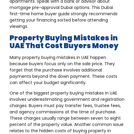
apartments. Speak with a bank or advisor about
mortgage pre-approval Dubai options. This Dubai
first-time home buyer guide strongly recommends
getting your financing sorted before attending
viewings.
Property Buying Mistakes in
UAE That Cost Buyers Money
Many property buying mistakes in UAE happen
because buyers focus only on the sale price. They
forget that the purchase involves additional
payments beyond the down payment. These costs
can affect your budget significantly.
One of the biggest property buying mistakes in UAE
involves underestimating government and registration
charges. Buyers must pay transfer fees, trustee fees,
and agency commissions at the time of purchase.
These charges usually range between seven to eight
percent of the property value. Another common issue
relates to the hidden costs of buying property in