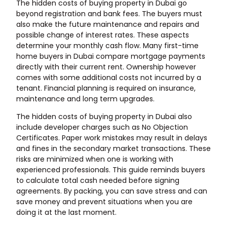
The hidden costs of
buying property in Dubai
go
beyond registration and bank fees. The buyers must
also make the future maintenance and repairs and
possible change of interest rates. These aspects
determine your monthly cash flow. Many first-time
home buyers in Dubai compare mortgage payments
directly with their current rent. Ownership however
comes with some additional costs not incurred by a
tenant. Financial planning is required on insurance,
maintenance and long term upgrades.
The hidden costs of buying property in Dubai also
include developer charges such as No Objection
Certificates. Paper work mistakes may result in delays
and fines in the secondary market transactions. These
risks are minimized when one is working with
experienced professionals. This guide reminds buyers
to calculate total cash needed before signing
agreements. By packing, you can save stress and can
save money and prevent situations when you are
doing it at the last moment.