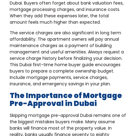
Dubai. Buyers often forget about bank valuation fees,
mortgage processing charges, and insurance costs.
When they add these expenses later, the total
amount feels much higher than expected.
The service charges are also significant in long term
affordability. The apartment owners will pay annual
maintenance charges as a payment of building
management and useful amenities. Always request a
service charge history before finalizing your decision.
This Dubai first-time home buyer guide encourages
buyers to prepare a complete ownership budget.
Include mortgage payments, service charges,
insurance, and emergency savings in your plan.
The Importance of Mortgage
Pre-Approval in Dubai
Skipping mortgage pre-approval Dubai remains one of
the biggest mistakes buyers make. Many assume
banks will finance most of the property value. In
reality, banks usually finance seventy to eighty