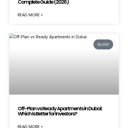
Complete Guide (2026)
READ MORE »
BLOGS
Off-Plan vs Ready Apartments in Dubai:
Which Is Better for Investors?
READ MORE »