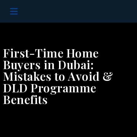
OFF PLAN PROJECTS
First-Time Home
Buyers in Dubai:
Mistakes to Avoid &
DLD Programme
Benefits