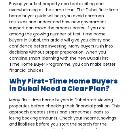
Buying your first property can feel exciting and
overwhelming at the same time. This Dubai first-time
home buyer guide will help you avoid common
mistakes and understand how new government
support can make the process easier. If you are
among the growing number of first-time home
buyers in Dubai, this article will give you clarity and
confidence before investing. Many buyers rush into
decisions without proper preparation. When you
combine smart planning with the new Dubai First-
Time Home Buyer Programme, you can make better
financial choices.
Why First-Time Home Buyers
in Dubai Need a Clear Plan?
Many first-time home buyers in Dubai start viewing
properties before checking their financial position. This
approach creates stress and sometimes leads to
losing booking amounts. Check your income, savings
and liabilities before you start the search for the