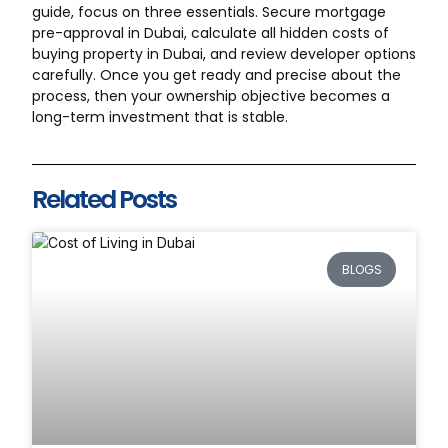
guide, focus on three essentials. Secure mortgage
pre-approval in Dubai, calculate all hidden costs of
buying property in Dubai, and review developer options
carefully. Once you get ready and precise about the
process, then your ownership objective becomes a
long-term investment that is stable.
Related Posts
BLOGS