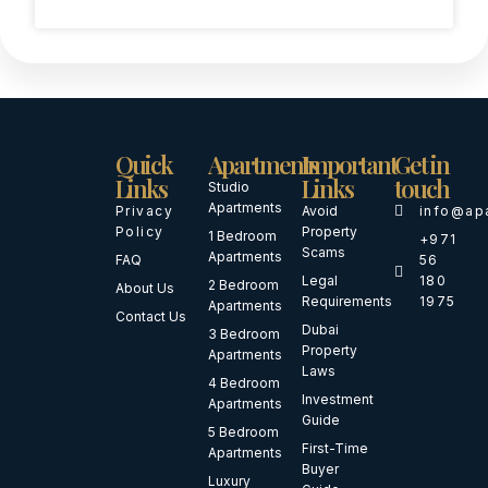
Quick
Apartments
Important
Get in
Links
Links
touch
Studio
Apartments
Privacy
Avoid
info@ap
Policy
Property
1 Bedroom
+971
Scams
Apartments
FAQ
56
Legal
180
2 Bedroom
About Us
Requirements
1975
Apartments
Contact Us
Dubai
3 Bedroom
Property
Apartments
Laws
4 Bedroom
Investment
Apartments
Guide
5 Bedroom
First-Time
Apartments
Buyer
Luxury