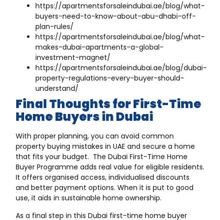
https://apartmentsforsaleindubai.ae/blog/what-
buyers-need-to-know-about-abu-dhabi-off-
plan-rules/
https://apartmentsforsaleindubai.ae/blog/what-
makes-dubai-apartments-a-global-
investment-magnet/
https://apartmentsforsaleindubai.ae/blog/dubai-
property-regulations-every-buyer-should-
understand/
Final Thoughts for First-Time
Home Buyers in Dubai
With proper planning, you can avoid common
property buying mistakes in UAE and secure a home
that fits your budget. The Dubai First-Time Home
Buyer Programme adds real value for eligible residents.
It offers organised access, individualised discounts
and better payment options. When it is put to good
use, it aids in sustainable home ownership.
As a final step in this Dubai first-time home buyer