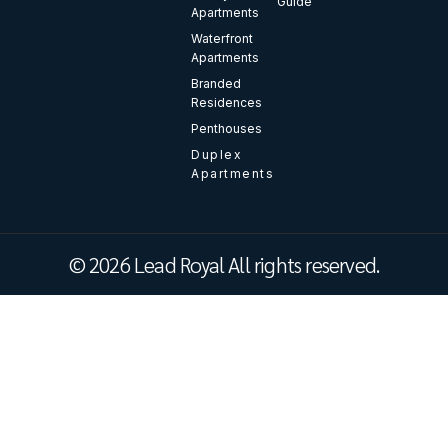
Guide
Apartments
Waterfront
Apartments
Branded
Residences
Penthouses
Duplex
Apartments
© 2026 Lead Royal All rights reserved.