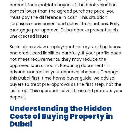
percent for expatriate buyers. If the bank valuation
comes lower than the agreed purchase price, you
must pay the difference in cash. This situation
surprises many buyers and delays transactions. Early
mortgage pre-approval Dubai checks prevent such
unexpected issues.
Banks also review employment history, existing loans,
and credit card liabilities carefully. If your profile does
not meet requirements, they may reduce the
approved loan amount. Preparing documents in
advance increases your approval chances. Through
this Dubai first-time home buyer guide, we advise
buyers to treat pre-approval as the first step, not the
last step. This approach saves time and protects your
deposit.
Understanding the Hidden
Costs of Buying Property in
Dubai