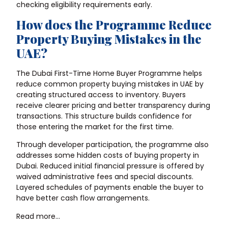
checking eligibility requirements early.
How does the Programme Reduce
Property Buying Mistakes in the
UAE?
The Dubai First-Time Home Buyer Programme helps
reduce common
property buying mistakes in UAE
by
creating structured access to inventory. Buyers
receive clearer pricing and better transparency during
transactions. This structure builds confidence for
those entering the market for the first time.
Through developer participation, the programme also
addresses some hidden costs of buying property in
Dubai. Reduced initial financial pressure is offered by
waived administrative fees and special discounts.
Layered schedules of payments enable the buyer to
have better cash flow arrangements.
Read more…