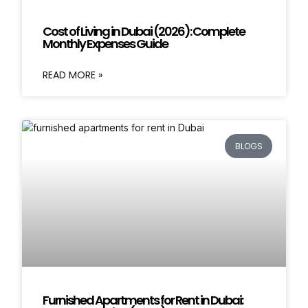
Cost of Living in Dubai (2026): Complete
Monthly Expenses Guide
READ MORE »
BLOGS
Furnished Apartments for Rent in Dubai: