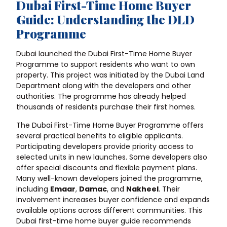
Dubai First-Time Home Buyer
Guide: Understanding the DLD
Programme
Dubai launched the Dubai First-Time Home Buyer
Programme to support residents who want to own
property. This project was initiated by the Dubai Land
Department along with the developers and other
authorities. The programme has already helped
thousands of residents purchase their first homes.
The Dubai First-Time Home Buyer Programme offers
several practical benefits to eligible applicants.
Participating developers provide priority access to
selected units in new launches. Some developers also
offer special discounts and flexible payment plans.
Many well-known developers joined the programme,
including
Emaar
,
Damac
, and
Nakheel
. Their
involvement increases buyer confidence and expands
available options across different communities. This
Dubai first-time home buyer guide recommends