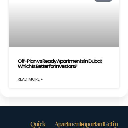
Off-Plan vs Ready Apartments in Dubai:
Which Is Better for Investors?
READ MORE »
Quick
Apartments
Important
Get in