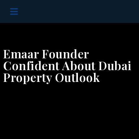
OFF PLAN PROJECTS
Emaar Founder
Confident About Dubai
Property Outlook