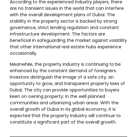
According to the experienced industry players, there
are no transient issues in the world that can interfere
with the overall development plans of Dubai. The
stability in the property sector is backed by strong
governance, strict lending regulation and constant
infrastructure development. The factors are
beneficial in safeguarding the market against volatility
that other international real estate hubs experience
occasionally.
Meanwhile, the property industry is continuing to be
enhanced by the constant demand of foreigners.
Investors distinguish the image of a safe city, an
opportunity to grow, and transparent property laws of
Dubai. The city can provide opportunities to buyers
keen on owning property; in the well planned
communities and urbanizing urban areas. With the
overall growth of Dubai in its global economy, it is
expected that the property industry will continue to
constitute a significant part of the overall growth.