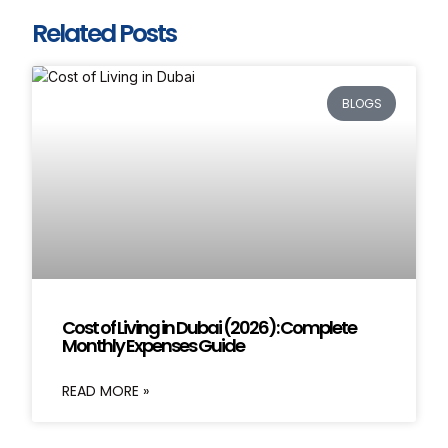
Related Posts
BLOGS
Cost of Living in Dubai (2026): Complete
Monthly Expenses Guide
READ MORE »