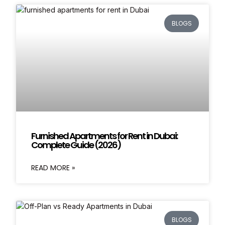
BLOGS
Furnished Apartments for Rent in Dubai:
Complete Guide (2026)
READ MORE »
BLOGS