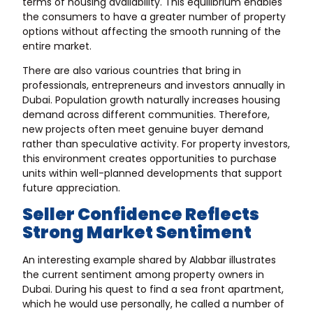
terms of housing availability. This equilibrium enables
the consumers to have a greater number of property
options without affecting the smooth running of the
entire market.
There are also various countries that bring in
professionals, entrepreneurs and investors annually in
Dubai. Population growth naturally increases housing
demand across different communities. Therefore,
new projects often meet genuine buyer demand
rather than speculative activity. For property investors,
this environment creates opportunities to purchase
units within well-planned developments that support
future appreciation.
Seller Confidence Reflects
Strong Market Sentiment
An interesting example shared by Alabbar illustrates
the current sentiment among property owners in
Dubai. During his quest to find a sea front apartment,
which he would use personally, he called a number of