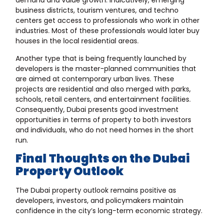
demand and value growth. Indicatively, emerging
business districts, tourism ventures, and techno
centers get access to professionals who work in other
industries. Most of these professionals would later buy
houses in the local residential areas.
Another type that is being frequently launched by
developers is the master-planned communities that
are aimed at contemporary urban lives. These
projects are residential and also merged with parks,
schools, retail centers, and entertainment facilities.
Consequently, Dubai presents good investment
opportunities in terms of property to both investors
and individuals, who do not need homes in the short
run.
Final Thoughts on the Dubai
Property Outlook
The Dubai property outlook remains positive as
developers, investors, and policymakers maintain
confidence in the city’s long-term economic strategy.