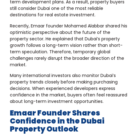
term development plans. As a result, property buyers
still consider Dubai one of the most reliable
destinations for real estate investment.
Recently, Emaar founder Mohamed Alabbar shared his
optimistic perspective about the future of the
property sector. He explained that Dubai’s property
growth follows a long-term vision rather than short-
term speculation. Therefore, temporary global
challenges rarely disrupt the broader direction of the
market.
Many international investors also monitor Dubai’s
property trends closely before making purchasing
decisions. When experienced developers express
confidence in the market, buyers often feel reassured
about long-term investment opportunities.
Emaar Founder Shares
Confidence in the Dubai
Property Outlook