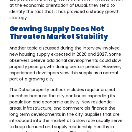
at the economic orientation of Dubai, they tend to
identify the fact that it has provided a steady growth
strategy.
Growing Supply Does Not
Threaten Market Stability
Another topic discussed during the interview involved
new housing supply expected in 2026 and 2027
. Some
observers believe additional developments could slow
property price growth during certain periods. However,
experienced developers view this supply as a normal
part of a growing city.
The Dubai property outlook includes regular project
launches because the city continues expanding its
population and economic activity. New residential
areas, infrastructure, and commercials finance the
long term developments in the city. Supplies that are
introduced into the market at a slow rate usually serve
to keep demand and supply relationship healthy in