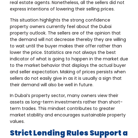
real estate agents. Nonetheless, all the sellers did not
express intentions of lowering their selling prices.
This situation highlights the strong confidence
property owners currently feel about the Dubai
property outlook. The sellers are of the opinion that
the demand will not decrease thereby they are willing
to wait until the buyer makes their offer rather than
lower the price. Statistics are not always the best
indicator of what is going to happen in the market due
to the market behavior that displays the actual buyer
and seller expectation. Making of prices persists when
sellers do not easily give in as it is usually a sign that
their demand will also be well in future.
In Dubai’s property sector, many owners view their
assets as long-term investments rather than short-
term trades. This mindset contributes to greater
market stability and encourages sustainable property
values.
Strict Lending Rules Support a