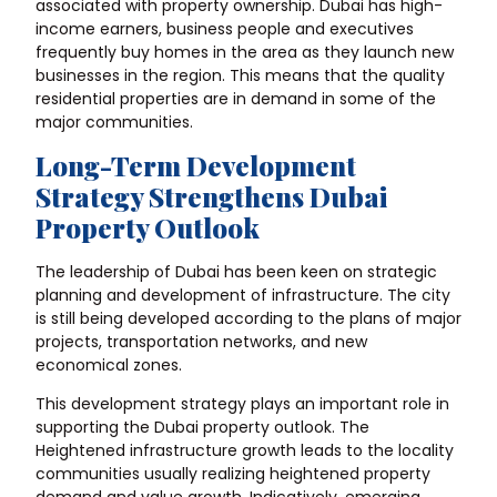
associated with property ownership. Dubai has high-
income earners, business people and executives
frequently buy homes in the area as they launch new
businesses in the region. This means that the quality
residential properties are in demand in some of the
major communities.
Long-Term Development
Strategy Strengthens Dubai
Property Outlook
The leadership of Dubai has been keen on strategic
planning and development of infrastructure. The city
is still being developed according to the plans of major
projects, transportation networks, and new
economical zones.
This development strategy plays an important role in
supporting the Dubai property outlook. The
Heightened infrastructure growth leads to the locality
communities usually realizing heightened property