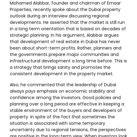
Mohamed Alabbar, founder and chairman of Emaar
Properties, recently spoke about the Dubai property
outlook during an interview discussing regional
developments. He asserted that the market is still run
in a long term orientation that is based on decades of
strategic planning. In his argument, Alabbar argues
that development of real estate in Dubai has never
been about short-term profits. Rather, planners and
the governments prepare major communities and
infrastructural development a long time before. This is
a strategy that brings sanity and promotes the
consistent development in the property market.
Also, he commented that the leadership of Dubai
always pays emphasis on economic stability and
confidence among the investors. Good policies and
planning over a long period are effective in keeping a
stable environment of the buyers and developers of
property. In spite of the fact that sometimes the
situation is associated with some temporary
uncertainty due to regional tensions, the perspectives
are positive in the long-term view. When investors look