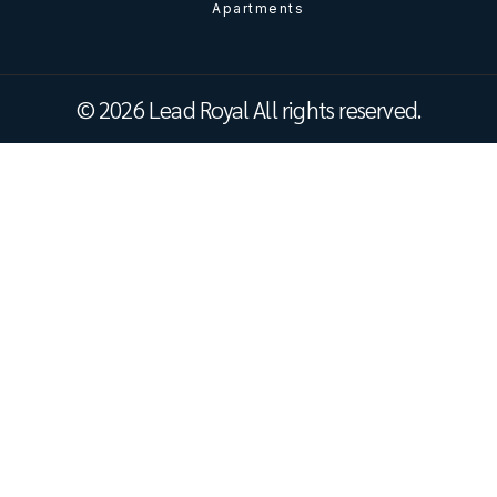
Apartments
© 2026 Lead Royal All rights reserved.