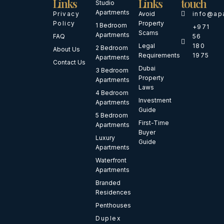
Links
Links
touch
Studio
Apartments
Privacy
Avoid
info@ap
Policy
Property
1 Bedroom
+971
Scams
Apartments
FAQ
56
Legal
180
2 Bedroom
About Us
Requirements
1975
Apartments
Contact Us
Dubai
3 Bedroom
Property
Apartments
Laws
4 Bedroom
Investment
Apartments
Guide
5 Bedroom
First-Time
Apartments
Buyer
Luxury
Guide
Apartments
Waterfront
Apartments
Branded
Residences
Penthouses
Duplex