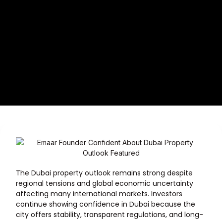
The Dubai property outlook remains strong despite
regional tensions and global economic uncertainty
affecting many international markets. Investors
continue showing confidence in Dubai because the
city offers stability, transparent regulations, and long-