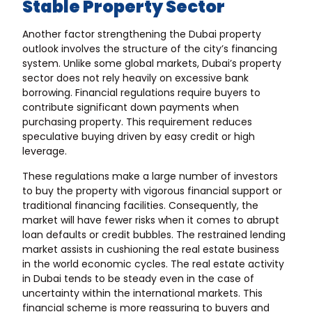
Stable Property Sector
Another factor strengthening the Dubai property
outlook involves the structure of the city’s financing
system. Unlike some global markets, Dubai’s property
sector does not rely heavily on excessive bank
borrowing. Financial regulations require buyers to
contribute significant down payments when
purchasing property. This requirement reduces
speculative buying driven by easy credit or high
leverage.
These regulations make a large number of investors
to buy the property with vigorous financial support or
traditional financing facilities. Consequently, the
market will have fewer risks when it comes to abrupt
loan defaults or credit bubbles. The restrained lending
market assists in cushioning the real estate business
in the world economic cycles. The real estate activity
in Dubai tends to be steady even in the case of
uncertainty within the international markets. This
financial scheme is more reassuring to buyers and