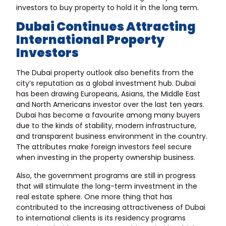
investors to buy property to hold it in the long term.
Dubai Continues Attracting
International Property
Investors
The Dubai property outlook also benefits from the
city’s reputation as a global investment hub. Dubai
has been drawing Europeans, Asians, the Middle East
and North Americans investor over the last ten years.
Dubai has become a favourite among many buyers
due to the kinds of stability, modern infrastructure,
and transparent business environment in the country.
The attributes make foreign investors feel secure
when investing in the property ownership business.
Also, the government programs are still in progress
that will stimulate the long-term investment in the
real estate sphere. One more thing that has
contributed to the increasing attractiveness of Dubai
to international clients is its residency programs