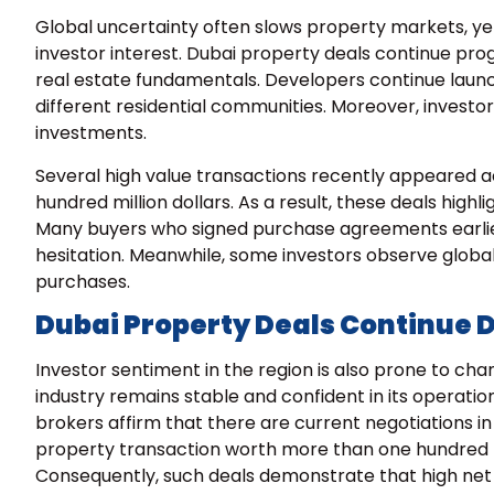
Global uncertainty often slows property markets, ye
investor interest. Dubai property deals continue pro
real estate fundamentals. Developers continue laun
different residential communities. Moreover, investors
investments.
Several high value transactions recently appeared a
hundred million dollars. As a result, these deals highli
Many buyers who signed purchase agreements earlier
hesitation. Meanwhile, some investors observe glob
purchases.
Dubai Property Deals Continue 
Investor sentiment in the region is also prone to cha
industry remains stable and confident in its operati
brokers affirm that there are current negotiations i
property transaction worth more than one hundred mi
Consequently, such deals demonstrate that high net w