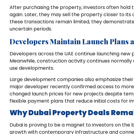
After purchasing the property, investors often hold 
again. Later, they may sell the property closer to it
these transactions remain limited, they demonstrate
uncertain periods.
Developers Maintain Launch Plans an
Developers across the UAE continue launching new p
Meanwhile, construction activity continues normally
use developments.
Large development companies also emphasize their st
major developer recently confirmed access to more th
changed launch prices for new projects despite tem
flexible payment plans that reduce initial costs for in
Why Dubai Property Deals Rema
Dubai is proving to be a magnet to investors on the
growth with contemporary infrastructure and connec