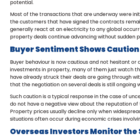
potential.
Most of the transactions that are underway were initia
the customers that have signed the contracts remai
generally react at an electricity to any global occur
property deals continue advancing without sudden pri
Buyer Sentiment Shows Caution
Buyer behaviour is now cautious and not hesitant or 
investments in property, many of them just watch the
have already struck their deals are going through wit
that the negotiation on several deals is still ongoing
Such caution is a typical response in the case of unce
do not have a negative view about the reputation of 
Property prices usually decline only when widespread
situations often occur during economic crises involvi
Overseas Investors Monitor the 