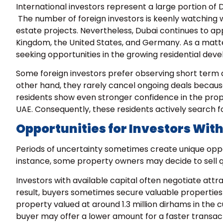
International investors represent a large portion of 
The number of foreign investors is keenly watching w
estate projects. Nevertheless, Dubai continues to app
Kingdom, the United States, and Germany. As a matter
seeking opportunities in the growing residential dev
Some foreign investors prefer observing short term
other hand, they rarely cancel ongoing deals becaus
residents show even stronger confidence in the prope
UAE. Consequently, these residents actively search f
Opportunities for Investors With
Periods of uncertainty sometimes create unique opport
instance, some property owners may decide to sell 
Investors with available capital often negotiate attr
result, buyers sometimes secure valuable properties 
property valued at around
1.3 million dirhams in th
buyer may offer a lower amount for a faster transact