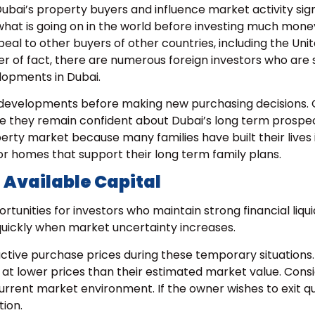
Dubai’s property buyers and influence market activity signi
hat is going on in the world before investing much money
eal to other buyers of other countries, including the Uni
 of fact, there are numerous foreign investors who are st
elopments in Dubai.
 developments before making new purchasing decisions. 
e they remain confident about Dubai’s long term prospec
rty market because many families have built their lives 
or homes that support their long term family plans.
 Available Capital
unities for investors who maintain strong financial liquid
quickly when market uncertainty increases.
active purchase prices during these temporary situations.
at lower prices than their estimated market value. Consi
e current market environment
. If the owner wishes to exit qu
ion.