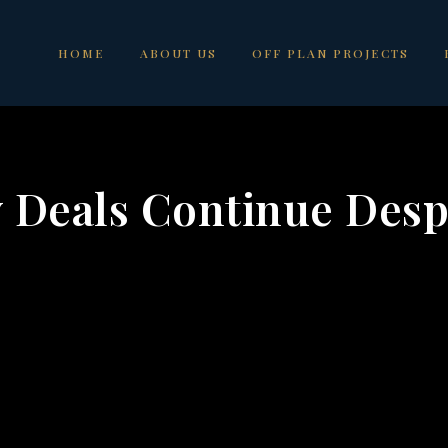
HOME
ABOUT US
OFF PLAN PROJECTS
 Deals Continue Desp