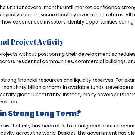
the unit for several months until market confidence stre
s original value and secure healthy investment returns. Al
 how experienced investors identify opportunities during
d Project Activity
rojects without postponing their development schedules
 across residential communities, commercial buildings, a
rong financial resources and liquidity reserves. For exa
an thirty billion dirhams in available funds. Developers
porary global uncertainty. Instead, many developers int
vestors.
in Strong Long Term?
 basis that city has been able to amalgamate sound econ
tivity across the world. Besides, the government has cl