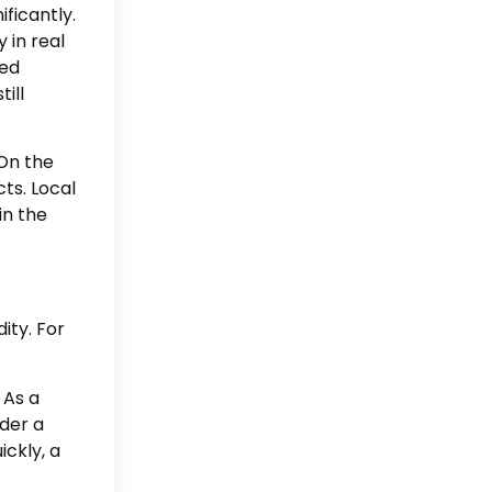
ficantly.
 in real
ted
ill
On the
ts. Local
in the
ity. For
 As a
der a
ickly, a