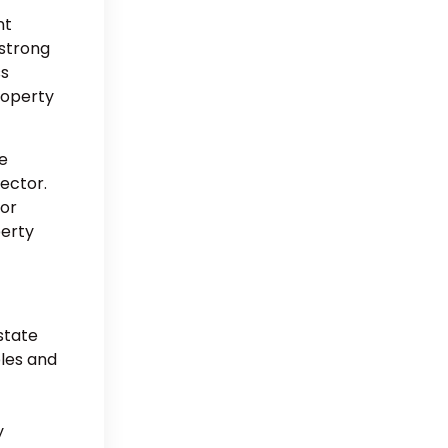
nt
 strong
ss
property
e
sector.
 or
perty
state
bles and
t
y