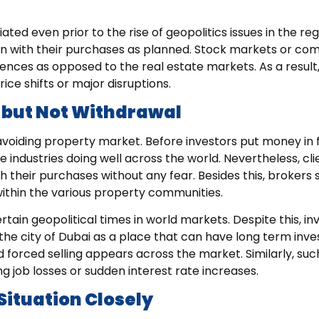
ted even prior to the rise of geopolitics issues in the reg
n with their purchases as planned. Stock markets or co
rences as opposed to the real estate markets. As a result
ce shifts or major disruptions.
 but Not Withdrawal
avoiding property market. Before investors put money in 
 industries doing well across the world. Nevertheless, cl
h their purchases without any fear. Besides this, brokers 
 within the various property communities.
rtain geopolitical times in world markets. Despite this, in
the city of Dubai as a place that can have long term inv
 forced selling appears across the market. Similarly, suc
ng job losses or sudden interest rate increases.
Situation Closely