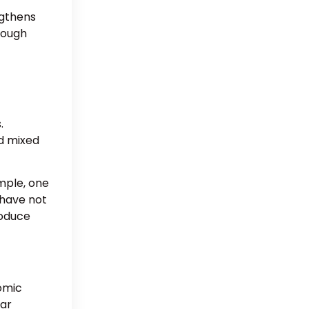
ngthens
though
.
nd mixed
mple, one
 have not
roduce
omic
ear