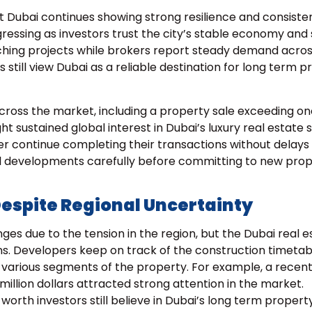
t Dubai continues showing strong resilience and consiste
gressing as investors trust the city’s stable economy and
ching projects while brokers report steady demand acro
 still view Dubai as a reliable destination for long term 
cross the market, including a property sale exceeding on
ght sustained global interest in Dubai’s luxury real estate 
 continue completing their transactions without delays
al developments carefully before committing to new pro
Despite Regional Uncertainty
nges due to the tension in the region, but the Dubai real e
ons. Developers keep on track of the construction timeta
n various segments of the property. For example, a recen
llion dollars attracted strong attention in the market.
orth investors still believe in Dubai’s long term propert