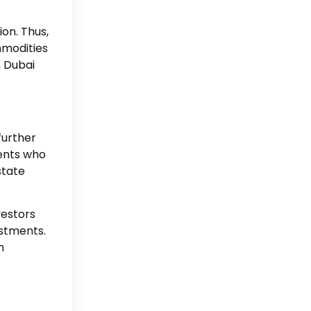
ion. Thus,
mmodities
, Dubai
further
ients who
state
vestors
estments.
h