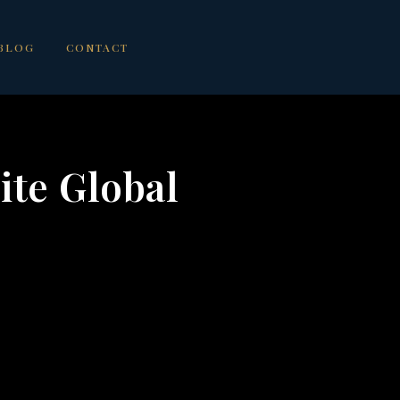
BLOG
CONTACT
ite Global