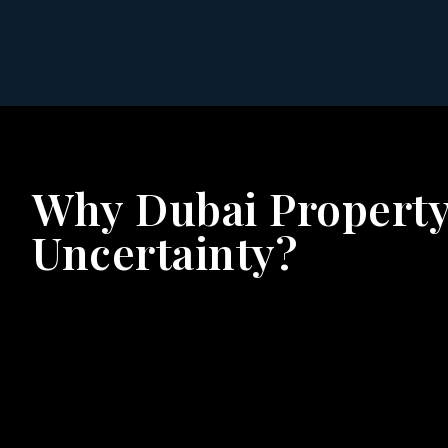
Why Dubai Property
Uncertainty?