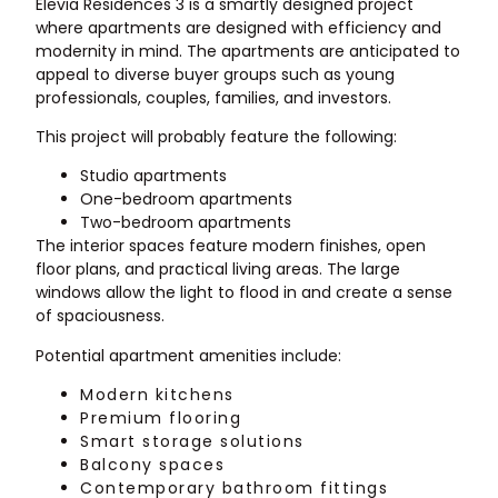
Elevia Residences 3 is a smartly designed project
where apartments are designed with efficiency and
modernity in mind. The apartments are anticipated to
appeal to diverse buyer groups such as young
professionals, couples, families, and investors.
This project will probably feature the following:
Studio apartments
One-bedroom apartments
Two-bedroom apartments
The interior spaces feature modern finishes, open
floor plans, and practical living areas. The large
windows allow the light to flood in and create a sense
of spaciousness.
Potential apartment amenities include:
Modern kitchens
Premium flooring
Smart storage solutions
Balcony spaces
Contemporary bathroom fittings