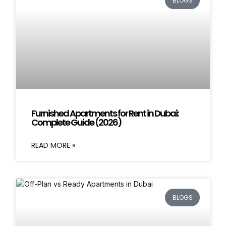
BLOGS
Furnished Apartments for Rent in Dubai:
Complete Guide (2026)
READ MORE »
BLOGS