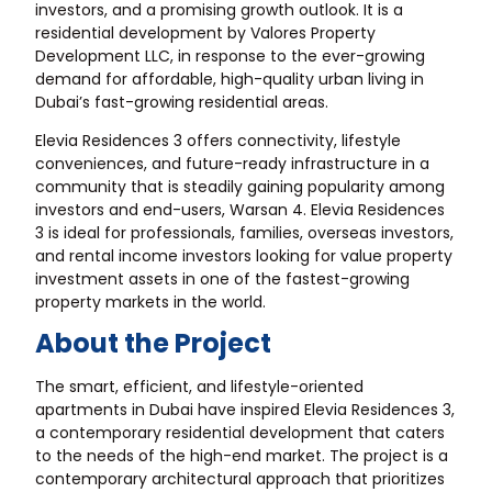
investors, and a promising growth outlook. It is a
residential development by Valores Property
Development LLC, in response to the ever-growing
demand for affordable, high-quality urban living in
Dubai’s fast-growing residential areas.
Elevia Residences 3 offers connectivity, lifestyle
conveniences, and future-ready infrastructure in a
community that is steadily gaining popularity among
investors and end-users, Warsan 4. Elevia Residences
3 is ideal for professionals, families, overseas investors,
and rental income investors looking for value property
investment assets in one of the fastest-growing
property markets in the world.
About the Project
The smart, efficient, and lifestyle-oriented
apartments in Dubai have inspired Elevia Residences 3,
a contemporary residential development that caters
to the needs of the high-end market. The project is a
contemporary architectural approach that prioritizes