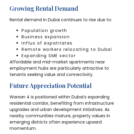
Growing Rental Demand
Rental demand in Dubai continues to rise due to:
Population growth
Business expansion
Influx of expatriates
Remote workers relocating to Dubai
Expanding SME sector
Affordable and mid-market apartments near
employment hubs are particularly attractive to
tenants seeking value and connectivity.
Future Appreciation Potential
Warsan 4 is positioned within Dubai’s expanding
residential corridor, benefiting from infrastructure
upgrades and urban development initiatives. As
nearby communities mature, property values in
emerging districts often experience upward
momentum.