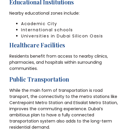
Educational Institutions
Nearby educational zones include:
Academic City
International schools
Universities in Dubai Silicon Oasis
Healthcare Facilities
Residents benefit from access to nearby clinics,
pharmacies, and hospitals within surrounding
communities.
Public Transportation
While the main form of transportation is road
transport, the connectivity to the metro stations like
Centrepoint Metro Station and Etisalat Metro Station,
improves the commuting experience. Dubai’s
ambitious plan to have a fully connected
transportation system also adds to the long-term
residential demand.