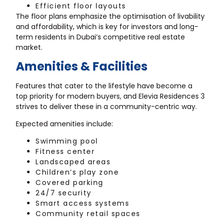
Efficient floor layouts
The floor plans emphasize the optimisation of livability
and affordability, which is key for investors and long-
term residents in Dubai’s competitive real estate
market.
Amenities & Facilities
Features that cater to the lifestyle have become a
top priority for modern buyers, and Elevia Residences 3
strives to deliver these in a community-centric way.
Expected amenities include:
Swimming pool
Fitness center
Landscaped areas
Children’s play zone
Covered parking
24/7 security
Smart access systems
Community retail spaces