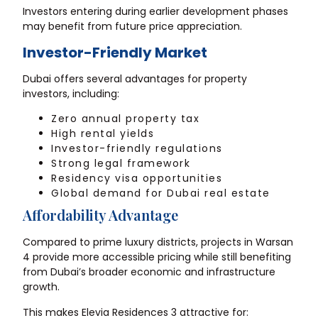
Investors entering during earlier development phases
may benefit from future price appreciation.
Investor-Friendly Market
Dubai offers several advantages for property
investors, including:
Zero annual property tax
High rental yields
Investor-friendly regulations
Strong legal framework
Residency visa opportunities
Global demand for Dubai real estate
Affordability Advantage
Compared to prime luxury districts, projects in Warsan
4 provide more accessible pricing while still benefiting
from Dubai’s broader economic and infrastructure
growth.
This makes Elevia Residences 3 attractive for: