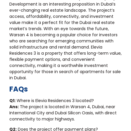
Development is an interesting proposition in Dubai’s
ever-changing real estate landscape. The project’s
access, affordability, connectivity, and investment
value make it a perfect fit for the Dubai real estate
market’s trends. With an eye towards the future,
Warsan 4 is becoming a popular choice for investors
who are searching for emerging communities with
solid infrastructure and rental demand. Elevia
Residences 3 is a property that offers long-term value,
flexible payment options, and convenient
connectivity, making it a worthwhile investment
opportunity for those in search of apartments for sale
in Dubai.
FAQs
Q1:
Where is Elevia Residences 3 located?
Ans:
The project is located in Warsan 4, Dubai, near
International City and Dubai Silicon Oasis, with direct
connectivity to major highways.
Q2:
Does the project offer payment plans?