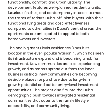
functionality, comfort, and urban usability. The
development features well-planned residential units,
luxurious finishes, and contemporary interiors to meet
the tastes of today’s Dubai off-plan buyers. With their
functional living areas and cost-effectiveness
compared to other cities in Dubai’s central areas, the
apartments are anticipated to appeal to both
homeowners and investors.
The one big asset Elevia Residences 3 has is its
location in the ever-popular Warsan 4, which has seen
its infrastructure expand and is becoming a hub for
investment. New communities are also experiencing
growth, and as renters spread out from the inner
business districts, new communities are becoming
desirable places for purchase due to long-term
growth potential and better entry-level investment
opportunities. The project also fits into the Dubai
demographic push towards integrated residential
communities that cater to the family lifestyle,
accessibility, and community living.