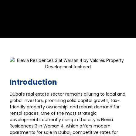
Introduction
Dubai’s real estate sector remains alluring to local and
global investors, promising solid capital growth, tax-
friendly property ownership, and robust demand for
rental spaces. One of the most strategic
developments currently rising in the city is Elevia
Residences 3 in Warsan 4, which offers modern
apartments for sale in Dubai, competitive rates for