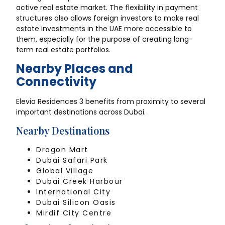
active real estate market. The flexibility in payment
structures also allows foreign investors to make real
estate investments in the UAE more accessible to
them, especially for the purpose of creating long-
term real estate portfolios.
Nearby Places and
Connectivity
Elevia Residences 3 benefits from proximity to several
important destinations across Dubai.
Nearby Destinations
Dragon Mart
Dubai Safari Park
Global Village
Dubai Creek Harbour
International City
Dubai Silicon Oasis
Mirdif City Centre