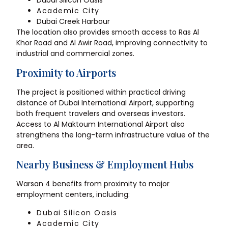
Dubai Silicon Oasis
Academic City
Dubai Creek Harbour
The location also provides smooth access to Ras Al
Khor Road and Al Awir Road, improving connectivity to
industrial and commercial zones.
Proximity to Airports
The project is positioned within practical driving
distance of Dubai International Airport, supporting
both frequent travelers and overseas investors.
Access to Al Maktoum International Airport also
strengthens the long-term infrastructure value of the
area.
Nearby Business & Employment Hubs
Warsan 4 benefits from proximity to major
employment centers, including:
Dubai Silicon Oasis
Academic City