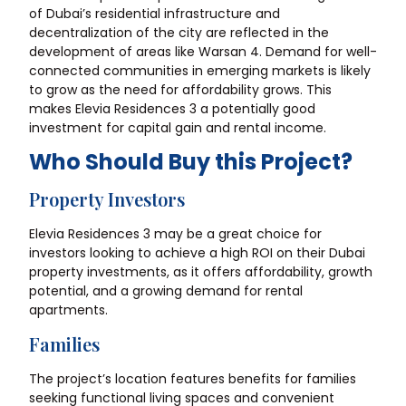
of Dubai’s residential infrastructure and
decentralization of the city are reflected in the
development of areas like Warsan 4. Demand for well-
connected communities in emerging markets is likely
to grow as the need for affordability grows. This
makes Elevia Residences 3 a potentially good
investment for capital gain and rental income.
Who Should Buy this Project?
Property Investors
Elevia Residences 3 may be a great choice for
investors looking to achieve a high ROI on their Dubai
property investments, as it offers affordability, growth
potential, and a growing demand for rental
apartments.
Families
The project’s location features benefits for families
seeking functional living spaces and convenient