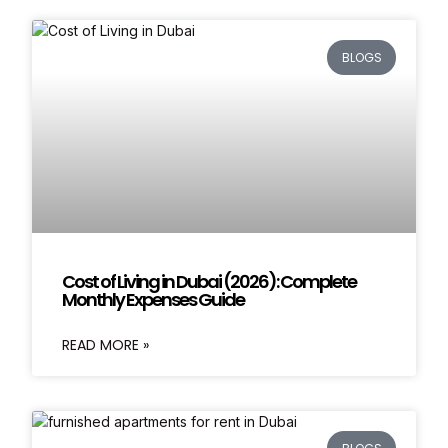
BLOGS
Cost of Living in Dubai (2026): Complete
Monthly Expenses Guide
READ MORE »