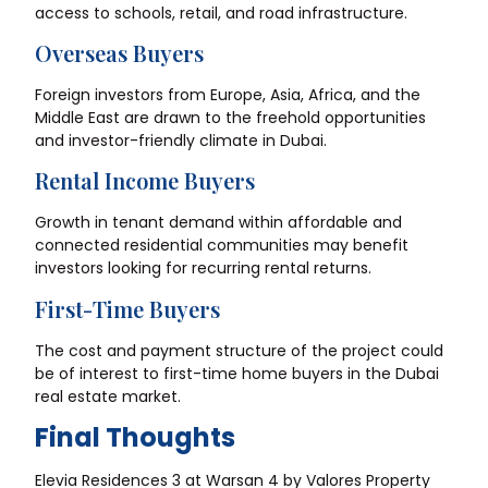
access to schools, retail, and road infrastructure.
Overseas Buyers
Foreign investors from Europe, Asia, Africa, and the
Middle East are drawn to the freehold opportunities
and investor-friendly climate in Dubai.
Rental Income Buyers
Growth in tenant demand within affordable and
connected residential communities may benefit
investors looking for recurring rental returns.
First-Time Buyers
The cost and payment structure of the project could
be of interest to first-time home buyers in the Dubai
real estate market.
Final Thoughts
Elevia Residences 3 at Warsan 4 by Valores Property