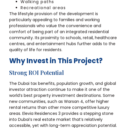
Walking paths
Recreational areas
The lifestyle provision of the development is
particularly appealing to families and working
professionals who value the convenience and
comfort of being part of an integrated residential
community. Its proximity to schools, retail, healthcare
centres, and entertainment hubs further adds to the
quality of life for residents.
Why Invest in This Project?
Strong ROI Potential
The Dubai tax benefits, population growth, and global
investor attraction continue to make it one of the
world’s best property investment destinations. Some
new communities, such as Warsan 4, offer higher
rental returns than other more competitive luxury
areas. Elevia Residences 3 provides a stepping stone
into Dubai’s real estate market that’s relatively
accessible, yet with long-term appreciation potential.