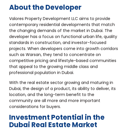
About the Developer
Valores Property Development LLC aims to provide
contemporary residential developments that match
the changing demands of the market in Dubai. The
developer has a focus on functional urban life, quality
standards in construction, and investor-focused
projects. When developers come into growth corridors
such as Warsan, they tend to concentrate on
competitive pricing and lifestyle-based communities
that appeal to the growing middle class and
professional population in Dubai.
With the real estate sector growing and maturing in
Dubai, the design of a product, its ability to deliver, its
location, and the long-term benefit to the
community are all more and more important
considerations for buyers.
Investment Potential in the
Dubai Real Estate Market