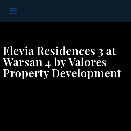
OFF PLAN PROJECTS
Elevia Residences 3 at
Warsan 4 by Valores
Property Development