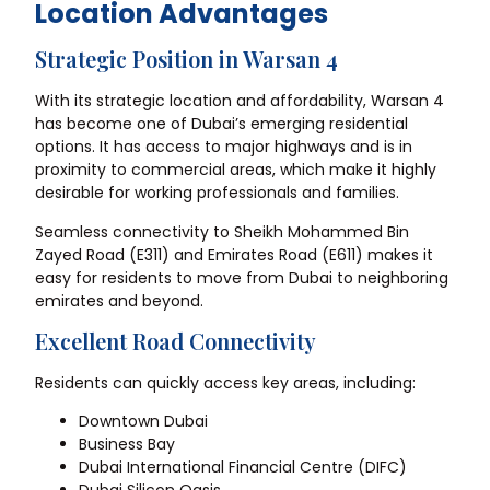
Location Advantages
Strategic Position in Warsan 4
With its strategic location and affordability, Warsan 4
has become one of Dubai’s emerging residential
options. It has access to major highways and is in
proximity to commercial areas, which make it highly
desirable for working professionals and families.
Seamless connectivity to Sheikh Mohammed Bin
Zayed Road (E311) and Emirates Road (E611) makes it
easy for residents to move from Dubai to neighboring
emirates and beyond.
Excellent Road Connectivity
Residents can quickly access key areas, including:
Downtown Dubai
Business Bay
Dubai International Financial Centre (DIFC)