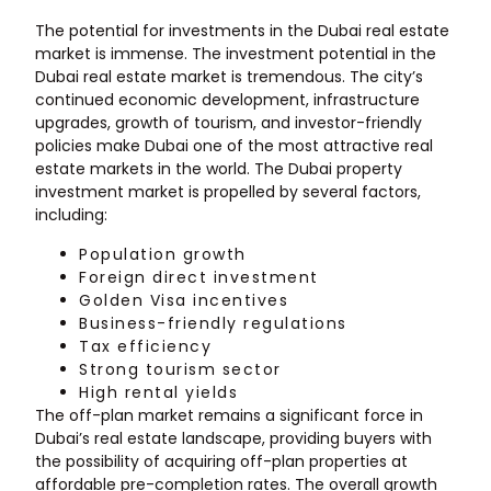
The potential for investments in the Dubai real estate
market is immense. The investment potential in the
Dubai real estate market is tremendous. The city’s
continued economic development, infrastructure
upgrades, growth of tourism, and investor-friendly
policies make Dubai one of the most attractive real
estate markets in the world. The Dubai property
investment market is propelled by several factors,
including:
Population growth
Foreign direct investment
Golden Visa incentives
Business-friendly regulations
Tax efficiency
Strong tourism sector
High rental yields
The off-plan market remains a significant force in
Dubai’s real estate landscape, providing buyers with
the possibility of acquiring off-plan properties at
affordable pre-completion rates. The overall growth