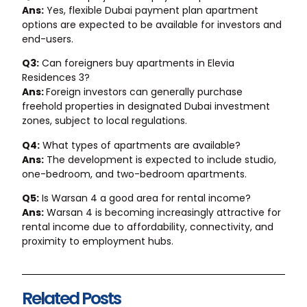
Ans:
Yes, flexible Dubai payment plan apartment
options are expected to be available for investors and
end-users.
Q3:
Can foreigners buy apartments in Elevia
Residences 3?
Ans:
Foreign investors can generally purchase
freehold properties in designated Dubai investment
zones, subject to local regulations.
Q4:
What types of apartments are available?
Ans:
The development is expected to include studio,
one-bedroom, and two-bedroom apartments.
Q5:
Is Warsan 4 a good area for rental income?
Ans:
Warsan 4 is becoming increasingly attractive for
rental income due to affordability, connectivity, and
proximity to employment hubs.
Related Posts