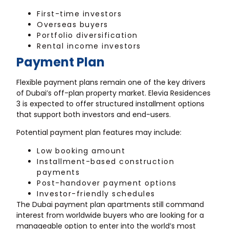
First-time investors
Overseas buyers
Portfolio diversification
Rental income investors
Payment Plan
Flexible payment plans remain one of the key drivers
of Dubai’s off-plan property market. Elevia Residences
3 is expected to offer structured installment options
that support both investors and end-users.
Potential payment plan features may include:
Low booking amount
Installment-based construction
payments
Post-handover payment options
Investor-friendly schedules
The Dubai payment plan apartments still command
interest from worldwide buyers who are looking for a
manageable option to enter into the world’s most