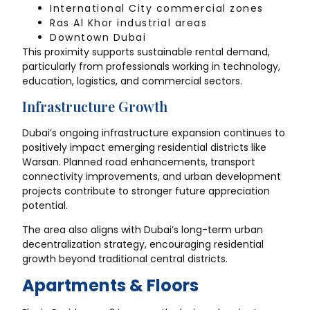
International City commercial zones
Ras Al Khor industrial areas
Downtown Dubai
This proximity supports sustainable rental demand,
particularly from professionals working in technology,
education, logistics, and commercial sectors.
Infrastructure Growth
Dubai’s ongoing infrastructure expansion continues to
positively impact emerging residential districts like
Warsan. Planned road enhancements, transport
connectivity improvements, and urban development
projects contribute to stronger future appreciation
potential.
The area also aligns with Dubai’s long-term urban
decentralization strategy, encouraging residential
growth beyond traditional central districts.
Apartments & Floors