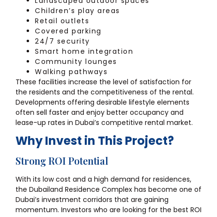
Landscaped outdoor spaces
Children’s play areas
Retail outlets
Covered parking
24/7 security
Smart home integration
Community lounges
Walking pathways
These facilities increase the level of satisfaction for
the residents and the competitiveness of the rental.
Developments offering desirable lifestyle elements
often sell faster and enjoy better occupancy and
lease-up rates in Dubai’s competitive rental market.
Why Invest in This Project?
Strong ROI Potential
With its low cost and a high demand for residences,
the Dubailand Residence Complex has become one of
Dubai’s investment corridors that are gaining
momentum. Investors who are looking for the best ROI