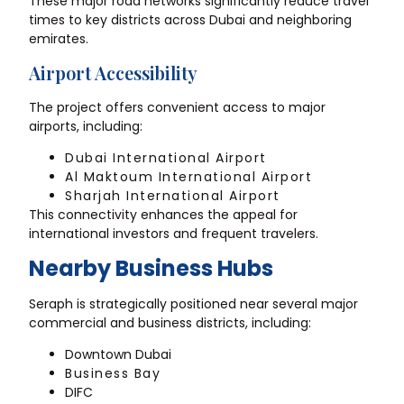
These major road networks significantly reduce travel
times to key districts across Dubai and neighboring
emirates.
Airport Accessibility
The project offers convenient access to major
airports, including:
Dubai International Airport
Al Maktoum International Airport
Sharjah International Airport
This connectivity enhances the appeal for
international investors and frequent travelers.
Nearby Business Hubs
Seraph is strategically positioned near several major
commercial and business districts, including:
Downtown Dubai
Business Bay
DIFC