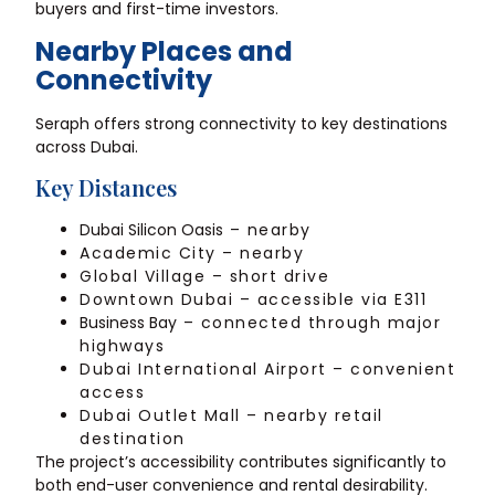
buyers and first-time investors.
Nearby Places and
Connectivity
Seraph offers strong connectivity to key destinations
across Dubai.
Key Distances
Dubai Silicon Oasis
– nearby
Academic City – nearby
Global Village – short drive
Downtown Dubai – accessible via E311
Business Bay
– connected through major
highways
Dubai International Airport – convenient
access
Dubai Outlet Mall – nearby retail
destination
The project’s accessibility contributes significantly to
both end-user convenience and rental desirability.