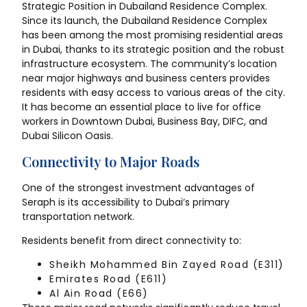
Strategic Position in Dubailand Residence Complex.
Since its launch, the Dubailand Residence Complex
has been among the most promising residential areas
in Dubai, thanks to its strategic position and the robust
infrastructure ecosystem. The community’s location
near major highways and business centers provides
residents with easy access to various areas of the city.
It has become an essential place to live for office
workers in Downtown Dubai, Business Bay, DIFC, and
Dubai Silicon Oasis.
Connectivity to Major Roads
One of the strongest investment advantages of
Seraph is its accessibility to Dubai’s primary
transportation network.
Residents benefit from direct connectivity to:
Sheikh Mohammed Bin Zayed Road (E311)
Emirates Road (E611)
Al Ain Road (E66)