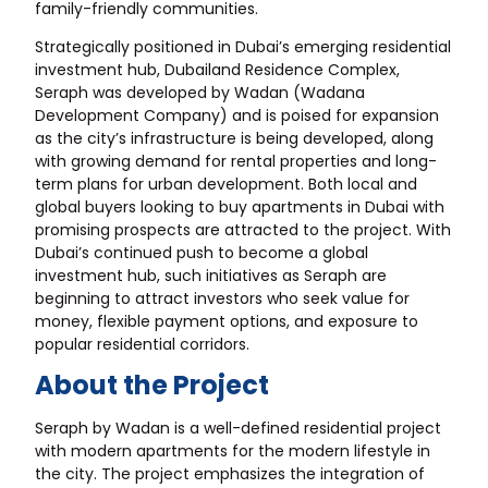
family-friendly communities.
Strategically positioned in Dubai’s emerging residential
investment hub, Dubailand Residence Complex,
Seraph was developed by Wadan (Wadana
Development Company) and is poised for expansion
as the city’s infrastructure is being developed, along
with growing demand for rental properties and long-
term plans for urban development. Both local and
global buyers looking to buy apartments in Dubai with
promising prospects are attracted to the project. With
Dubai’s continued push to become a global
investment hub, such initiatives as Seraph are
beginning to attract investors who seek value for
money, flexible payment options, and exposure to
popular residential corridors.
About the Project
Seraph by Wadan is a well-defined residential project
with modern apartments for the modern lifestyle in
the city. The project emphasizes the integration of