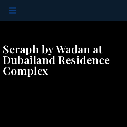
OFF PLAN PROJECTS
Seraph by Wadan at
Dubailand Residence
Complex