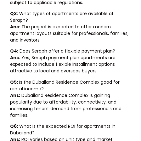
subject to applicable regulations.
Q3:
What types of apartments are available at
Seraph?
Ans:
The project is expected to offer modern
apartment layouts suitable for professionals, families,
and investors.
Q4:
Does Seraph offer a flexible payment plan?
Ans:
Yes, Seraph payment plan apartments are
expected to include flexible installment options
attractive to local and overseas buyers.
Q5:
Is the Dubailand Residence Complex good for
rental income?
Ans:
Dubailand Residence Complex is gaining
popularity due to affordability, connectivity, and
increasing tenant demand from professionals and
families.
Q6:
What is the expected ROI for apartments in
Dubailand?
Ans:
ROI varies based on unit type and market