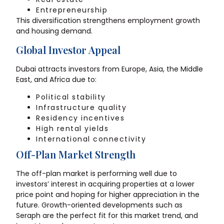
Entrepreneurship
This diversification strengthens employment growth
and housing demand.
Global Investor Appeal
Dubai attracts investors from Europe, Asia, the Middle
East, and Africa due to:
Political stability
Infrastructure quality
Residency incentives
High rental yields
International connectivity
Off-Plan Market Strength
The off-plan market is performing well due to
investors’ interest in acquiring properties at a lower
price point and hoping for higher appreciation in the
future. Growth-oriented developments such as
Seraph are the perfect fit for this market trend, and