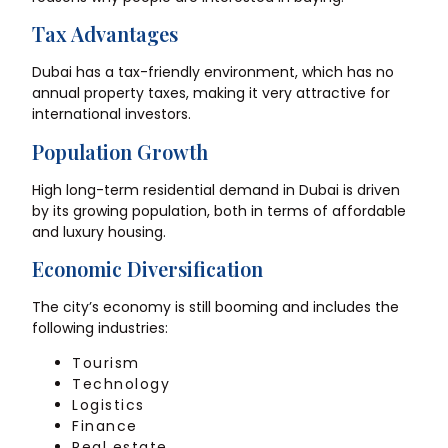
Tax Advantages
Dubai has a tax-friendly environment, which has no
annual property taxes, making it very attractive for
international investors.
Population Growth
High long-term residential demand in Dubai is driven
by its growing population, both in terms of affordable
and luxury housing.
Economic Diversification
The city’s economy is still booming and includes the
following industries:
Tourism
Technology
Logistics
Finance
Real estate