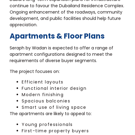
continue to favour the Dubailand Residence Complex.
Ongoing enhancement of the roadways, community
development, and public facilities should help future
appreciation.
Apartments & Floor Plans
Seraph by Wadan is expected to offer a range of
apartment configurations designed to meet the
requirements of diverse buyer segments.
The project focuses on:
Efficient layouts
Functional interior design
Modern finishing
Spacious balconies
Smart use of living space
The apartments are likely to appeal to:
Young professionals
First-time property buyers