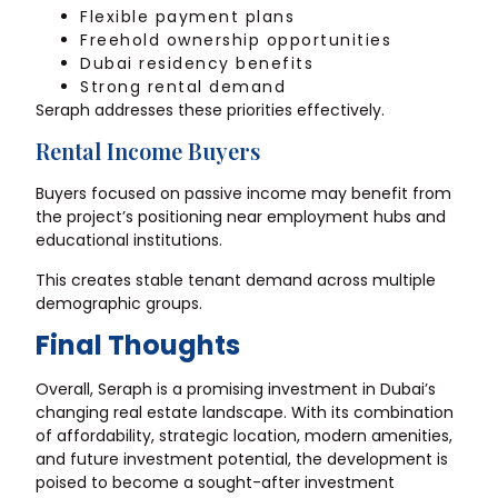
Flexible payment plans
Freehold ownership opportunities
Dubai residency benefits
Strong rental demand
Seraph addresses these priorities effectively.
Rental Income Buyers
Buyers focused on passive income may benefit from
the project’s positioning near employment hubs and
educational institutions.
This creates stable tenant demand across multiple
demographic groups.
Final Thoughts
Overall, Seraph is a promising investment in Dubai’s
changing real estate landscape. With its combination
of affordability, strategic location, modern amenities,
and future investment potential, the development is
poised to become a sought-after investment