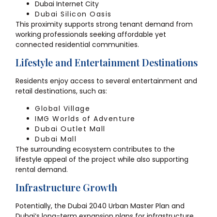
Dubai Internet City
Dubai Silicon Oasis
This proximity supports strong tenant demand from
working professionals seeking affordable yet
connected residential communities.
Lifestyle and Entertainment Destinations
Residents enjoy access to several entertainment and
retail destinations, such as:
Global Village
IMG Worlds of Adventure
Dubai Outlet Mall
Dubai Mall
The surrounding ecosystem contributes to the
lifestyle appeal of the project while also supporting
rental demand.
Infrastructure Growth
Potentially, the Dubai 2040 Urban Master Plan and
Dubai’s long-term expansion plans for infrastructure