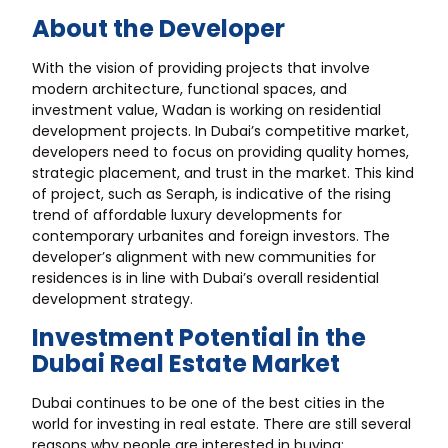
About the Developer
With the vision of providing projects that involve
modern architecture, functional spaces, and
investment value, Wadan is working on residential
development projects. In Dubai’s competitive market,
developers need to focus on providing quality homes,
strategic placement, and trust in the market. This kind
of project, such as Seraph, is indicative of the rising
trend of affordable luxury developments for
contemporary urbanites and foreign investors. The
developer’s alignment with new communities for
residences is in line with Dubai’s overall residential
development strategy.
Investment Potential in the
Dubai Real Estate Market
Dubai continues to be one of the best cities in the
world for investing in real estate. There are still several
reasons why people are interested in buying: