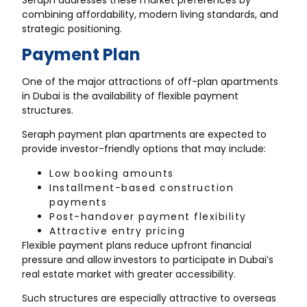
combining affordability, modern living standards, and
strategic positioning.
Payment Plan
One of the major attractions of off-plan apartments
in Dubai is the availability of flexible payment
structures.
Seraph payment plan apartments are expected to
provide investor-friendly options that may include:
Low booking amounts
Installment-based construction
payments
Post-handover payment flexibility
Attractive entry pricing
Flexible payment plans reduce upfront financial
pressure and allow investors to participate in Dubai’s
real estate market with greater accessibility.
Such structures are especially attractive to overseas