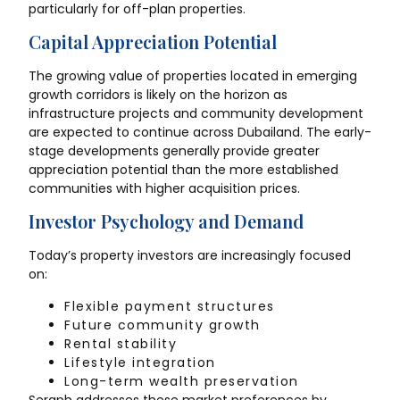
particularly for off-plan properties.
Capital Appreciation Potential
The growing value of properties located in emerging
growth corridors is likely on the horizon as
infrastructure projects and community development
are expected to continue across
Dubailand
. The early-
stage developments generally provide greater
appreciation potential than the more established
communities with higher acquisition prices.
Investor Psychology and Demand
Today’s property investors are increasingly focused
on:
Flexible payment structures
Future community growth
Rental stability
Lifestyle integration
Long-term wealth preservation
Seraph addresses these market preferences by