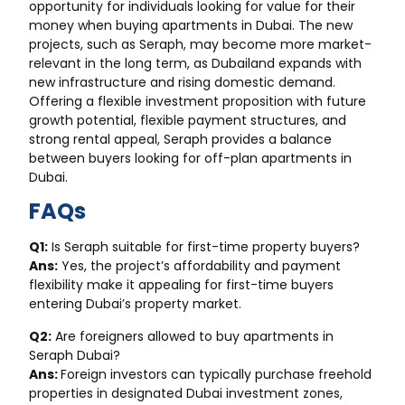
opportunity for individuals looking for value for their
money when buying apartments in Dubai. The new
projects, such as Seraph, may become more market-
relevant in the long term, as Dubailand expands with
new infrastructure and rising domestic demand.
Offering a flexible investment proposition with future
growth potential, flexible payment structures, and
strong rental appeal, Seraph provides a balance
between buyers looking for off-plan apartments in
Dubai.
FAQs
Q1:
Is Seraph suitable for first-time property buyers?
Ans:
Yes, the project’s affordability and payment
flexibility make it appealing for first-time buyers
entering Dubai’s property market.
Q2:
Are foreigners allowed to buy apartments in
Seraph Dubai?
Ans:
Foreign investors can typically purchase freehold
properties in designated Dubai investment zones,