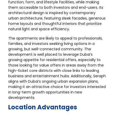
function, form, and lifestyle facilities, while making
them accessible to both investors and end-users. Its
architectural design is inspired by contemporary
urban architecture, featuring sleek facades, generous
home layouts and thoughtful interiors that prioritize
natural light and space efficiency.
The apartments are likely to appeal to professionals,
families, and investors seeking living options in a
growing, but well-connected community. The
development is well placed to leverage Dubai’s
growing appetite for residential offers, especially to
those looking for value offers in areas away from the
high-ticket core districts with close links to leading
business and entertainment hubs. Additionally, Seraph
aligns with Dubai’s ongoing urban expansion plans,
making it an attractive choice for investors interested
in long-term growth opportunities in new
developments.
Location Advantages