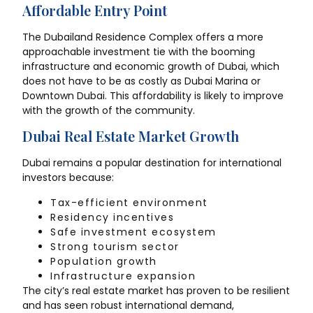
Affordable Entry Point
The Dubailand Residence Complex offers a more
approachable investment tie with the booming
infrastructure and economic growth of Dubai, which
does not have to be as costly as Dubai Marina or
Downtown Dubai. This affordability is likely to improve
with the growth of the community.
Dubai Real Estate Market Growth
Dubai remains a popular destination for international
investors because:
Tax-efficient environment
Residency incentives
Safe investment ecosystem
Strong tourism sector
Population growth
Infrastructure expansion
The city’s real estate market has proven to be resilient
and has seen robust international demand,