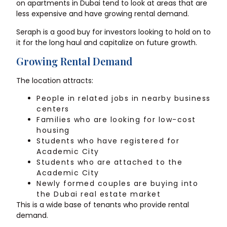
on apartments in Dubai tend to look at areas that are
less expensive and have growing rental demand.
Seraph is a good buy for investors looking to hold on to
it for the long haul and capitalize on future growth.
Growing Rental Demand
The location attracts:
People in related jobs in nearby business
centers
Families who are looking for low-cost
housing
Students who have registered for
Academic City
Students who are attached to the
Academic City
Newly formed couples are buying into
the Dubai real estate market
This is a wide base of tenants who provide rental
demand.