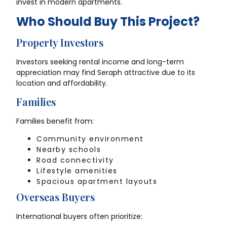
invest in modern apartments.
Who Should Buy This Project?
Property Investors
Investors seeking rental income and long-term
appreciation may find Seraph attractive due to its
location and affordability.
Families
Families benefit from:
Community environment
Nearby schools
Road connectivity
Lifestyle amenities
Spacious apartment layouts
Overseas Buyers
International buyers often prioritize: