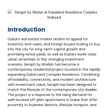
Introduction
Dubai’s real estate market retains its appeal for
investors, end-users, and foreign buyers looking to buy
into the city for long-term capital growth and
promising rental yields, as well as Dubai’s world-class
urban amenities. In this changing investment
scenario, Seraph by Wadan has become a
contemporary residential project located in the rapidly
expanding Dubai Land Complex Residence. Combining
affordability, connectivity, and modern architecture
with investment value, Seraph has been designed to
match the lifestyle of the contemporary city dweller.
The project is a response to the rising demand for
well-located off-plan apartments in Dubai that offer
proximity to business districts, lifestyle hotspots, and