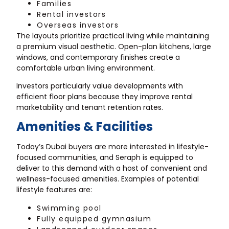
Families
Rental investors
Overseas investors
The layouts prioritize practical living while maintaining
a premium visual aesthetic. Open-plan kitchens, large
windows, and contemporary finishes create a
comfortable urban living environment.
Investors particularly value developments with
efficient floor plans because they improve rental
marketability and tenant retention rates.
Amenities & Facilities
Today’s Dubai buyers are more interested in lifestyle-
focused communities, and Seraph is equipped to
deliver to this demand with a host of convenient and
wellness-focused amenities. Examples of potential
lifestyle features are:
Swimming pool
Fully equipped gymnasium