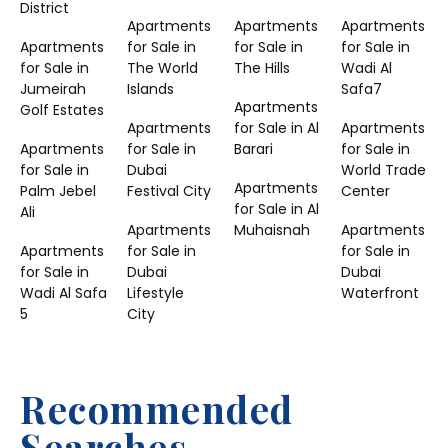
District
Apartments
Apartments
Apartments
Apartments
for Sale in
for Sale in
for Sale in
for Sale in
The World
The Hills
Wadi Al
Jumeirah
Islands
Safa7
Apartments
Golf Estates
Apartments
for Sale in Al
Apartments
Apartments
for Sale in
Barari
for Sale in
for Sale in
Dubai
World Trade
Apartments
Palm Jebel
Festival City
Center
for Sale in Al
Ali
Apartments
Muhaisnah
Apartments
Apartments
for Sale in
for Sale in
for Sale in
Dubai
Dubai
Wadi Al Safa
Lifestyle
Waterfront
5
City
Recommended
Searches