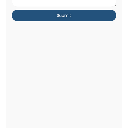
Submit