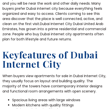
and you will be near the work and other daily needs. Many
buyers prefer Dubai internet city because everything feels
organized and easy to access. Clients coming to see this
area discover that the place is well connected, active, and
clean on the first visit.Dubai Internet City Dubai United Arab
Emirates, has grown into a prime residential and commercial
zone. People who buy Dubai internet city apartments often
plan for both lifestyle and future returns.
Keyfeatures of Dubai
Internet City
When buyers view apartments for sale in Dubai Internet City,
they usually focus on layout and building quality. The
majority of the towers have contemporary interior designs
and functional room arrangements with open scenery.
Spacious living areas with large windows
Modern kitchens with quality fittings