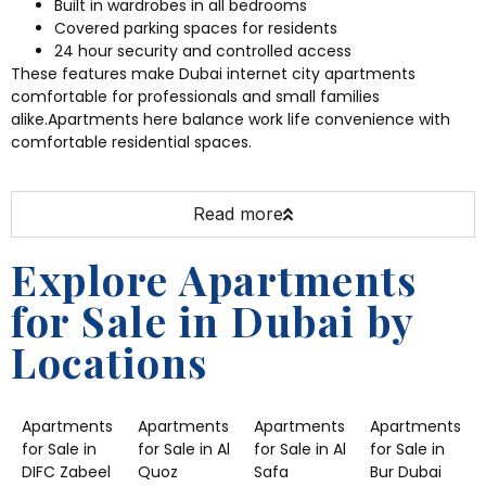
Built in wardrobes in all bedrooms
Covered parking spaces for residents
24 hour security and controlled access
These features make Dubai internet city apartments
comfortable for professionals and small families
alike.Apartments here balance work life convenience with
comfortable residential spaces.
Read more
Explore Apartments
for Sale in Dubai by
Locations
Apartments
Apartments
Apartments
Apartments
for Sale in
for Sale in Al
for Sale in Al
for Sale in
DIFC Zabeel
Quoz
Safa
Bur Dubai