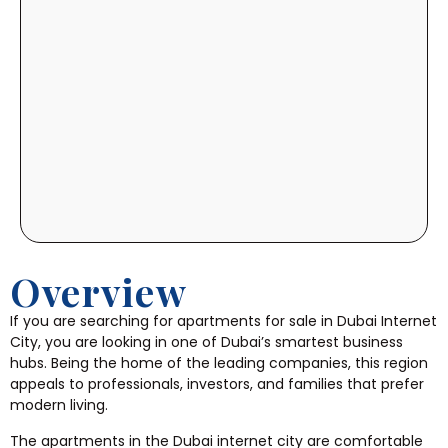
Overview
If you are searching for apartments for sale in Dubai Internet
City, you are looking in one of Dubai’s smartest business
hubs. Being the home of the leading companies, this region
appeals to professionals, investors, and families that prefer
modern living.
The apartments in the Dubai internet city are comfortable