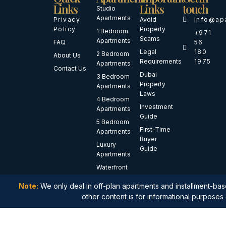
Links
Links
touch
Studio
Apartments
Privacy
Avoid
info@ap
Policy
Property
1 Bedroom
+971
Scams
Apartments
FAQ
56
Legal
180
2 Bedroom
About Us
Requirements
1975
Apartments
Contact Us
Dubai
3 Bedroom
Property
Apartments
Laws
4 Bedroom
Investment
Apartments
Guide
5 Bedroom
First-Time
Apartments
Buyer
Luxury
Guide
Apartments
Waterfront
Apartments
Note:
We only deal in off-plan apartments and installment-base
Branded
other content is for informational purposes 
Residences
Penthouses
Duplex