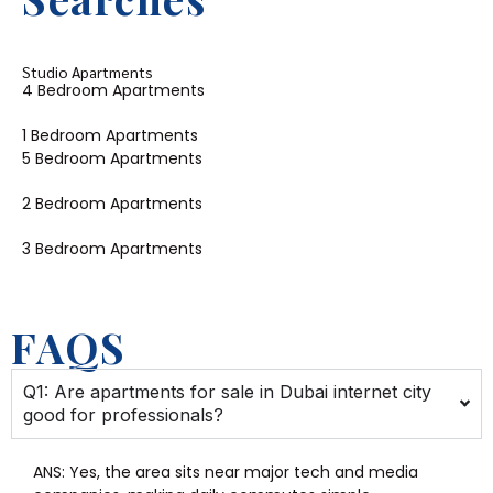
Studio Apartments
4 Bedroom Apartments
1 Bedroom Apartments
5 Bedroom Apartments
2 Bedroom Apartments
3 Bedroom Apartments
FAQS
Q1: Are apartments for sale in Dubai internet city
good for professionals?
ANS:
Yes, the area sits near major tech and media