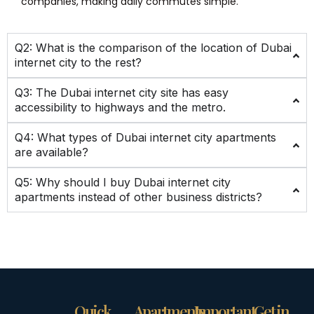
companies, making daily commutes simple.
Q2: What is the comparison of the location of Dubai
internet city to the rest?
Q3: The Dubai internet city site has easy
accessibility to highways and the metro.
Q4: What types of Dubai internet city apartments
are available?
Q5: Why should I buy Dubai internet city
apartments instead of other business districts?
Quick
Apartments
Important
Get in