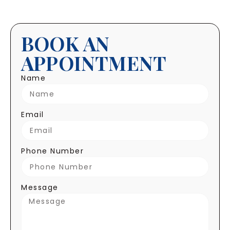
BOOK AN
APPOINTMENT
Name
Email
Phone Number
Message