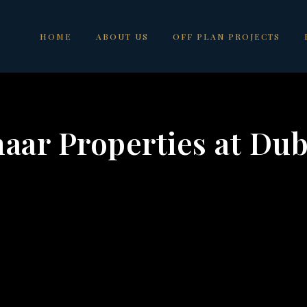
HOME
ABOUT US
OFF PLAN PROJECTS
aar Properties at Dub