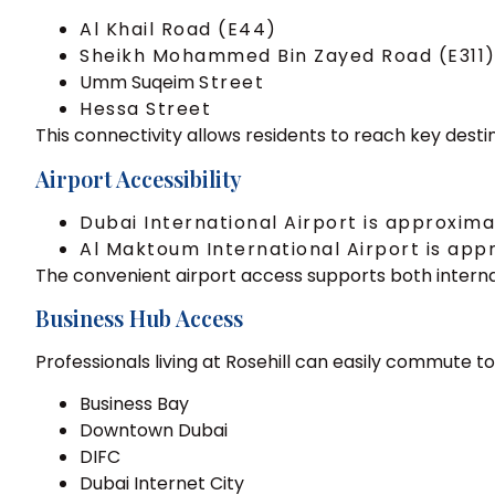
Al Khail Road (E44)
Sheikh Mohammed Bin Zayed Road (E311
Umm Suqeim
Street
Hessa Street
This connectivity allows residents to reach key destin
Airport Accessibility
Dubai International Airport is approxim
Al Maktoum International Airport is ap
The convenient airport access supports both internat
Business Hub Access
Professionals living at Rosehill can easily commute to
Business Bay
Downtown Dubai
DIFC
Dubai Internet City