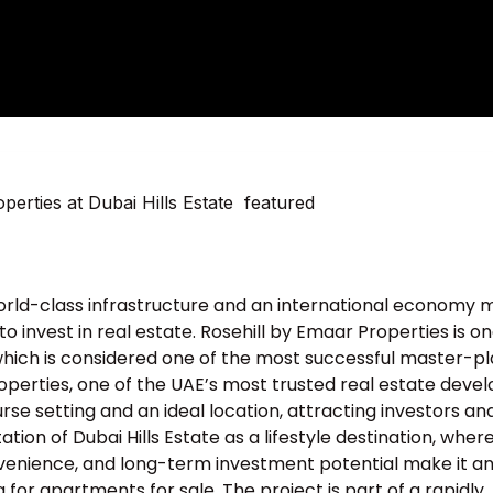
 world-class infrastructure and an international economy
 invest in real estate. Rosehill by Emaar Properties is on
, which is considered one of the most successful master-p
operties, one of the UAE’s most trusted real estate devel
se setting and an ideal location, attracting investors an
tion of Dubai Hills Estate as a lifestyle destination, wher
nvenience, and long-term investment potential make it a
 for apartments for sale. The project is part of a rapidly