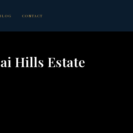
BLOG
CONTACT
ai Hills Estate