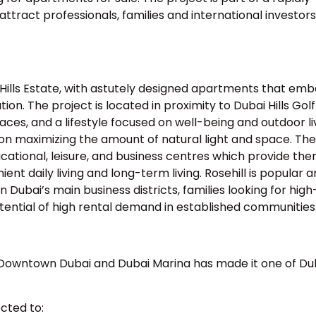
tract professionals, families and international investors
ai Hills Estate, with astutely designed apartments that em
ion. The project is located in proximity to Dubai Hills Golf
aces, and a lifestyle focused on well-being and outdoor li
s on maximizing the amount of natural light and space. The
ucational, leisure, and business centres which provide the
nient daily living and long-term living. Rosehill is popular
Dubai’s main business districts, families looking for high
otential of high rental demand in established communities
n Downtown Dubai and Dubai Marina has made it one of Du
ected to: