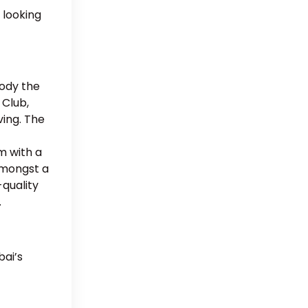
 looking
body the
 Club,
ving. The
m with a
 amongst a
-quality
.
bai’s