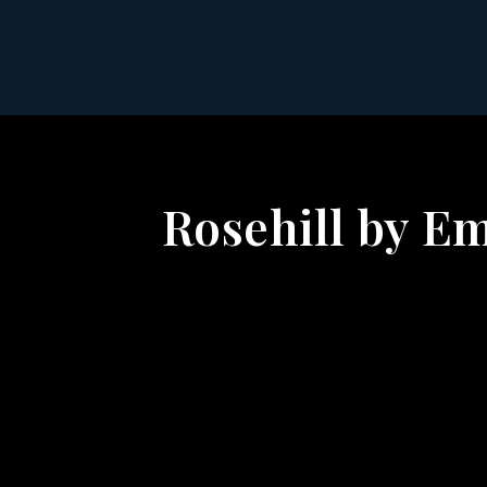
Rosehill by Em