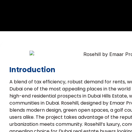
Introduction
A blend of tax efficiency, robust demand for rents,
Dubai one of the most appealing places in the world to
high-end residential prospects in Dubai Hills Estate
communities in Dubai. Rosehill, designed by Emaar Pr
blends modern design, green open spaces, a golf cour
users alike. The project takes advantage of the reputa
urbanization meets community. Rosehill’s luxury, co
appealing choice for Dubai real estate buyers looking