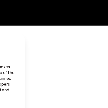
 makes
e of the
lanned
opers,
d end
e
n