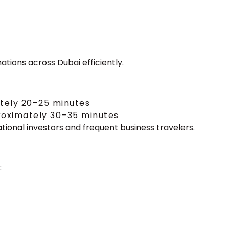
)
ations across Dubai efficiently.
ately 20–25 minutes
proximately 30–35 minutes
ional investors and frequent business travelers.
: