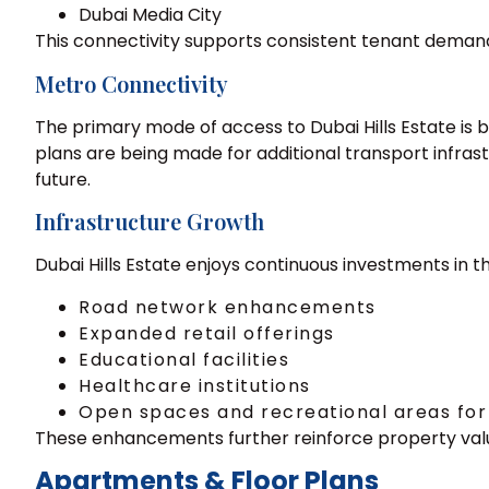
Dubai Media City
This connectivity supports consistent tenant demand
Metro Connectivity
The primary mode of access to Dubai Hills Estate is 
plans are being made for additional transport infras
future.
Infrastructure Growth
Dubai Hills Estate enjoys continuous investments in th
Road network enhancements
Expanded retail offerings
Educational facilities
Healthcare institutions
Open spaces and recreational areas for
These enhancements further reinforce property val
Apartments & Floor Plans