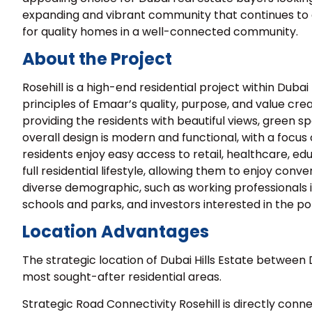
expanding and vibrant community that continues to at
for quality homes in a well-connected community.
About the Project
Rosehill is a high-end residential project within Dub
principles of Emaar’s quality, purpose, and value creat
providing the residents with beautiful views, green sp
overall design is modern and functional, with a focu
residents enjoy easy access to retail, healthcare, ed
full residential lifestyle, allowing them to enjoy conve
diverse demographic, such as working professionals in 
schools and parks, and investors interested in the p
Location Advantages
The strategic location of Dubai Hills Estate betwee
most sought-after residential areas.
Strategic Road Connectivity Rosehill is directly conn