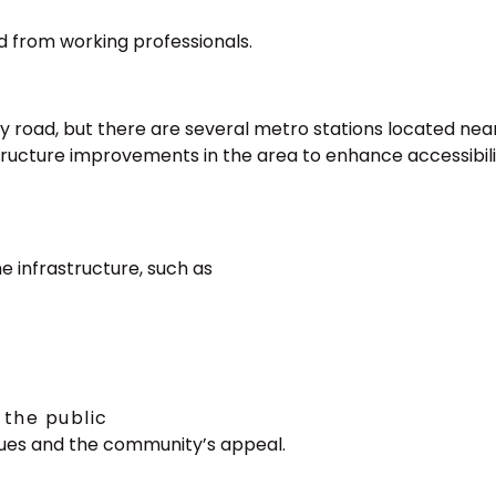
 from working professionals.
by road, but there are several metro stations located nea
tructure improvements in the area to enhance accessibili
e infrastructure, such as
 the public
ues and the community’s appeal.