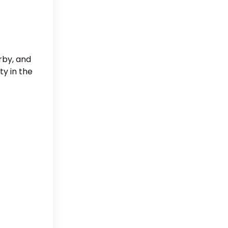
rby, and
ty in the