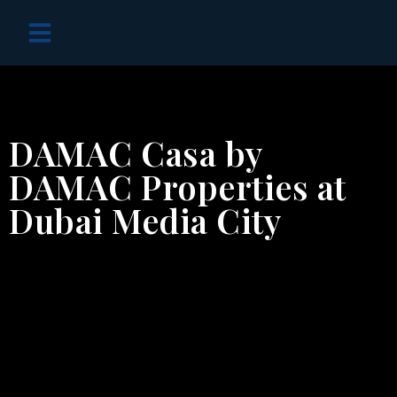
OFF PLAN PROJECTS
DAMAC Casa by
DAMAC Properties at
Dubai Media City