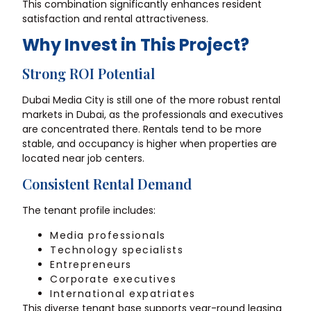
This combination significantly enhances resident
satisfaction and rental attractiveness.
Why Invest in This Project?
Strong ROI Potential
Dubai Media City is still one of the more robust rental
markets in Dubai, as the professionals and executives
are concentrated there. Rentals tend to be more
stable, and occupancy is higher when properties are
located near job centers.
Consistent Rental Demand
The tenant profile includes:
Media professionals
Technology specialists
Entrepreneurs
Corporate executives
International expatriates
This diverse tenant base supports year-round leasing