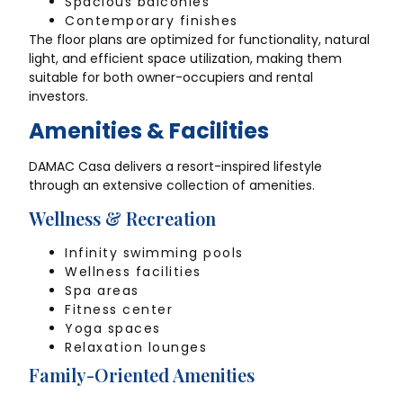
Spacious balconies
Contemporary finishes
The floor plans are optimized for functionality, natural
light, and efficient space utilization, making them
suitable for both owner-occupiers and rental
investors.
Amenities & Facilities
DAMAC Casa delivers a resort-inspired lifestyle
through an extensive collection of amenities.
Wellness & Recreation
Infinity swimming pools
Wellness facilities
Spa areas
Fitness center
Yoga spaces
Relaxation lounges
Family-Oriented Amenities