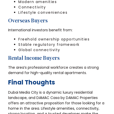
Modern amenities
Connectivity
Lifestyle conveniences
Overseas Buyers
International investors benefit from:
Freehold ownership opportunities
Stable regulatory framework
Global connectivity
Rental Income Buyers
The area’s professional workforce creates a strong
demand for high-quality rental apartments.
Final Thoughts
Dubai Media City is a dynamic luxury residential
landscape, and DAMAC Casa by DAMAC Properties
offers an attractive proposition for those looking for a
home in the area. Lifestyle amenities, connectivity,
strong location, and a trusted developer make the