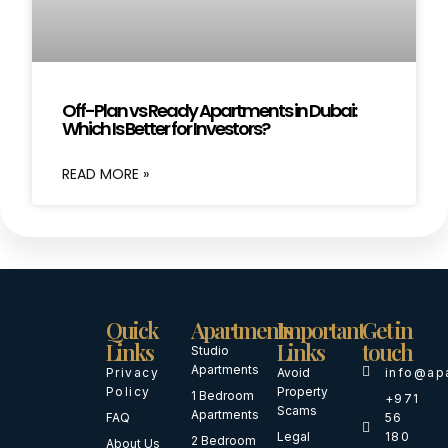
Off-Plan vs Ready Apartments in Dubai:
Which Is Better for Investors?
READ MORE »
Quick
Apartments
Important
Get in
Links
Links
touch
Studio
Apartments
Privacy
Avoid
info@ap
Policy
Property
1 Bedroom
+971
Scams
Apartments
FAQ
56
Legal
180
2 Bedroom
About Us