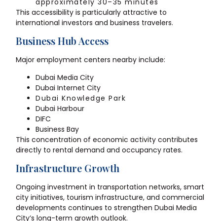
approximately 30–35 minutes
This accessibility is particularly attractive to
international investors and business travelers.
Business Hub Access
Major employment centers nearby include:
Dubai Media City
Dubai Internet City
Dubai Knowledge Park
Dubai Harbour
DIFC
Business Bay
This concentration of economic activity contributes
directly to rental demand and occupancy rates.
Infrastructure Growth
Ongoing investment in transportation networks, smart
city initiatives, tourism infrastructure, and commercial
developments continues to strengthen Dubai Media
City’s long-term growth outlook.