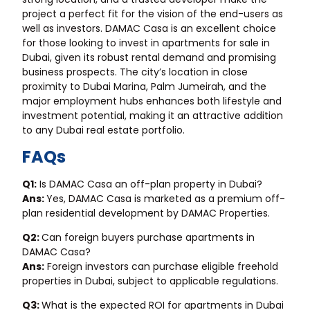
project a perfect fit for the vision of the end-users as
well as investors. DAMAC Casa is an excellent choice
for those looking to invest in
apartments for sale in
Dubai
, given its robust rental demand and promising
business prospects. The city’s location in close
proximity to Dubai Marina, Palm Jumeirah, and the
major employment hubs enhances both lifestyle and
investment potential, making it an attractive addition
to any Dubai real estate portfolio.
FAQs
Q1:
Is DAMAC Casa an off-plan property in Dubai?
Ans:
Yes, DAMAC Casa is marketed as a premium off-
plan residential development by DAMAC Properties.
Q2:
Can foreign buyers purchase apartments in
DAMAC Casa?
Ans:
Foreign investors can purchase eligible freehold
properties in Dubai, subject to applicable regulations.
Q3:
What is the expected ROI for apartments in Dubai