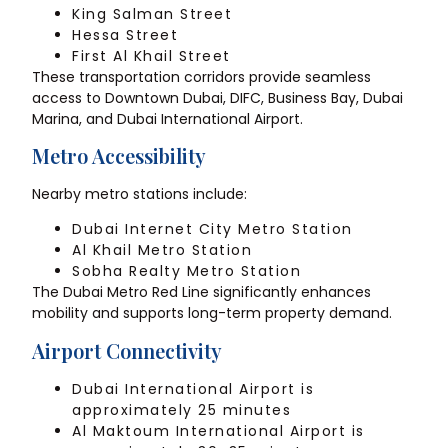
King Salman Street
Hessa Street
First Al Khail Street
These transportation corridors provide seamless
access to Downtown Dubai, DIFC, Business Bay, Dubai
Marina, and Dubai International Airport.
Metro Accessibility
Nearby metro stations include:
Dubai Internet City Metro Station
Al Khail Metro Station
Sobha Realty Metro Station
The Dubai Metro Red Line significantly enhances
mobility and supports long-term property demand.
Airport Connectivity
Dubai International Airport is
approximately 25 minutes
Al Maktoum International Airport is