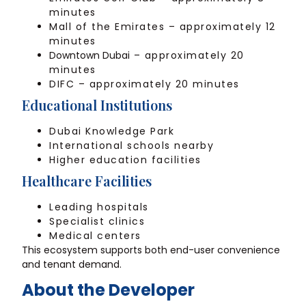
minutes
Mall of the Emirates – approximately 12
minutes
Downtown Dubai
– approximately 20
minutes
DIFC – approximately 20 minutes
Educational Institutions
Dubai Knowledge Park
International schools nearby
Higher education facilities
Healthcare Facilities
Leading hospitals
Specialist clinics
Medical centers
This ecosystem supports both end-user convenience
and tenant demand.
About the Developer