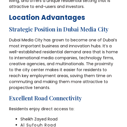
living, and offers a unique residential setting that is
attractive to end-users and investors.
Location Advantages
Strategic Position in Dubai Media City
Dubai Media City has grown to become one of Dubai’s
most important business and innovation hubs. It’s a
well-established residential demand area that is home
to international media companies, technology firms,
creative agencies, and multinationals. The proximity
to the city center makes it easier for residents to
reach key employment areas, saving them time on
commuting and making them more attractive to
prospective tenants.
Excellent Road Connectivity
Residents enjoy direct access to:
Sheikh Zayed Road
Al Sufouh Road