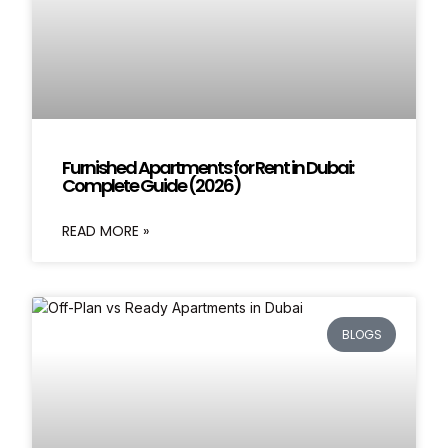
Furnished Apartments for Rent in Dubai:
Complete Guide (2026)
READ MORE »
BLOGS