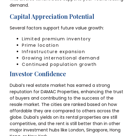
demand.
Capital Appreciation Potential
Several factors support future value growth:
Limited premium inventory
Prime location
Infrastructure expansion
Growing international demand
Continued population growth
Investor Confidence
Dubai’s real estate market has earned a strong
reputation for DAMAC Properties, enhancing the trust
of buyers and contributing to the success of the
resale market. The cities are ranked based on how
affordable they are compared to others across the
globe. Dubai’s yields on its rental properties are still
competitive, and the rent is still better than in other
major investment hubs like London, Singapore, Hong