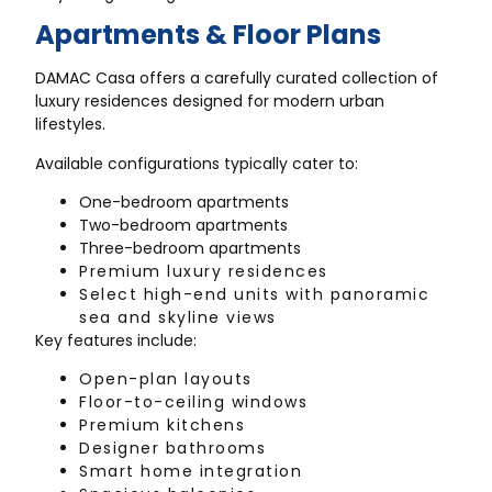
Apartments & Floor Plans
DAMAC Casa offers a carefully curated collection of
luxury residences designed for modern urban
lifestyles.
Available configurations typically cater to:
One-bedroom apartments
Two-bedroom apartments
Three-bedroom apartments
Premium luxury residences
Select high-end units with panoramic
sea and skyline views
Key features include:
Open-plan layouts
Floor-to-ceiling windows
Premium kitchens
Designer bathrooms
Smart home integration