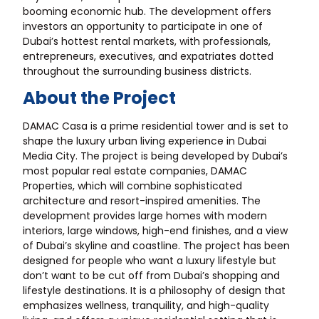
booming economic hub. The development offers
investors an opportunity to participate in one of
Dubai’s hottest rental markets, with professionals,
entrepreneurs, executives, and expatriates dotted
throughout the surrounding business districts.
About the Project
DAMAC Casa is a prime residential tower and is set to
shape the luxury urban living experience in Dubai
Media City. The project is being developed by Dubai’s
most popular real estate companies, DAMAC
Properties, which will combine sophisticated
architecture and resort-inspired amenities. The
development provides large homes with modern
interiors, large windows, high-end finishes, and a view
of Dubai’s skyline and coastline. The project has been
designed for people who want a luxury lifestyle but
don’t want to be cut off from Dubai’s shopping and
lifestyle destinations. It is a philosophy of design that
emphasizes wellness, tranquility, and high-quality