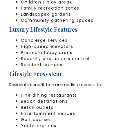
Children’s play areas
Family recreation zones
Landscaped gardens
Community gathering spaces
Luxury Lifestyle Features
Concierge services
High-speed elevators
Premium lobby areas
Security and access control
Resident lounges
Lifestyle Ecosystem
Residents benefit from immediate access to:
Fine dining restaurants
Beach destinations
Retail outlets
Entertainment venues
Golf courses
Yacht marinas