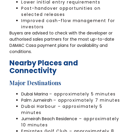
Lower initial entry requirements
Post-handover opportunities on
selected releases
Improved cash-flow management for
investors
Buyers are advised to check with the developer or
authorised sales partners for the most up-to-date
DAMAC Casa payment plans for availability and
conditions.
Nearby Places and
Connectivity
Major Destinations
Dubai Marina
– approximately 5 minutes
Palm Jumeirah
– approximately 7 minutes
Dubai Harbour – approximately 5
minutes
Jumeirah Beach Residence
– approximately
10 minutes
Emirates Golf Club – approximately 8