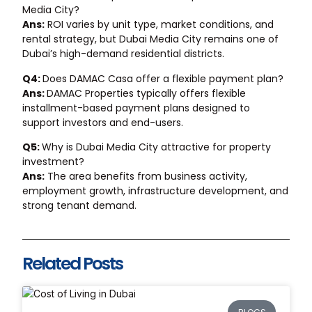
Media City?
Ans:
ROI varies by unit type, market conditions, and
rental strategy, but Dubai Media City remains one of
Dubai’s high-demand residential districts.
Q4:
Does DAMAC Casa offer a flexible payment plan?
Ans:
DAMAC Properties typically offers flexible
installment-based payment plans designed to
support investors and end-users.
Q5:
Why is Dubai Media City attractive for property
investment?
Ans:
The area benefits from business activity,
employment growth, infrastructure development, and
strong tenant demand.
Related Posts