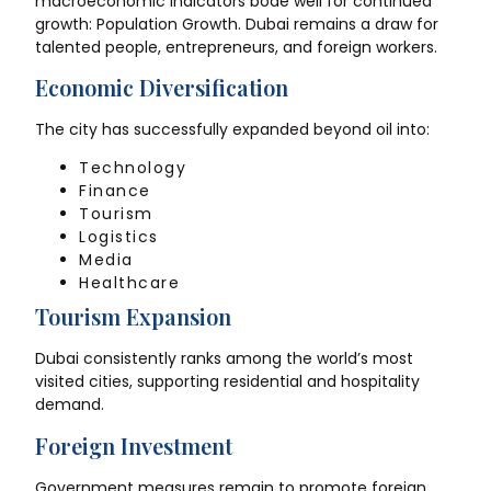
macroeconomic indicators bode well for continued
growth: Population Growth. Dubai remains a draw for
talented people, entrepreneurs, and foreign workers.
Economic Diversification
The city has successfully expanded beyond oil into:
Technology
Finance
Tourism
Logistics
Media
Healthcare
Tourism Expansion
Dubai consistently ranks among the world’s most
visited cities, supporting residential and hospitality
demand.
Foreign Investment
Government measures remain to promote foreign