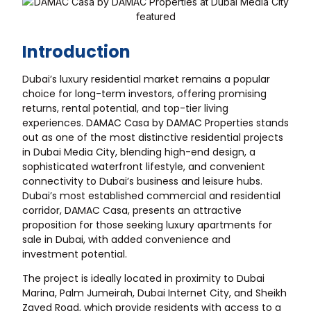
Introduction
Dubai’s luxury residential market remains a popular
choice for long-term investors, offering promising
returns, rental potential, and top-tier living
experiences. DAMAC Casa by DAMAC Properties stands
out as one of the most distinctive residential projects
in Dubai Media City, blending high-end design, a
sophisticated waterfront lifestyle, and convenient
connectivity to Dubai’s business and leisure hubs.
Dubai’s most established commercial and residential
corridor, DAMAC Casa, presents an attractive
proposition for those seeking luxury apartments for
sale in Dubai, with added convenience and
investment potential.
The project is ideally located in proximity to Dubai
Marina, Palm Jumeirah, Dubai Internet City, and Sheikh
Zayed Road, which provide residents with access to a