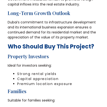
capital inflows into the real estate industry.
Long-Term Growth Outlook
Dubai’s commitment to infrastructure development
and its international business expansion ensures a
continued demand for its residential market and the
appreciation of the value of its property market.
Who Should Buy This Project?
Property Investors
Ideal for investors seeking:
Strong rental yields
Capital appreciation
Premium location exposure
Families
Suitable for families seeking: