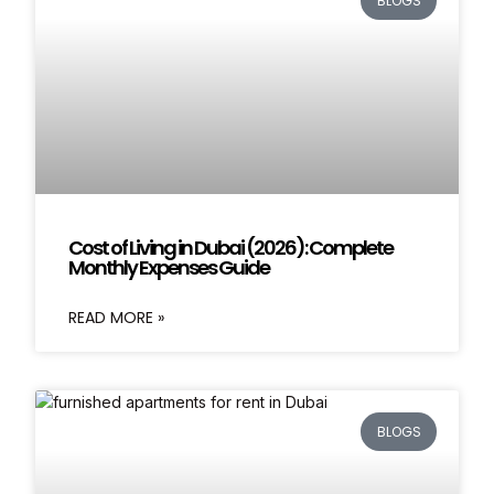
BLOGS
Cost of Living in Dubai (2026): Complete
Monthly Expenses Guide
READ MORE »
BLOGS