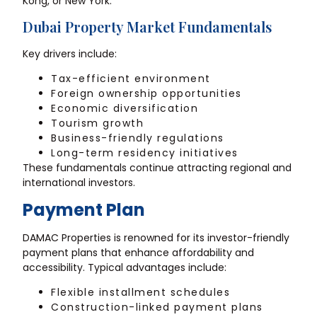
Kong, or New York.
Dubai Property Market Fundamentals
Key drivers include:
Tax-efficient environment
Foreign ownership opportunities
Economic diversification
Tourism growth
Business-friendly regulations
Long-term residency initiatives
These fundamentals continue attracting regional and
international investors.
Payment Plan
DAMAC Properties is renowned for its investor-friendly
payment plans that enhance affordability and
accessibility. Typical advantages include:
Flexible installment schedules
Construction-linked payment plans