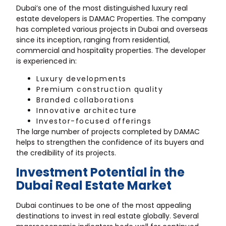
Dubai’s one of the most distinguished luxury real
estate developers is DAMAC Properties. The company
has completed various projects in Dubai and overseas
since its inception, ranging from residential,
commercial and hospitality properties. The developer
is experienced in:
Luxury developments
Premium construction quality
Branded collaborations
Innovative architecture
Investor-focused offerings
The large number of projects completed by DAMAC
helps to strengthen the confidence of its buyers and
the credibility of its projects.
Investment Potential in the
Dubai Real Estate Market
Dubai continues to be one of the most appealing
destinations to invest in real estate globally. Several