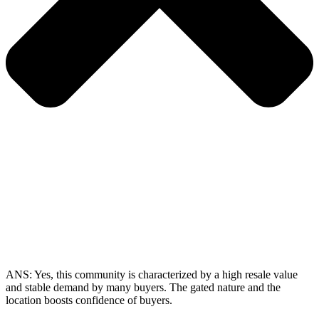
ANS:
Yes, this community is characterized by a high resale value
and stable demand by many buyers. The gated nature and the
location boosts confidence of buyers.