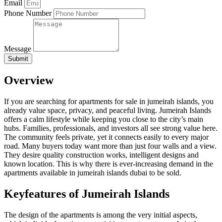
Email
Phone Number
Message
Submit
Overview
If you are searching for apartments for sale in jumeirah islands, you
already value space, privacy, and peaceful living. Jumeirah Islands
offers a calm lifestyle while keeping you close to the city’s main
hubs. Families, professionals, and investors all see strong value here.
The community feels private, yet it connects easily to every major
road. Many buyers today want more than just four walls and a view.
They desire quality construction works, intelligent designs and
known location. This is why there is ever-increasing demand in the
apartments available in jumeirah islands dubai to be sold.
Keyfeatures of Jumeirah Islands
The design of the apartments is among the very initial aspects,