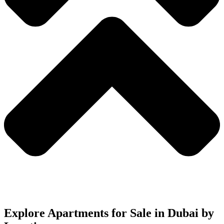
Explore Apartments for Sale in Dubai by