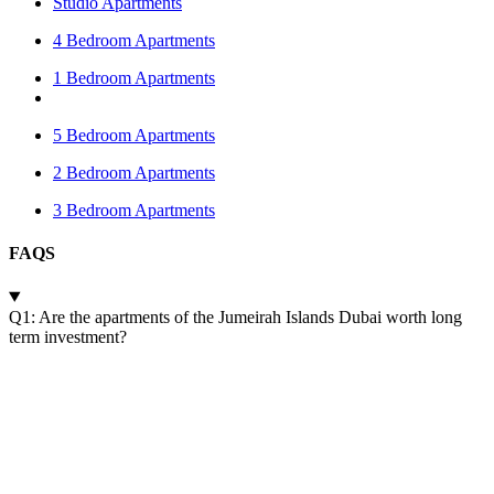
Studio Apartments
4 Bedroom Apartments
1 Bedroom Apartments
5 Bedroom Apartments
2 Bedroom Apartments
3 Bedroom Apartments
FAQS
Q1: Are the apartments of the Jumeirah Islands Dubai worth long
term investment?