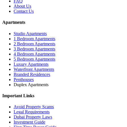
FAQ
About Us
Contact Us
Apartments
Studio Apartments
1 Bedroom Apartments
2 Bedroom Apartments
3 Bedroom Apartments
4 Bedroom Apartments
5 Bedroom Apartments
Luxury Apartments
Waterfront Apartments
Branded Residences
Penthouses
Duplex Apartments
Important Links
Avoid Property Scams
Legal Requirements
Dubai Property Laws
Investment Guide