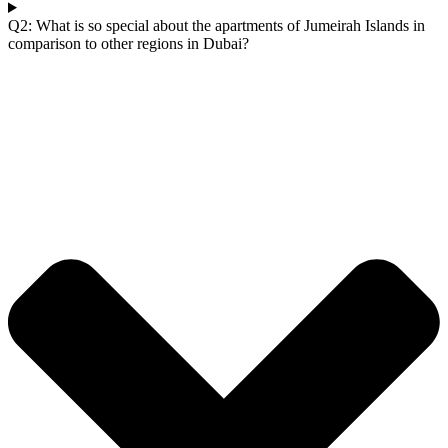
Q2: What is so special about the apartments of Jumeirah Islands in
comparison to other regions in Dubai?