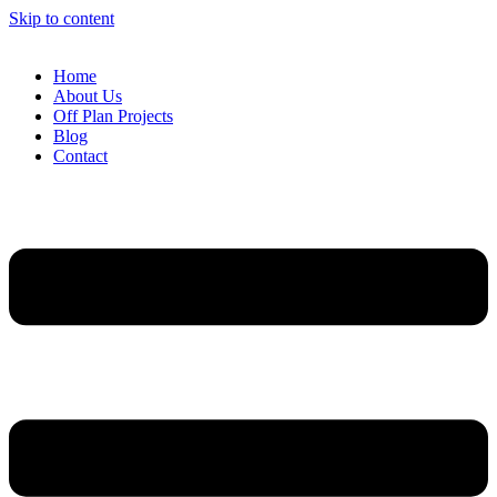
Skip to content
Home
About Us
Off Plan Projects
Blog
Contact