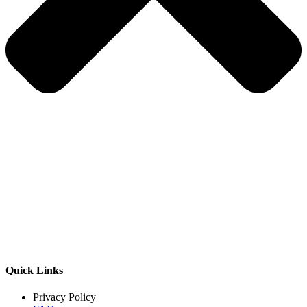
Quick Links
Privacy Policy