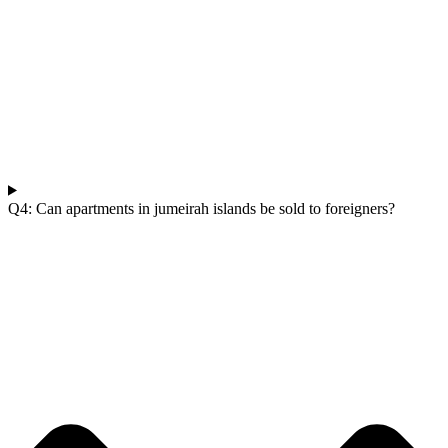
Q4: Can apartments in jumeirah islands be sold to foreigners?