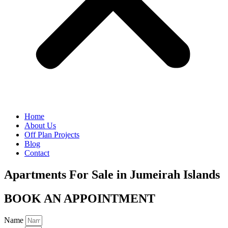
Home
About Us
Off Plan Projects
Blog
Contact
Apartments For Sale in Jumeirah Islands
BOOK AN APPOINTMENT
Name