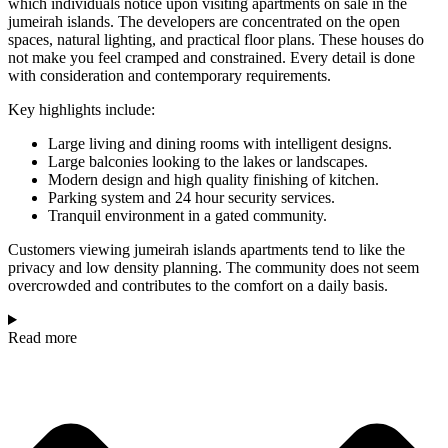
which individuals notice upon visiting apartments on sale in the
jumeirah islands. The developers are concentrated on the open
spaces, natural lighting, and practical floor plans. These houses do
not make you feel cramped and constrained. Every detail is done
with consideration and contemporary requirements.
Key highlights include:
Large living and dining rooms with intelligent designs.
Large balconies looking to the lakes or landscapes.
Modern design and high quality finishing of kitchen.
Parking system and 24 hour security services.
Tranquil environment in a gated community.
Customers viewing jumeirah islands apartments tend to like the
privacy and low density planning. The community does not seem
overcrowded and contributes to the comfort on a daily basis.
Read more