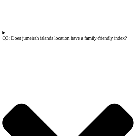
Q3: Does jumeirah islands location have a family-friendly index?