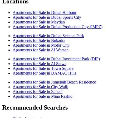
Locations
Apartments for Sale in Dubai Harbour
Apartments for Sale in Dubai Sports City
Apartments for Sale in Meydan
Apartments for Sale in Dubai Production City (IMPZ)
Apartments for Sale in Dubai Science Park
Apartments for Sale in Bukadra
Apartments for Sale in Motor City
Apartments for Sale in Al Warsan
Apartments for Sale in Dubai Investment Park (DIP)
Apartments for Sale in Al Satwa
Apartments for Sale in Town Square
Apartments for Sale in DAMAC Hills
Apartments for Sale in Jumeirah Beach Residence
Apartments for Sale in City Walk
Apartments for Sale in Zabeel
Apartments for Sale in Mina Rashid
Recommended Searches