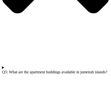
Q5: What are the apartment buildings available in jumeirah islands?