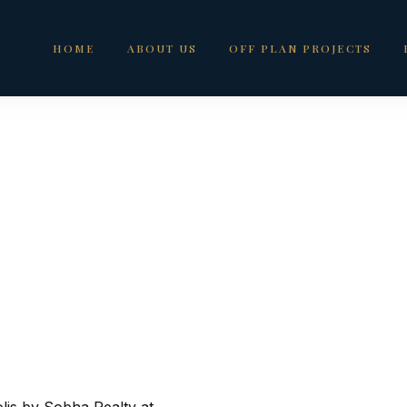
HOME
ABOUT US
OFF PLAN PROJECTS
For Sale in Motor C