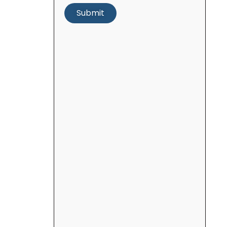
Submit