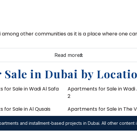
i among other communities as it is a place where one can 
Read more
 Sale in Dubai by Locati
 for Sale in Wadi Al Safa
Apartments for Sale in Wadi 
2
for Sale in Al Qusais
Apartments for Sale in The V
 for Sale in DuBiotech
Apartments for Sale in The O
artments and installment-based projects in Dubai. All other content i
Emaar
 for Sale in Wadi Al Safa