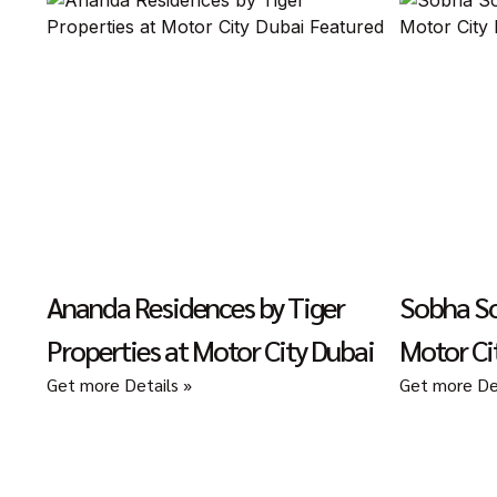
Ananda Residences by Tiger
Sobha So
Properties at Motor City Dubai
Motor Ci
Get more Details »
Get more Det