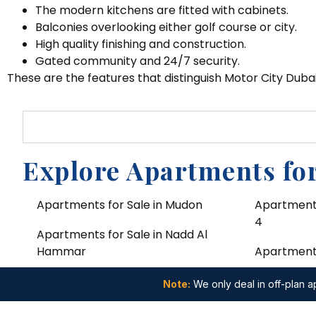
The modern kitchens are fitted with cabinets.
Balconies overlooking either golf course or city.
High quality finishing and construction.
Gated community and 24/7 security.
These are the features that distinguish Motor City Duba
Explore Apartments for
Apartments for Sale in Mudon
Apartments
4
Apartments for Sale in Nadd Al
Hammar
Apartments 
Apartments for Sale in Al Yelayiss 2
Apartments
Note:
We only deal in off-plan ap
Apartments for Sale in Deira
Apartments