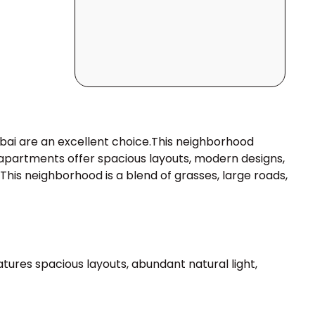
ubai are an excellent choice.This neighborhood
i apartments offer spacious layouts, modern designs,
his neighborhood is a blend of grasses, large roads,
tures spacious layouts, abundant natural light,