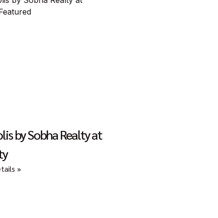
lis by Sobha Realty at
ty
ails »