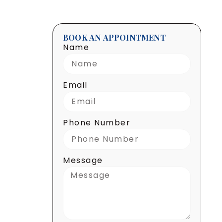
BOOK AN APPOINTMENT
Name
Email
Phone Number
Message