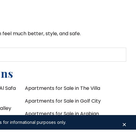
feel much better, style, and safe.
ons
Al Safa
Apartments for Sale in The Villa
Apartments for Sale in Golf City
alley
Apartments for Sale in Arabian
asis by
Ranches 3
s for informational purposes only.
✕
Apartments for Sale in DIFC Zabeel