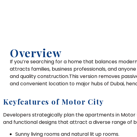
Overview
If you’re searching for a home that balances modern 
attracts families, business professionals, and anyon
and quality construction.This version removes passiv
and convenient location to major hubs of Dubai, hen
Keyfeatures of Motor City
Developers strategically plan the apartments in Motor C
and functional designs that attract a diverse range of b
Sunny living rooms and natural lit up rooms.