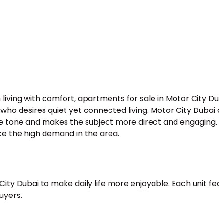
living with comfort, apartments for sale in Motor City D
e who desires quiet yet connected living. Motor City Duba
e tone and makes the subject more direct and engaging. T
ce the high demand in the area.
ity Dubai to make daily life more enjoyable. Each unit fea
uyers.