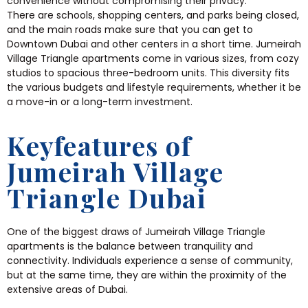
convenience without compromising their privacy.
There are schools, shopping centers, and parks being closed,
and the main roads make sure that you can get to
Downtown Dubai and other centers in a short time. Jumeirah
Village Triangle apartments come in various sizes, from cozy
studios to spacious three-bedroom units. This diversity fits
the various budgets and lifestyle requirements, whether it be
a move-in or a long-term investment.
Keyfeatures of
Jumeirah Village
Triangle Dubai
One of the biggest draws of Jumeirah Village Triangle
apartments is the balance between tranquility and
connectivity.
Individuals experience a sense of community,
but at the same time, they are within the proximity of the
extensive areas of Dubai.