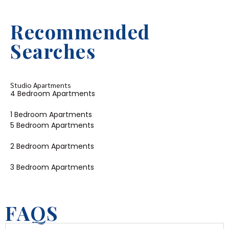
Recommended
Searches
Studio Apartments
4 Bedroom Apartments
1 Bedroom Apartments
5 Bedroom Apartments
2 Bedroom Apartments
3 Bedroom Apartments
FAQS