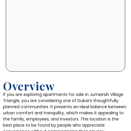
Overview
If you are exploring apartments for sale in Jumeirah Village
Triangle, you are considering one of Dubai’s thoughtfully
planned communities. It presents an ideal balance between
urban comfort and tranquility, which makes it appealing to
the family, employees, and investors. This location is the
best place to be found by people who appreciate