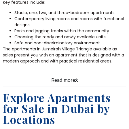
Key features include:
Studio, one, two, and three-bedroom apartments.
Contemporary living rooms and rooms with functional
designs.
Parks and jogging tracks within the community.
Choosing the ready and newly available units.
Safe and non-discriminatory environment.
The apartments in Jumeirah Village Triangle available as
sales present you with an apartment that is designed with a
modern approach and with practical residential areas.
Read more
Explore Apartments
for Sale in Dubai by
Locations