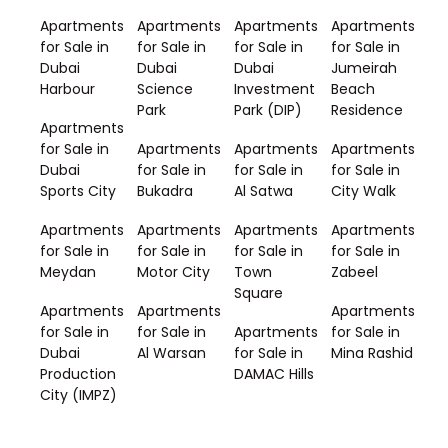
Apartments
Apartments
Apartments
Apartments
for Sale in
for Sale in
for Sale in
for Sale in
Dubai
Dubai
Dubai
Jumeirah
Harbour
Science
Investment
Beach
Park
Park (DIP)
Residence
Apartments
for Sale in
Apartments
Apartments
Apartments
Dubai
for Sale in
for Sale in
for Sale in
Sports City
Bukadra
Al Satwa
City Walk
Apartments
Apartments
Apartments
Apartments
for Sale in
for Sale in
for Sale in
for Sale in
Meydan
Motor City
Town
Zabeel
Square
Apartments
Apartments
Apartments
for Sale in
for Sale in
Apartments
for Sale in
Dubai
Al Warsan
for Sale in
Mina Rashid
Production
DAMAC Hills
City (IMPZ)