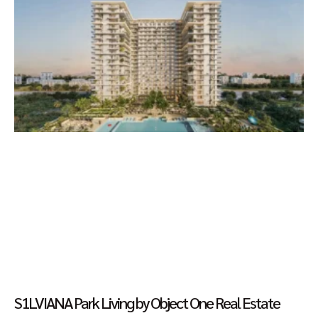
S1LVIANA Park Living by Object One Real Estate