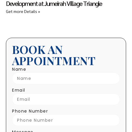
Development at Jumeirah Village Triangle
Get more Details »
BOOK AN
APPOINTMENT
Name
Email
Phone Number