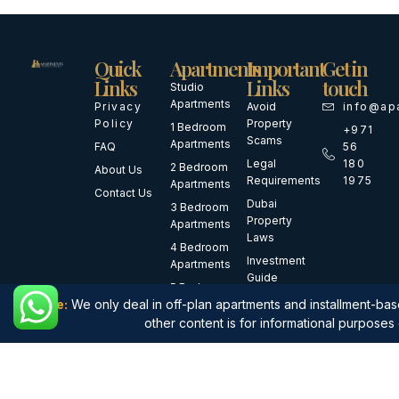
Quick
Apartments
Important
Get in
Links
Links
touch
Studio
Apartments
Privacy
Avoid
info@ap
Policy
Property
1 Bedroom
+971
Scams
Apartments
FAQ
56
Legal
180
2 Bedroom
About Us
Requirements
1975
Apartments
Contact Us
Dubai
3 Bedroom
Property
Apartments
Laws
4 Bedroom
Investment
Apartments
Guide
5 Bedroom
First-Time
Note:
We only deal in off-plan apartments and installment-base
Apartments
Buyer
other content is for informational purposes 
Luxury
Guide
Apartments
Waterfront
Apartments