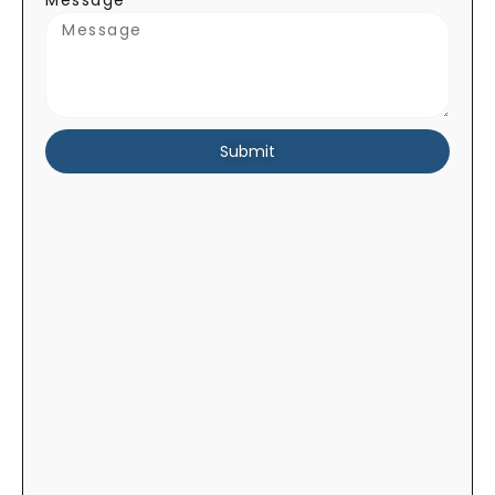
Message
Submit