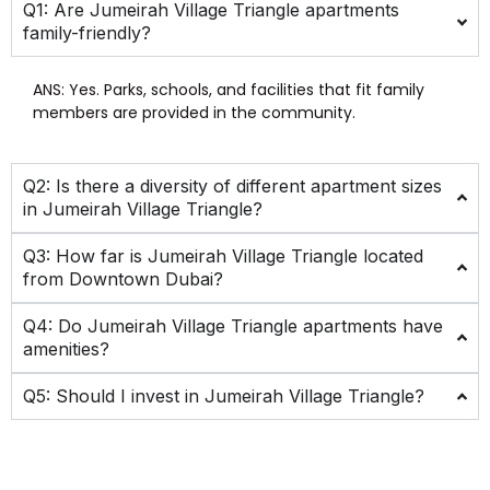
Q1: Are Jumeirah Village Triangle apartments
family-friendly?
ANS:
Yes. Parks, schools, and facilities that fit family
members are provided in the community.
Q2: Is there a diversity of different apartment sizes
in Jumeirah Village Triangle?
Q3: How far is Jumeirah Village Triangle located
from Downtown Dubai?
Q4: Do Jumeirah Village Triangle apartments have
amenities?
Q5: Should I invest in Jumeirah Village Triangle?