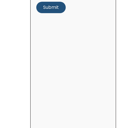
Submit