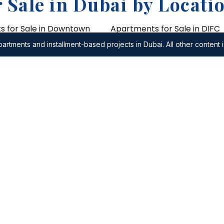
 Sale in Dubai by Locati
 for Sale in Downtown
Apartments for Sale in DIFC
artments and installment-based projects in Dubai. All other content i
Apartments for Sale in Al Wa
for Sale in City of
Apartments for Sale in Shei
Road
 for Sale in Umm Suqeim
Apartments for Sale in DIFC
 for Sale in Damac
District
es
 Apartments
2 Bedroom Apartments