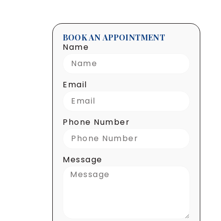
BOOK AN APPOINTMENT
Name
Email
Phone Number
Message