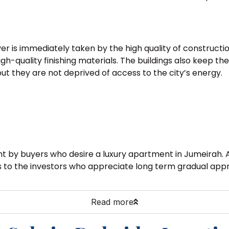
yer is immediately taken by the high quality of construct
gh-quality finishing materials. The buildings also keep the
ut they are not deprived of access to the city’s energy.
ught by buyers who desire a luxury apartment in Jumeirah
als to the investors who appreciate long term gradual appr
Read more