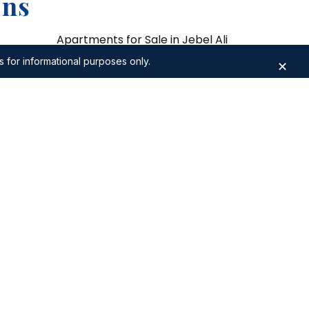
ons
Apartments for Sale in Jebel Ali
s for informational purposes only.
✕
sl
Apartments for Sale in Dubai Design
District
kh Zayed
Apartments for Sale in Expo City
 Zabeel
Apartments for Sale in Damac Hills 2
3 Bedroom Apartments