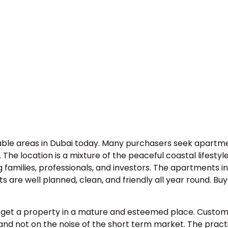
able areas in Dubai today. Many purchasers seek apartmen
he location is a mixture of the peaceful coastal lifestyl
families, professionals, and investors. The apartments 
s are well planned, clean, and friendly all year round. 
 to get a property in a mature and esteemed place. Cust
nd not on the noise of the short term market. The practic