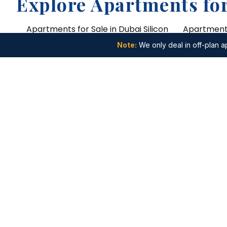
Explore Apartments for
Apartments for Sale in Dubai Silicon
Apartments
Oasis
Jebel Ali
Note:
We only deal in off-plan ap
Apartments for Sale in Dubai Studio
Apartments 
City
Arabia
Apartments for Sale in Wasl Gate
Apartments
Apartments for Sale in Nad Al Sheba
Apartments
Lagoons
Recommended Search
Studio Apartments
1 Bedroom
4 Bedroom Apartments