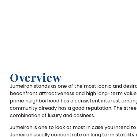
Overview
Jumeirah stands as one of the most iconic and desir
beachfront attractiveness and high long-term value. T
prime neighborhood has a consistent interest among 
community already has a good reputation. The street
combination of luxury and cosiness.
Jumeirah is one to look at most in case you intend
Jumeirah usually concentrate on long term stability a