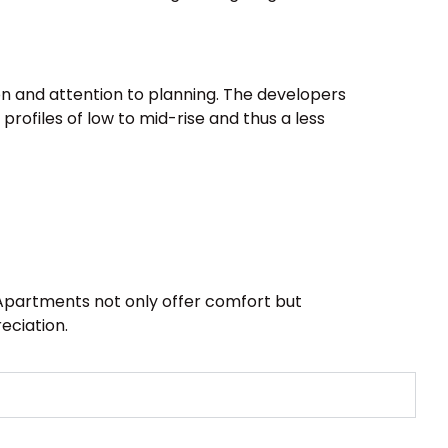
ion and attention to planning. The developers
 profiles of low to mid-rise and thus a less
. Apartments not only offer comfort but
eciation.