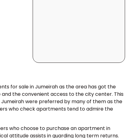
ts for sale in Jumeirah as the area has got the
e and the convenient access to the city center. This
in Jumeirah were preferred by many of them as the
Buyers who check apartments tend to admire the
omers who choose to purchase an apartment in
al attitude assists in guarding long term returns.