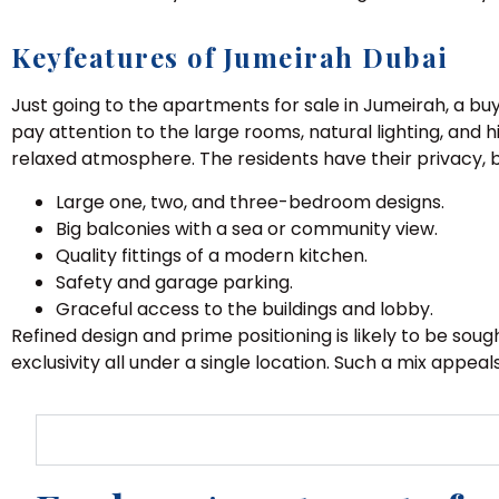
Keyfeatures of Jumeirah Dubai
Just going to the apartments for sale in Jumeirah, a bu
pay attention to the large rooms, natural lighting, and hi
relaxed atmosphere. The residents have their privacy, b
Large one, two, and three-bedroom designs.
Big balconies with a sea or community view.
Quality fittings of a modern kitchen.
Safety and garage parking.
Graceful access to the buildings and lobby.
Refined design and prime positioning is likely to be so
exclusivity all under a single location. Such a mix appe