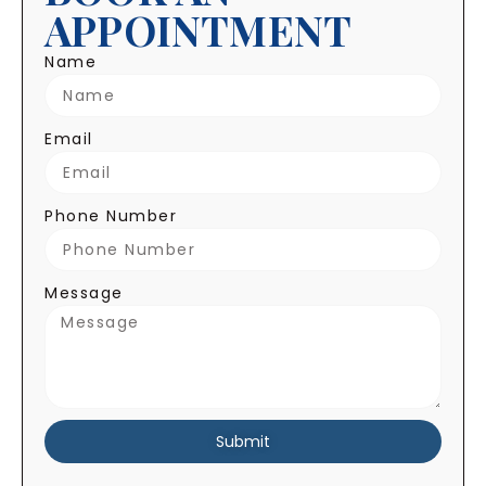
APPOINTMENT
Name
Email
Phone Number
Message
Submit