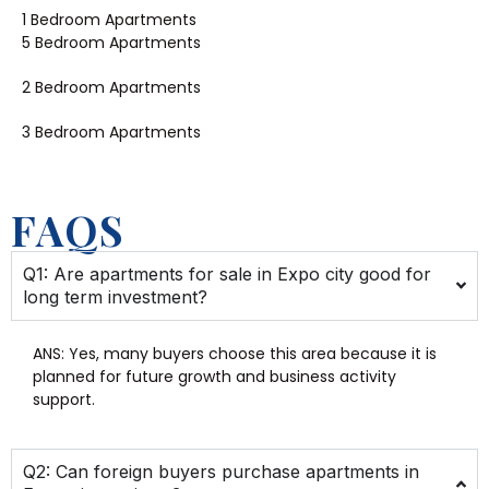
1 Bedroom Apartments
5 Bedroom Apartments
2 Bedroom Apartments
3 Bedroom Apartments
FAQS
Q1: Are apartments for sale in Expo city good for
long term investment?
ANS:
Yes, many buyers choose this area because it is
planned for future growth and business activity
support.
Q2: Can foreign buyers purchase apartments in