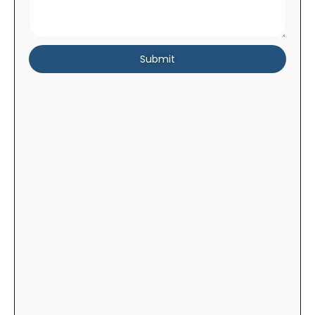
Submit