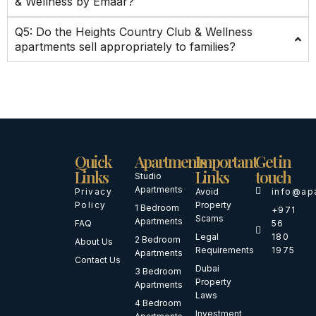
& Wellness by Emaar?
Q5: Do the Heights Country Club & Wellness
apartments sell appropriately to families?
Quick
Apartments
Important
Get in
Links
Links
touch
Studio
Apartments
Privacy
Avoid
info@ap
Policy
Property
1 Bedroom
+971
Scams
Apartments
FAQ
56
Legal
180
2 Bedroom
About Us
Requirements
1975
Apartments
Contact Us
Dubai
3 Bedroom
Property
Apartments
Laws
4 Bedroom
Investment