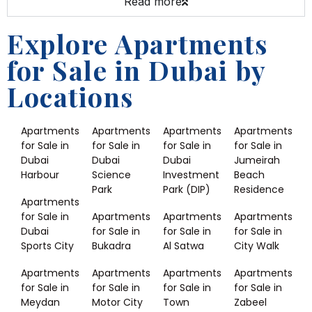
Read more
Explore Apartments
for Sale in Dubai by
Locations
Apartments
Apartments
Apartments
Apartments
for Sale in
for Sale in
for Sale in
for Sale in
Dubai
Dubai
Dubai
Jumeirah
Harbour
Science
Investment
Beach
Park
Park (DIP)
Residence
Apartments
for Sale in
Apartments
Apartments
Apartments
Dubai
for Sale in
for Sale in
for Sale in
Sports City
Bukadra
Al Satwa
City Walk
Apartments
Apartments
Apartments
Apartments
for Sale in
for Sale in
for Sale in
for Sale in
Meydan
Motor City
Town
Zabeel