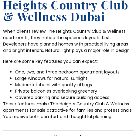
Heights Country Club
& Wellness Dubai
When clients review The Heights Country Club & Wellness
apartments, they notice the spacious layouts first.
Developers have planned homes with practical living areas
and bright interiors. Natural light plays a major role in design.
Here are some key features you can expect:
One, two, and three bedroom apartment layouts
Large windows for natural sunlight
Modern kitchens with quality fittings
Private balconies overlooking greenery
Covered parking and secure building access
These features make The Heights Country Club & Wellness
apartments for sale attractive for families and professionals.
You receive both comfort and thoughtful planning.