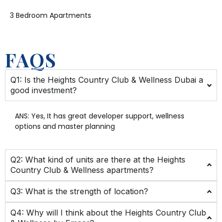
3 Bedroom Apartments
FAQS
Q1: Is the Heights Country Club & Wellness Dubai a
good investment?
ANS: Yes,
It has great developer support, wellness
options and master planning
Q2: What kind of units are there at the Heights
Country Club & Wellness apartments?
Q3: What is the strength of location?
Q4: Why will I think about the Heights Country Club