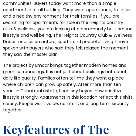
communities. Buyers today want more than a simple
apartment in a tall building. They want open space, fresh air,
and a healthy environment for their families. If you are
searching for apartments for sale in the heights country
club & wellness, you are looking at a community built around
lifestyle and well being. The Heights Country Club & Wellness
Dubai focuses on nature, sports, and peaceful living. I have
spoken with buyers who said they felt relaxed the moment
they saw the master plan.
The project by Emaar brings together modern homes and
green surroundings. It is not just about buildings but about
daily life quality. Families often tell me they want a place
where children can grow up safely. After more than ten
years in Dubai real estate, I can say buyers now prioritize
lifestyle strongly. Apartments in this location reflect this shift
clearly. People want value, comfort, and long term security
together.
Keyfeatures of The