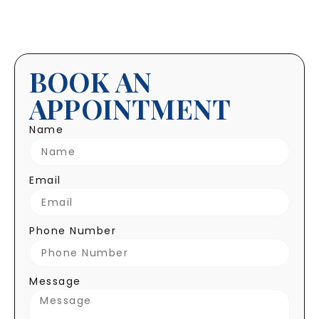
BOOK AN
APPOINTMENT
Name
Email
Phone Number
Message