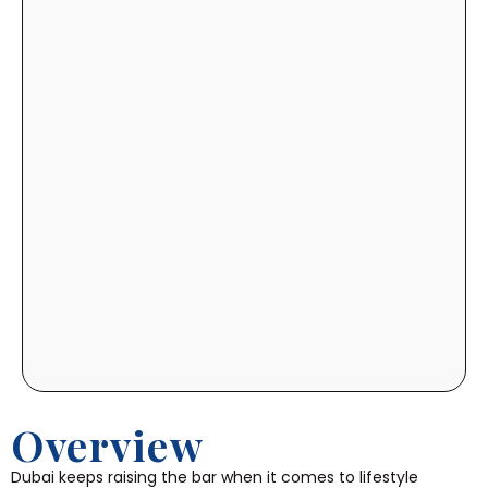
Overview
Dubai keeps raising the bar when it comes to lifestyle