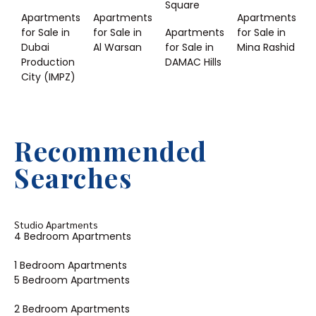
Square
Apartments
Apartments
Apartments
for Sale in
for Sale in
Apartments
for Sale in
Dubai
Al Warsan
for Sale in
Mina Rashid
Production
DAMAC Hills
City (IMPZ)
Recommended
Searches
Studio Apartments
4 Bedroom Apartments
1 Bedroom Apartments
5 Bedroom Apartments
2 Bedroom Apartments