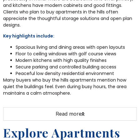
and kitchens have modern cabinets and good fittings.
Clients who plan to buy apartments in the hills often
appreciate the thoughtful storage solutions and open plan
designs.
Key highlights include:
Spacious living and dining areas with open layouts
Floor to ceiling windows with golf course views
Modern kitchens with high quality finishes
Secure parking and controlled building access
Peaceful low density residential environment
Many buyers who buy the hills apartments mention how
quiet the buildings feel. Even during busy hours, the area
maintains a calm atmosphere.
Read more
Explore Apartments