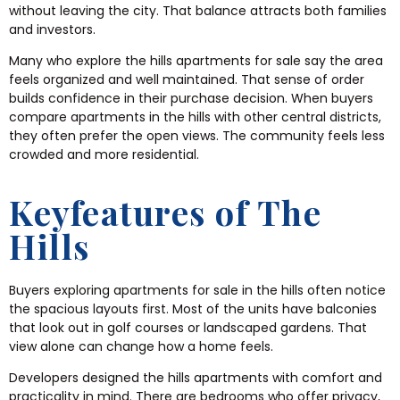
without leaving the city. That balance attracts both families
and investors.
Many who explore the hills apartments for sale say the area
feels organized and well maintained. That sense of order
builds confidence in their purchase decision. When buyers
compare apartments in the hills with other central districts,
they often prefer the open views. The community feels less
crowded and more residential.
Keyfeatures of The
Hills
Buyers exploring apartments for sale in the hills often notice
the spacious layouts first. Most of the units have balconies
that look out in golf courses or landscaped gardens. That
view alone can change how a home feels.
Developers designed the hills apartments with comfort and
practicality in mind. There are bedrooms who offer privacy,