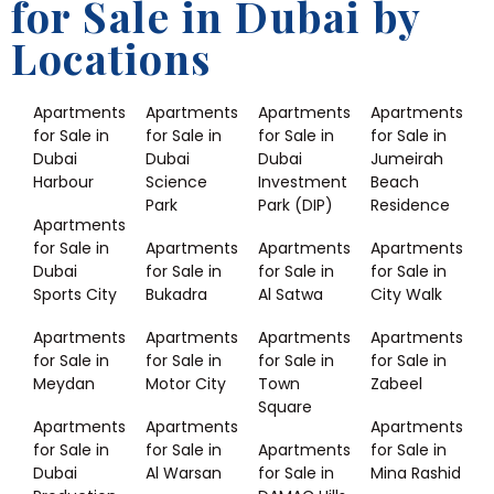
for Sale in Dubai by
Locations
Apartments
Apartments
Apartments
Apartments
for Sale in
for Sale in
for Sale in
for Sale in
Dubai
Dubai
Dubai
Jumeirah
Harbour
Science
Investment
Beach
Park
Park (DIP)
Residence
Apartments
for Sale in
Apartments
Apartments
Apartments
Dubai
for Sale in
for Sale in
for Sale in
Sports City
Bukadra
Al Satwa
City Walk
Apartments
Apartments
Apartments
Apartments
for Sale in
for Sale in
for Sale in
for Sale in
Meydan
Motor City
Town
Zabeel
Square
Apartments
Apartments
Apartments
for Sale in
for Sale in
Apartments
for Sale in
Dubai
Al Warsan
for Sale in
Mina Rashid