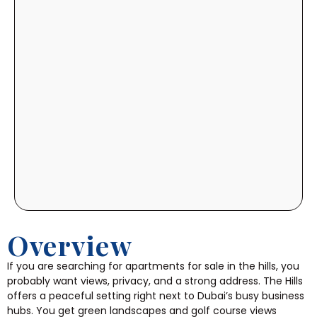
Overview
If you are searching for apartments for sale in the hills, you
probably want views, privacy, and a strong address. The Hills
offers a peaceful setting right next to Dubai’s busy business
hubs. You get green landscapes and golf course views