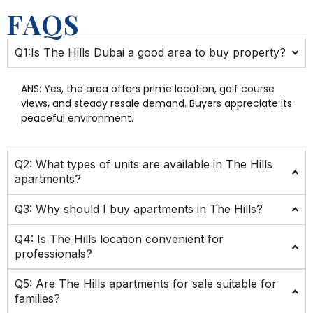
FAQS
Q1:Is The Hills Dubai a good area to buy property?
ANS:
Yes, the area offers prime location, golf course
views, and steady resale demand. Buyers appreciate its
peaceful environment.
Q2: What types of units are available in The Hills
apartments?
Q3: Why should I buy apartments in The Hills?
Q4: Is The Hills location convenient for
professionals?
Q5: Are The Hills apartments for sale suitable for
families?