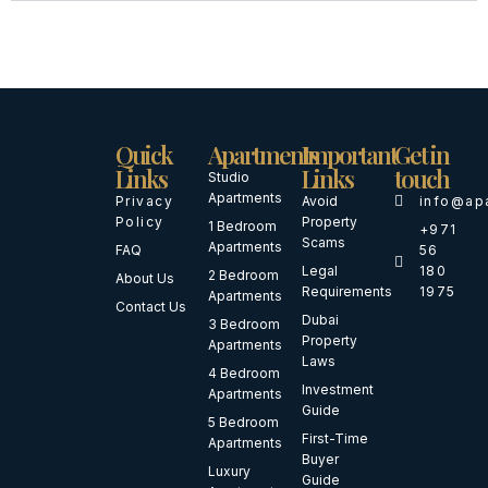
Quick
Apartments
Important
Get in
Links
Links
touch
Studio
Apartments
Privacy
Avoid
info@ap
Policy
Property
1 Bedroom
+971
Scams
Apartments
FAQ
56
Legal
180
2 Bedroom
About Us
Requirements
1975
Apartments
Contact Us
Dubai
3 Bedroom
Property
Apartments
Laws
4 Bedroom
Investment
Apartments
Guide
5 Bedroom
First-Time
Apartments
Buyer
Luxury
Guide