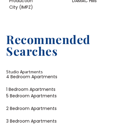
Production
DAMAC Hills
City (IMPZ)
Recommended
Searches
Studio Apartments
4 Bedroom Apartments
1 Bedroom Apartments
5 Bedroom Apartments
2 Bedroom Apartments
3 Bedroom Apartments