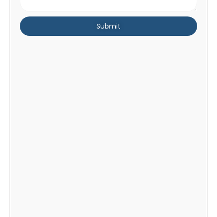
Submit