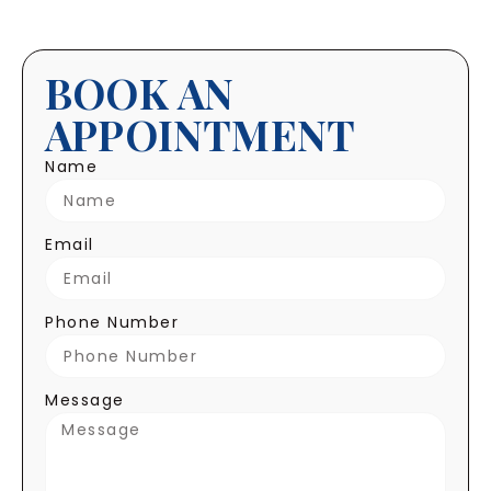
BOOK AN
APPOINTMENT
Name
Email
Phone Number
Message