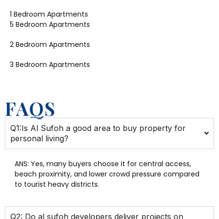
1 Bedroom Apartments
5 Bedroom Apartments
2 Bedroom Apartments
3 Bedroom Apartments
FAQS
Q1:Is Al Sufoh a good area to buy property for
personal living?
ANS: Yes, many buyers choose it for central access,
beach proximity, and lower crowd pressure compared
to tourist heavy districts.
Q2: Do al sufoh developers deliver projects on