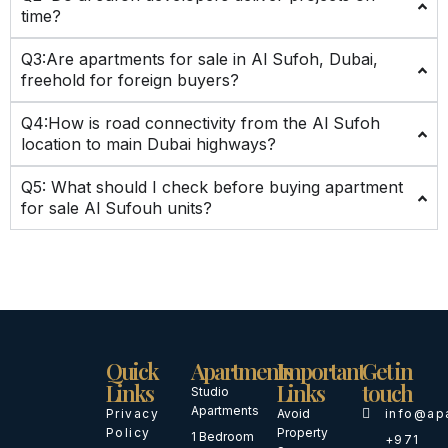
time?
Q3:Are apartments for sale in Al Sufoh, Dubai,
freehold for foreign buyers?
Q4:How is road connectivity from the Al Sufoh
location to main Dubai highways?
Q5: What should I check before buying apartment
for sale Al Sufouh units?
Quick
Apartments
Important
Get in
Links
Links
touch
Studio
Apartments
Privacy
Avoid
info@ap
Policy
Property
1 Bedroom
+971