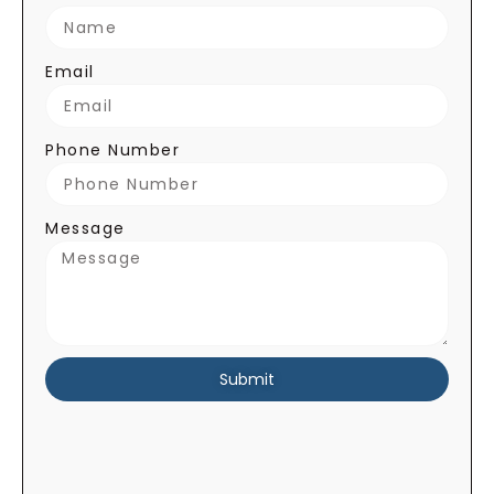
Email
Phone Number
Message
Submit