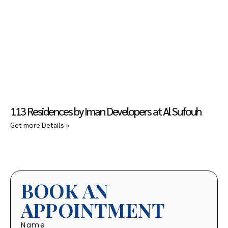
113 Residences by Iman Developers at Al Sufouh
Get more Details »
BOOK AN
APPOINTMENT
Name