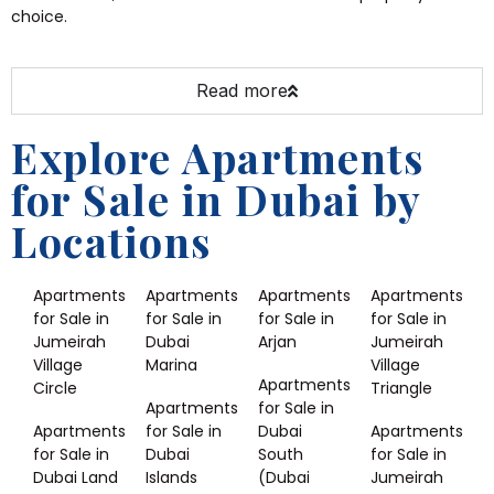
choice.
Read more
Explore Apartments
for Sale in Dubai by
Locations
Apartments
Apartments
Apartments
Apartments
for Sale in
for Sale in
for Sale in
for Sale in
Jumeirah
Dubai
Arjan
Jumeirah
Village
Marina
Village
Apartments
Circle
Triangle
Apartments
for Sale in
Apartments
for Sale in
Dubai
Apartments
for Sale in
Dubai
South
for Sale in
Dubai Land
Islands
(Dubai
Jumeirah