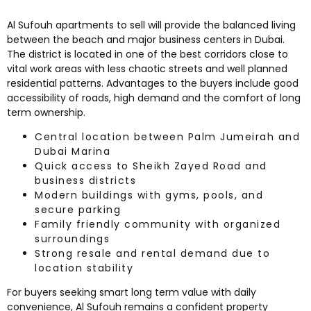
Al Sufouh apartments to sell will provide the balanced living
between the beach and major business centers in Dubai.
The district is located in one of the best corridors close to
vital work areas with less chaotic streets and well planned
residential patterns. Advantages to the buyers include good
accessibility of roads, high demand and the comfort of long
term ownership.
Central location between Palm Jumeirah and
Dubai Marina
Quick access to Sheikh Zayed Road and
business districts
Modern buildings with gyms, pools, and
secure parking
Family friendly community with organized
surroundings
Strong resale and rental demand due to
location stability
For buyers seeking smart long term value with daily
convenience, Al Sufouh remains a confident property