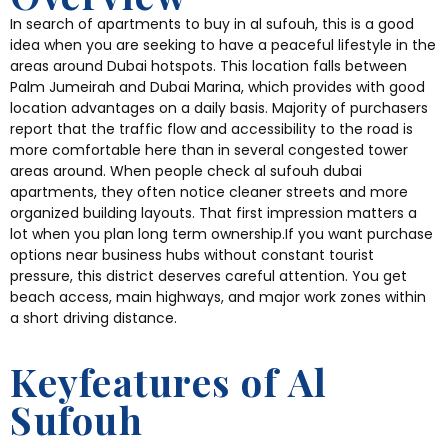
In search of apartments to buy in al sufouh, this is a good
idea when you are seeking to have a peaceful lifestyle in the
areas around Dubai hotspots. This location falls between
Palm Jumeirah and Dubai Marina, which provides with good
location advantages on a daily basis. Majority of purchasers
report that the traffic flow and accessibility to the road is
more comfortable here than in several congested tower
areas around. When people check al sufouh dubai
apartments, they often notice cleaner streets and more
organized building layouts. That first impression matters a
lot when you plan long term ownership.If you want purchase
options near business hubs without constant tourist
pressure, this district deserves careful attention. You get
beach access, main highways, and major work zones within
a short driving distance.
Keyfeatures of Al
Sufouh