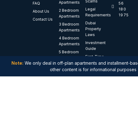
Scams
Apartments
FAQ
56
Legal
180
2 Bedroom
About Us
Requirements
1975
Apartments
Contact Us
Dubai
3 Bedroom
Property
Apartments
Laws
4 Bedroom
Investment
Apartments
Guide
5 Bedroom
First-Time
Apartments
Buyer
Note:
We only deal in off-plan apartments and installment-base
Luxury
Guide
other content is for informational purposes 
Apartments
Waterfront
Apartments
Branded
Residences
Penthouses
Duplex
Apartments