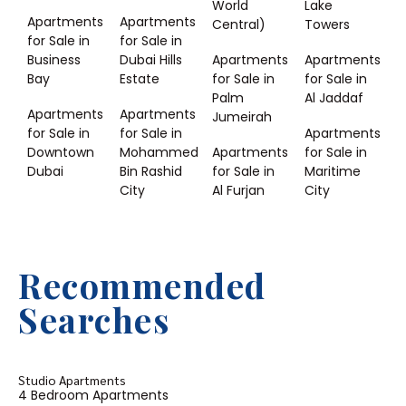
World
Lake
Apartments
Apartments
Central)
Towers
for Sale in
for Sale in
Business
Dubai Hills
Apartments
Apartments
Bay
Estate
for Sale in
for Sale in
Palm
Al Jaddaf
Apartments
Apartments
Jumeirah
for Sale in
for Sale in
Apartments
Downtown
Mohammed
Apartments
for Sale in
Dubai
Bin Rashid
for Sale in
Maritime
City
Al Furjan
City
Recommended
Searches
Studio Apartments
4 Bedroom Apartments