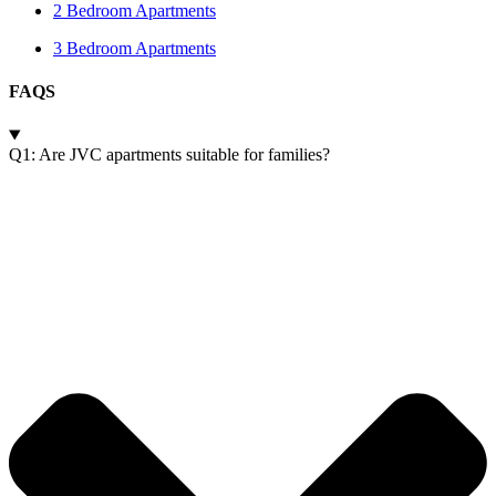
2 Bedroom Apartments
3 Bedroom Apartments
FAQS
Q1: Are JVC apartments suitable for families?