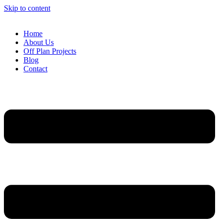
Skip to content
Home
About Us
Off Plan Projects
Blog
Contact