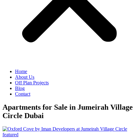
Home
About Us
Off Plan Projects
Blog
Contact
Apartments for Sale in Jumeirah Village
Circle Dubai