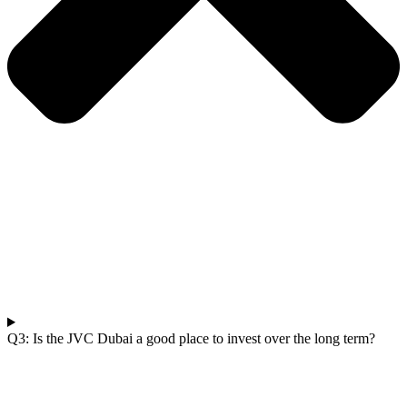
Q3: Is the JVC Dubai a good place to invest over the long term?