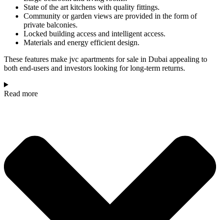
State of the art kitchens with quality fittings.
Community or garden views are provided in the form of
private balconies.
Locked building access and intelligent access.
Materials and energy efficient design.
These features make jvc apartments for sale in Dubai appealing to
both end-users and investors looking for long-term returns.
Read more