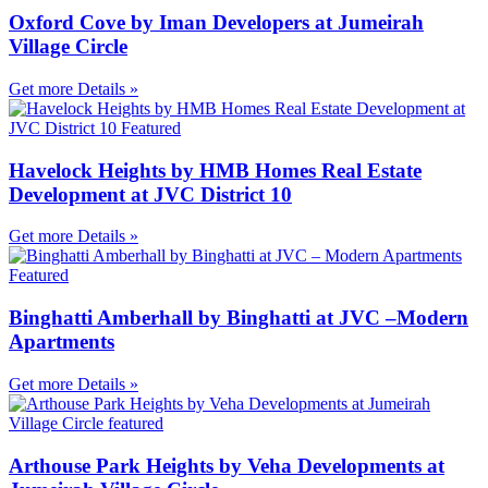
Oxford Cove by Iman Developers at Jumeirah
Village Circle
Get more Details »
Havelock Heights by HMB Homes Real Estate
Development at JVC District 10
Get more Details »
Binghatti Amberhall by Binghatti at JVC –Modern
Apartments
Get more Details »
Arthouse Park Heights by Veha Developments at