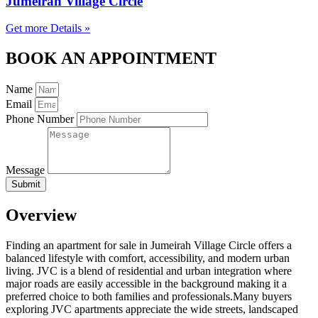
Jumeirah Village Circle
Get more Details »
BOOK AN APPOINTMENT
Name
Email
Phone Number
Message
Submit
Overview
Finding an apartment for sale in Jumeirah Village Circle offers a
balanced lifestyle with comfort, accessibility, and modern urban
living. JVC is a blend of residential and urban integration where
major roads are easily accessible in the background making it a
preferred choice to both families and professionals.Many buyers
exploring JVC apartments appreciate the wide streets, landscaped