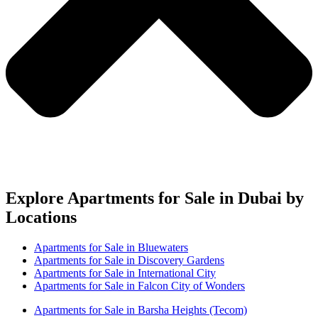
Explore Apartments for Sale in Dubai by
Locations
Apartments for Sale in Bluewaters
Apartments for Sale in Discovery Gardens
Apartments for Sale in International City
Apartments for Sale in Falcon City of Wonders
Apartments for Sale in Barsha Heights (Tecom)