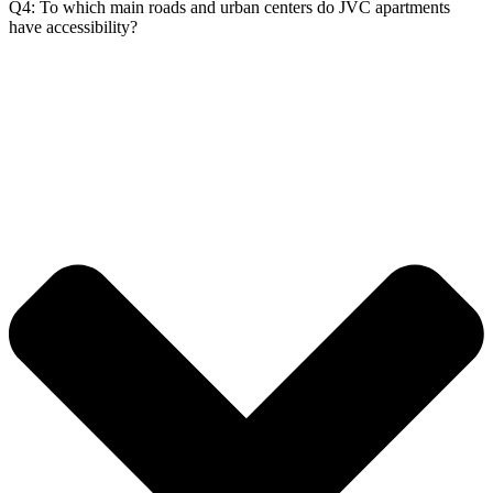
Q4: To which main roads and urban centers do JVC apartments
have accessibility?