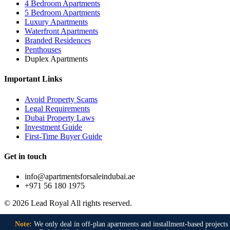
4 Bedroom Apartments
5 Bedroom Apartments
Luxury Apartments
Waterfront Apartments
Branded Residences
Penthouses
Duplex Apartments
Important Links
Avoid Property Scams
Legal Requirements
Dubai Property Laws
Investment Guide
First-Time Buyer Guide
Get in touch
info@apartmentsforsaleindubai.ae
+971 56 180 1975
© 2026 Lead Royal All rights reserved.
Naval Anchorage phase 2
,
Naval anchorage phase 2 Islamabad
,
Note:
We only deal in off-plan apartments and installment-based projects 
Faisal Town Phase 2
,
Faisal Town Phase 2 Islamabad