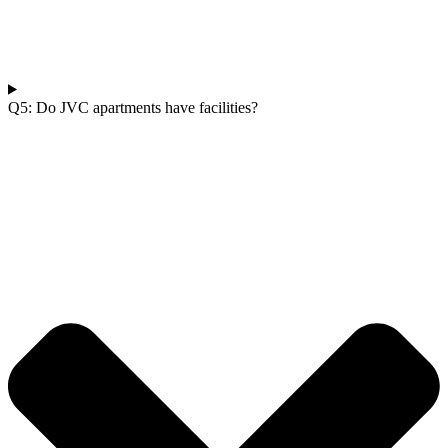
Q5: Do JVC apartments have facilities?