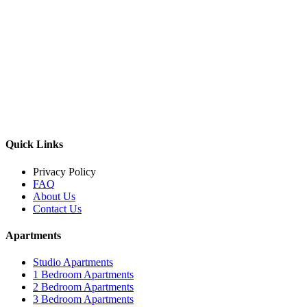
Quick Links
Privacy Policy
FAQ
About Us
Contact Us
Apartments
Studio Apartments
1 Bedroom Apartments
2 Bedroom Apartments
3 Bedroom Apartments