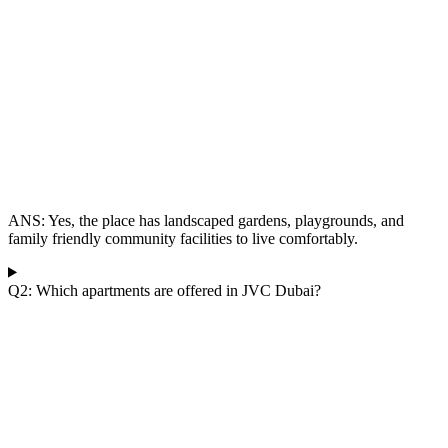
ANS:
Yes, the place has landscaped gardens, playgrounds, and
family friendly community facilities to live comfortably.
Q2: Which apartments are offered in JVC Dubai?