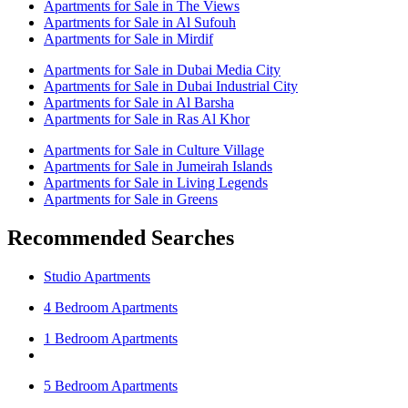
Apartments for Sale in The Views
Apartments for Sale in Al Sufouh
Apartments for Sale in Mirdif
Apartments for Sale in Dubai Media City
Apartments for Sale in Dubai Industrial City
Apartments for Sale in Al Barsha
Apartments for Sale in Ras Al Khor
Apartments for Sale in Culture Village
Apartments for Sale in Jumeirah Islands
Apartments for Sale in Living Legends
Apartments for Sale in Greens
Recommended Searches
Studio Apartments
4 Bedroom Apartments
1 Bedroom Apartments
5 Bedroom Apartments