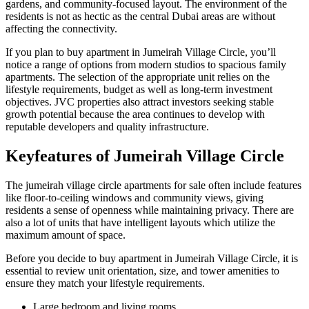
gardens, and community-focused layout. The environment of the
residents is not as hectic as the central Dubai areas are without
affecting the connectivity.
If you plan to buy apartment in Jumeirah Village Circle, you’ll
notice a range of options from modern studios to spacious family
apartments. The selection of the appropriate unit relies on the
lifestyle requirements, budget as well as long-term investment
objectives. JVC properties also attract investors seeking stable
growth potential because the area continues to develop with
reputable developers and quality infrastructure.
Keyfeatures of Jumeirah Village Circle
The jumeirah village circle apartments for sale often include features
like floor-to-ceiling windows and community views, giving
residents a sense of openness while maintaining privacy. There are
also a lot of units that have intelligent layouts which utilize the
maximum amount of space.
Before you decide to buy apartment in Jumeirah Village Circle, it is
essential to review unit orientation, size, and tower amenities to
ensure they match your lifestyle requirements.
Large bedroom and living rooms.