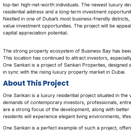
top-tier high-net-worth individuals. The newest luxury d
residential address and a long-term investment opportunit
Nestled in one of Dubai’s most business-friendly districts
value investment opportunities. The project will be appea
capital appreciation potential.
The strong property ecosystem of
Business Bay
has been
This location has continued to attract investors, especiall
One Sankari is a project of Sankari Properties, designed a
in sync with the rising luxury property market in Dubai.
About This Project
One Sankari is a luxury residential project situated in the
demands of contemporary investors, professionals, entrep
are a strong focus of the development, along with better 
residents will experience elegant living environments, lifes
One Sankari is a perfect example of such a project, offer