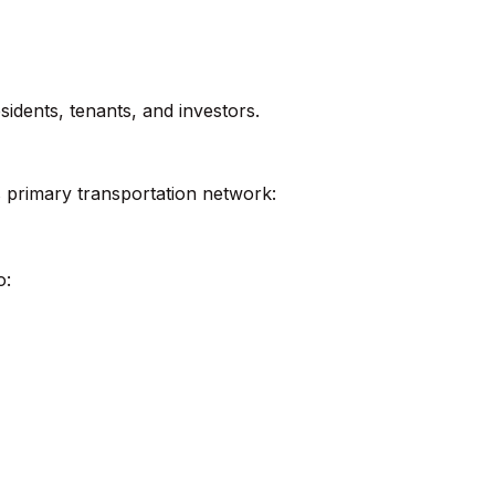
esidents, tenants, and investors.
 primary transportation network:
o: