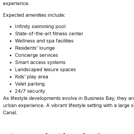
experience.
Expected amenities include:
Infinity swimming pool
State-of-the-art fitness center
Wellness and spa facilities
Residents’ lounge
Concierge services
Smart access systems
Landscaped leisure spaces
Kids’ play area
Valet parking
24/7 security
As lifestyle developments evolve in Business Bay, they ar
urban experience. A vibrant lifestyle setting with a large
Canal.