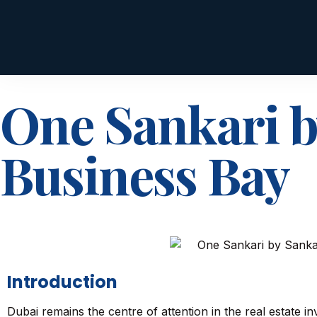
One Sankari b
Business Bay
Introduction
Dubai remains the centre of attention in the real estate inv