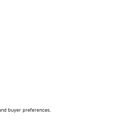
 and buyer preferences.