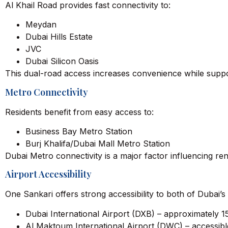
Al Khail Road provides fast connectivity to:
Meydan
Dubai Hills Estate
JVC
Dubai Silicon Oasis
This dual-road access increases convenience while suppo
Metro Connectivity
Residents benefit from easy access to:
Business Bay Metro Station
Burj Khalifa/Dubai Mall Metro Station
Dubai Metro connectivity is a major factor influencing 
Airport Accessibility
One Sankari offers strong accessibility to both of Dubai’s 
Dubai International Airport (DXB) – approximately 1
Al Maktoum International Airport (DWC) – accessibl