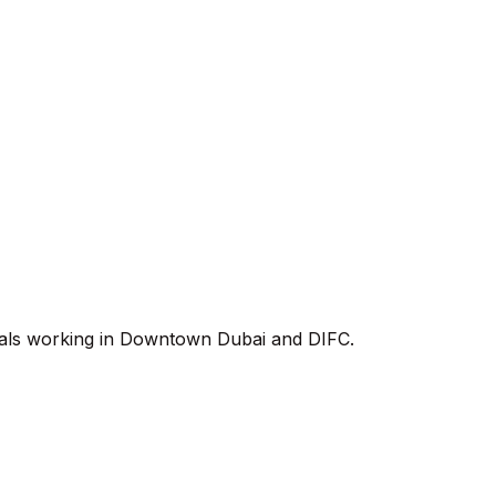
onals working in Downtown Dubai and DIFC.