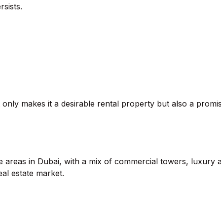
sists.
t only makes it a desirable rental property but also a promis
areas in Dubai, with a mix of commercial towers, luxury ap
eal estate market.