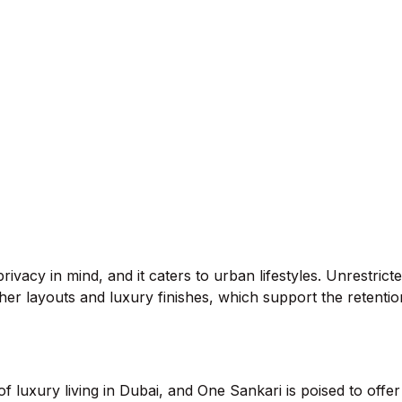
rivacy in mind, and it caters to urban lifestyles. Unrestric
gher layouts and luxury finishes, which support the retenti
uxury living in Dubai, and One Sankari is poised to offer a 