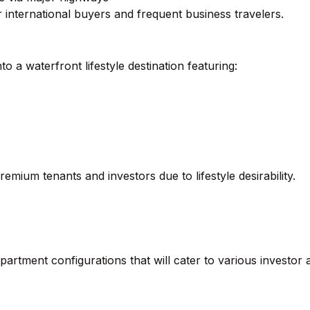
or international buyers and frequent business travelers.
a waterfront lifestyle destination featuring:
emium tenants and investors due to lifestyle desirability.
partment configurations that will cater to various investor