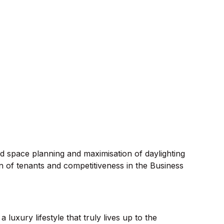
ted space planning and maximisation of daylighting
on of tenants and competitiveness in the Business
luxury lifestyle that truly lives up to the