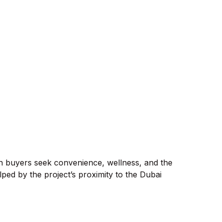
ern buyers seek convenience, wellness, and the
lped by the project’s proximity to the Dubai