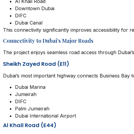
Al Khail Road
Downtown Dubai
DIFC
Dubai Canal
This connectivity significantly improves accessibility for r
Connectivity to Dubai’s Major Roads
The project enjoys seamless road access through Dubai’s
Sheikh Zayed Road (E11)
Dubai’s most important highway connects Business Bay t
Dubai Marina
Jumeirah
DIFC
Palm Jumeirah
Dubai International Airport
Al Khail Road (E44)