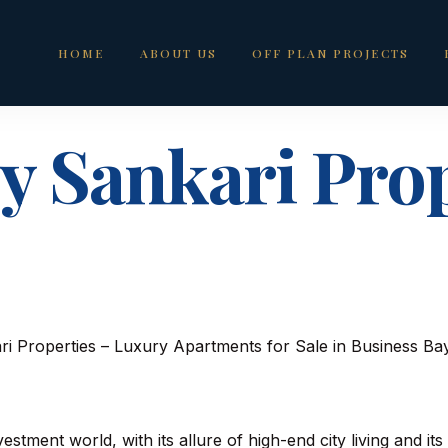
HOME
ABOUT US
OFF PLAN PROJECTS
y Sankari Prop
estment world, with its allure of high-end city living and its