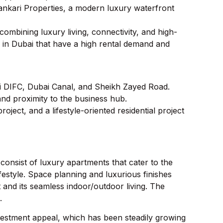
Sankari Properties, a modern luxury waterfront
combining luxury living, connectivity, and high-
e in Dubai that have a high rental demand and
i DIFC, Dubai Canal, and Sheikh Zayed Road.
 and proximity to the business hub.
ject, and a lifestyle-oriented residential project
 consist of luxury apartments that cater to the
estyle. Space planning and luxurious finishes
 and its seamless indoor/outdoor living. The
.
nvestment appeal, which has been steadily growing