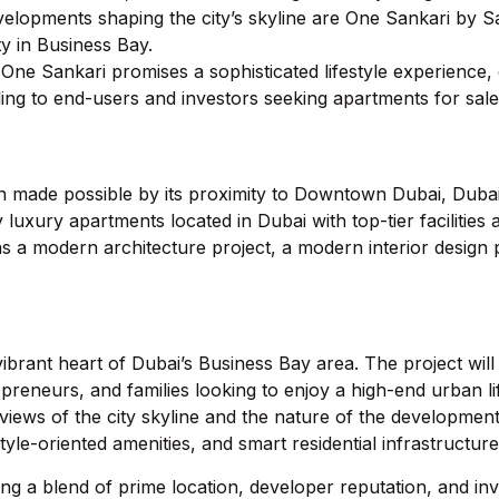
evelopments shaping the city’s skyline are One Sankari by 
y in Business Bay.
, One Sankari promises a sophisticated lifestyle experience, 
ling to end-users and investors seeking apartments for sal
 made possible by its proximity to Downtown Dubai, Duba
y luxury apartments located in Dubai with top-tier facilities
s a modern architecture project, a modern interior design pro
 vibrant heart of Dubai’s Business Bay area. The project will
reneurs, and families looking to enjoy a high-end urban lif
views of the city skyline and the nature of the development
tyle-oriented amenities, and smart residential infrastructure
ing a blend of prime location, developer reputation, and i