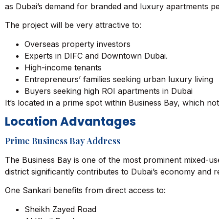
as Dubai’s demand for branded and luxury apartments per
The project will be very attractive to:
Overseas property investors
Experts in DIFC and
Downtown Dubai
.
High-income tenants
Entrepreneurs’ families seeking urban luxury living
Buyers seeking high ROI apartments in Dubai
It’s located in a prime spot within Business Bay, which no
Location Advantages
Prime Business Bay Address
The Business Bay is one of the most prominent mixed-use 
district significantly contributes to Dubai’s economy and r
One Sankari benefits from direct access to:
Sheikh Zayed Road