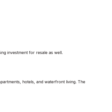
ing investment for resale as well.
artments, hotels, and waterfront living. The