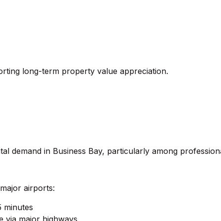
rting long-term property value appreciation.
rental demand in Business Bay, particularly among professi
major airports:
5 minutes
e via major highways