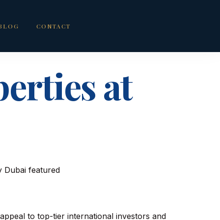
BLOG
CONTACT
erties at
 appeal to top-tier international investors and