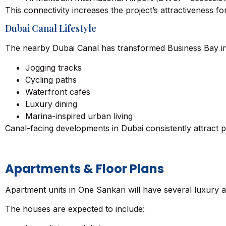
This connectivity increases the project’s attractiveness f
Dubai Canal Lifestyle
The nearby Dubai Canal has transformed Business Bay into 
Jogging tracks
Cycling paths
Waterfront cafes
Luxury dining
Marina-inspired urban living
Canal-facing developments in Dubai consistently attract pr
Apartments & Floor Plans
Apartment units in One Sankari will have several luxury a
The houses are expected to include: