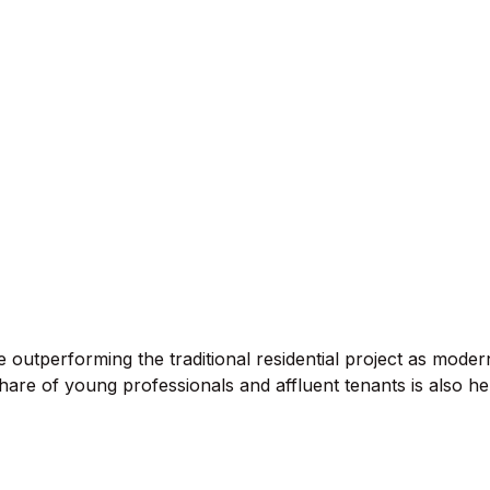
e outperforming the traditional residential project as mod
 share of young professionals and affluent tenants is also he