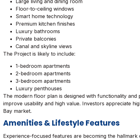
Large living and dining room
Floor-to-ceiling windows
Smart home technology
Premium kitchen finishes
Luxury bathrooms
Private balconies
Canal and skyline views
The Project is likely to include:
1-bedroom apartments
2-bedroom apartments
3-bedroom apartments
Luxury penthouses
The modern floor plan is designed with functionality and p
improve usability and high value. Investors appreciate hi
Bay market.
Amenities & Lifestyle Features
Experience-focused features are becoming the hallmark of l