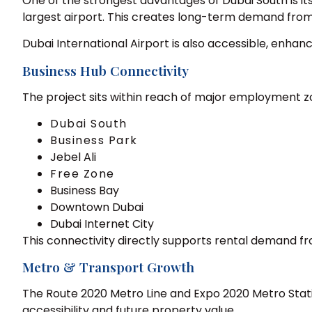
One of the strongest advantages of Dubai South is its
largest airport. This creates long-term demand from a
Dubai International Airport is also accessible, enhanc
Business Hub Connectivity
The project sits within reach of major employment z
Dubai South
Business Park
Jebel Ali
Free Zone
Business Bay
Downtown Dubai
Dubai Internet City
This connectivity directly supports rental demand fr
Metro & Transport Growth
The Route 2020 Metro Line and Expo 2020 Metro Stat
accessibility and future property value.