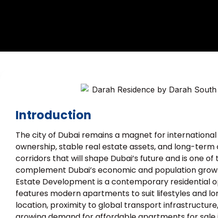
Introduction
The city of Dubai remains a magnet for international 
ownership, stable real estate assets, and long-term 
corridors that will shape Dubai’s future and is one o
complement Dubai’s economic and population growth
Estate Development is a contemporary residential o
features modern apartments to suit lifestyles and lon
location, proximity to global transport infrastructure
growing demand for affordable apartments for sale i