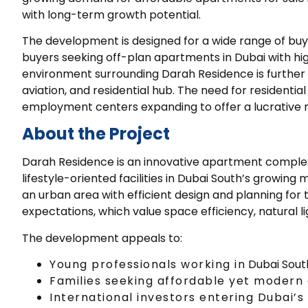
with long-term growth potential.
The development is designed for a wide range of buye
buyers seeking
off-plan apartments in Dubai
with hig
environment surrounding Darah Residence is further b
aviation, and residential hub. The need for residentia
employment centers expanding to offer a lucrative 
About the Project
Darah Residence is an innovative apartment complex t
lifestyle-oriented facilities in Dubai South’s growing
an urban area with efficient design and planning for
expectations, which value space efficiency, natural li
The development appeals to:
Young professionals working in
Dubai Sou
Families seeking affordable yet modern
International investors entering Dubai’