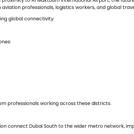
 proximity to Al Maktoum International Airport, the futur
viation professionals, logistics workers, and global trave
ing global connectivity.
ones:
om professionals working across these districts.
ion connect Dubai South to the wider metro network, im