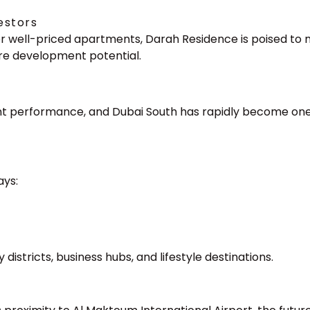
estors
for well-priced apartments, Darah Residence is poised to
ure development potential.
ment performance, and Dubai South has rapidly become one
ays:
)
istricts, business hubs, and lifestyle destinations.