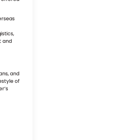
erseas
stics,
t and
ans, and
estyle of
er’s