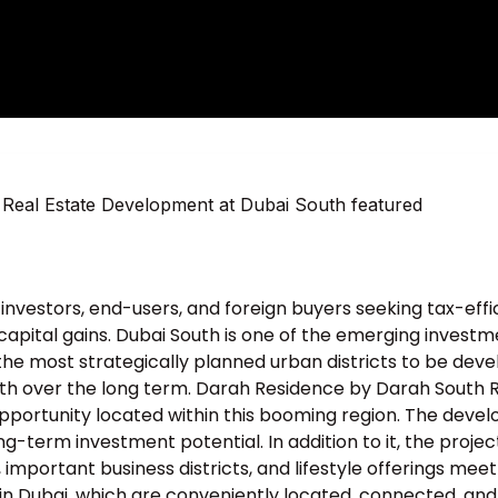
investors, end-users, and foreign buyers seeking tax-effi
capital gains. Dubai South is one of the emerging invest
f the most strategically planned urban districts to be dev
 over the long term. Darah Residence by Darah South 
pportunity located within this booming region. The deve
g-term investment potential. In addition to it, the projec
, important business districts, and lifestyle offerings meet
n Dubai, which are conveniently located, connected, and