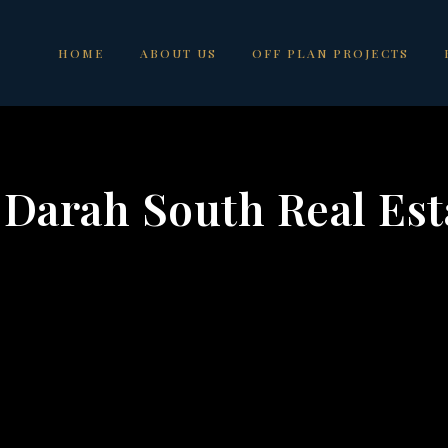
HOME
ABOUT US
OFF PLAN PROJECTS
 Darah South Real Est