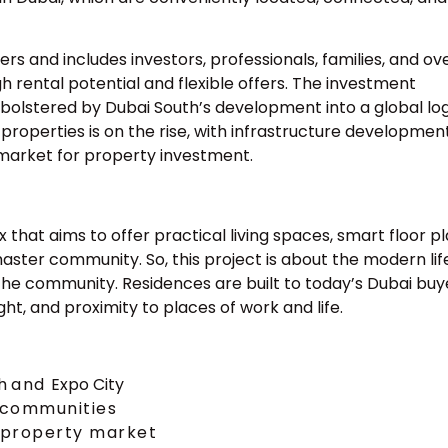
rs and includes investors, professionals, families, and ov
h rental potential and flexible offers. The investment
olstered by Dubai South’s development into a global logi
l properties is on the rise, with infrastructure developmen
market for property investment.
hat aims to offer practical living spaces, smart floor pl
 master community. So, this project is about the modern lif
 the community. Residences are built to today’s Dubai buy
ght, and proximity to places of work and life.
th
and
Expo City
 communities
s property market