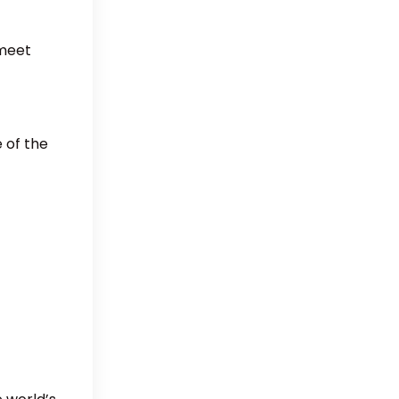
 meet
 of the