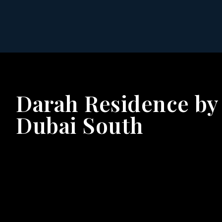
Darah Residence by
Dubai South