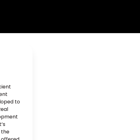
cient
ment
eloped to
Real
lopment
t’s
 the
 offered