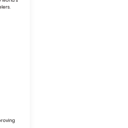
e world’s
lers.
proving