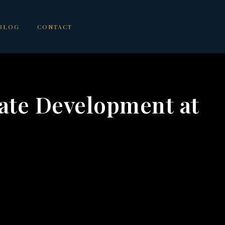
BLOG
CONTACT
ate Development at