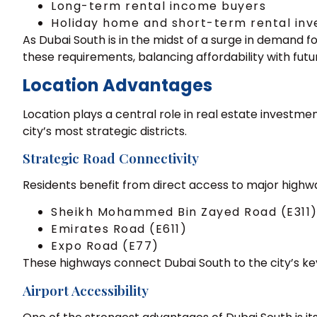
Long-term rental income buyers
Holiday home and short-term rental inv
As Dubai South is in the midst of a surge in demand 
these requirements, balancing affordability with fut
Location Advantages
Location plays a central role in real estate invest
city’s most strategic districts.
Strategic Road Connectivity
Residents benefit from direct access to major highw
Sheikh Mohammed Bin Zayed Road (E311
Emirates Road (E611)
Expo Road (E77)
These highways connect Dubai South to the city’s key d
Airport Accessibility