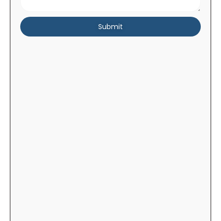
Submit