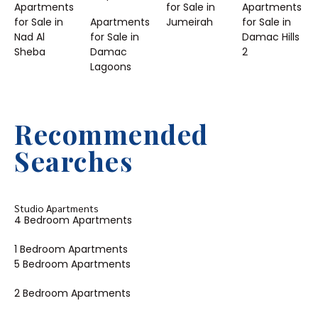
Apartments
for Sale in
Apartments
for Sale in
Apartments
Jumeirah
for Sale in
Nad Al
for Sale in
Damac Hills
Sheba
Damac
2
Lagoons
Recommended
Searches
Studio Apartments
4 Bedroom Apartments
1 Bedroom Apartments
5 Bedroom Apartments
2 Bedroom Apartments