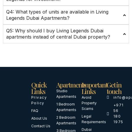
Q4: What types of units are available in Living
Legends Dubai Apartments?
Q5: Why should I buy Living Legends Dubai
apartments instead of central Dubai property?
Quick
Apartments
Important
Get in
Links
Links
touch
Studio
Apartments
Privacy
Avoid
info@ap
Policy
Property
1 Bedroom
+971
Scams
Apartments
FAQ
56
Legal
180
2 Bedroom
About Us
Requirements
1975
Apartments
Contact Us
Dubai
3 Bedroom