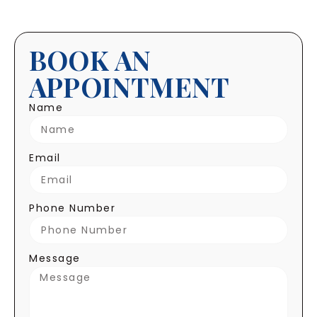
BOOK AN
APPOINTMENT
Name
Email
Phone Number
Message