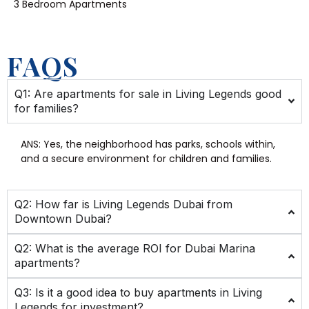
3 Bedroom Apartments
FAQS
Q1: Are apartments for sale in Living Legends good
for families?
ANS:
Yes, the neighborhood has parks, schools within,
and a secure environment for children and families.
Q2: How far is Living Legends Dubai from
Downtown Dubai?
Q2: What is the average ROI for Dubai Marina
apartments?
Q3: Is it a good idea to buy apartments in Living
Legends for investment?