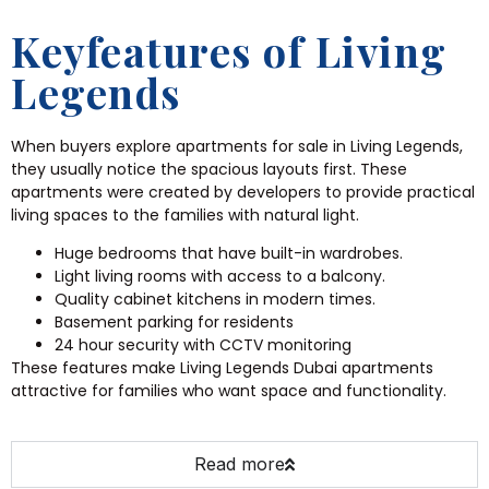
Keyfeatures of Living
Legends
When buyers explore apartments for sale in Living Legends,
they usually notice the spacious layouts first. These
apartments were created by developers to provide practical
living spaces to the families with natural light.
Huge bedrooms that have built-in wardrobes.
Light living rooms with access to a balcony.
Quality cabinet kitchens in modern times.
Basement parking for residents
24 hour security with CCTV monitoring
These features make Living Legends Dubai apartments
attractive for families who want space and functionality.
Read more