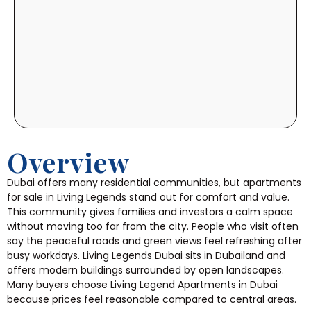
Overview
Dubai offers many residential communities, but apartments
for sale in Living Legends stand out for comfort and value.
This community gives families and investors a calm space
without moving too far from the city. People who visit often
say the peaceful roads and green views feel refreshing after
busy workdays.
Living Legends Dubai sits in Dubailand and
offers modern buildings surrounded by open landscapes.
Many buyers choose Living Legend Apartments in Dubai
because prices feel reasonable compared to central areas.