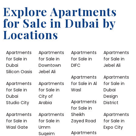
Explore Apartments
for Sale in Dubai by
Locations
Apartments
Apartments
Apartments
Apartments
for Sale in
for Sale in
for Sale in
for Sale in
Dubai
Downtown
DIFC
Jebel Ali
Silicon Oasis
Jebel Ali
Apartments
Apartments
Apartments
Apartments
for Sale in Al
for Sale in
for Sale in
for Sale in
Wasl
Dubai
Dubai
City of
Design
Apartments
Studio City
Arabia
District
for Sale in
Apartments
Apartments
Sheikh
Apartments
for Sale in
for Sale in
Zayed Road
for Sale in
Wasl Gate
Umm
Expo City
Apartments
Suqeim