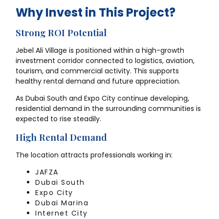
Why Invest in This Project?
Strong ROI Potential
Jebel Ali Village is positioned within a high-growth
investment corridor connected to logistics, aviation,
tourism, and commercial activity. This supports
healthy rental demand and future appreciation.
As Dubai South and Expo City continue developing,
residential demand in the surrounding communities is
expected to rise steadily.
High Rental Demand
The location attracts professionals working in:
JAFZA
Dubai South
Expo City
Dubai Marina
Internet City