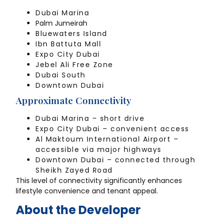
Dubai Marina
Palm Jumeirah
Bluewaters Island
Ibn Battuta Mall
Expo City Dubai
Jebel Ali Free Zone
Dubai South
Downtown Dubai
Approximate Connectivity
Dubai Marina – short drive
Expo City Dubai – convenient access
Al Maktoum International Airport –
accessible via major highways
Downtown Dubai – connected through
Sheikh Zayed Road
This level of connectivity significantly enhances
lifestyle convenience and tenant appeal.
About the Developer