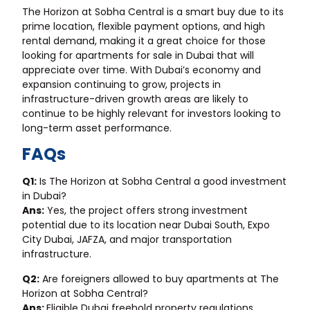
The Horizon at Sobha Central is a smart buy due to its
prime location, flexible payment options, and high
rental demand, making it a great choice for those
looking for apartments for sale in Dubai that will
appreciate over time. With Dubai’s economy and
expansion continuing to grow, projects in
infrastructure-driven growth areas are likely to
continue to be highly relevant for investors looking to
long-term asset performance.
FAQs
Q1:
Is The Horizon at Sobha Central a good investment
in Dubai?
Ans:
Yes, the project offers strong investment
potential due to its location near Dubai South, Expo
City Dubai, JAFZA, and major transportation
infrastructure.
Q2:
Are foreigners allowed to buy apartments at The
Horizon at Sobha Central?
Ans:
Eligible Dubai freehold property regulations