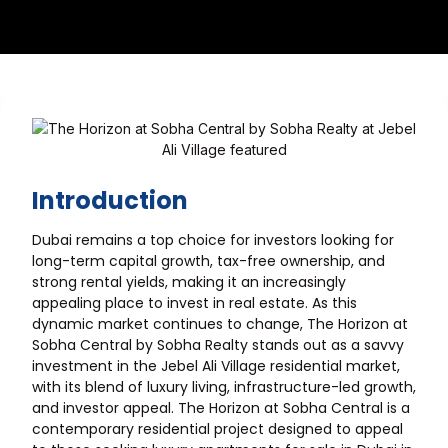
Introduction
Dubai remains a top choice for investors looking for
long-term capital growth, tax-free ownership, and
strong rental yields, making it an increasingly
appealing place to invest in real estate. As this
dynamic market continues to change, The Horizon at
Sobha Central by Sobha Realty stands out as a savvy
investment in the Jebel Ali Village residential market,
with its blend of luxury living, infrastructure-led growth,
and investor appeal. The Horizon at Sobha Central is a
contemporary residential project designed to appeal