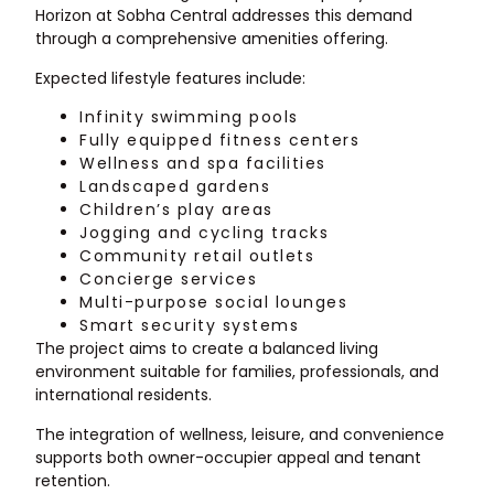
Horizon at Sobha Central addresses this demand
through a comprehensive amenities offering.
Expected lifestyle features include:
Infinity swimming pools
Fully equipped fitness centers
Wellness and spa facilities
Landscaped gardens
Children’s play areas
Jogging and cycling tracks
Community retail outlets
Concierge services
Multi-purpose social lounges
Smart security systems
The project aims to create a balanced living
environment suitable for families, professionals, and
international residents.
The integration of wellness, leisure, and convenience
supports both owner-occupier appeal and tenant
retention.