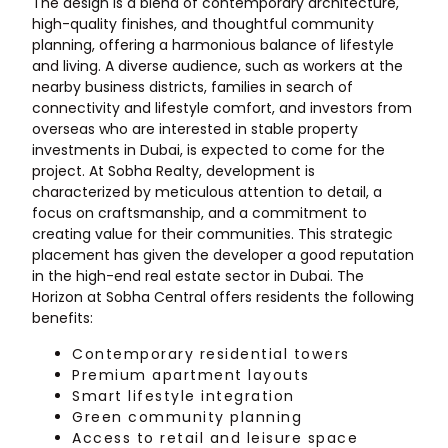
The design is a blend of contemporary architecture,
high-quality finishes, and thoughtful community
planning, offering a harmonious balance of lifestyle
and living. A diverse audience, such as workers at the
nearby business districts, families in search of
connectivity and lifestyle comfort, and investors from
overseas who are interested in stable property
investments in Dubai, is expected to come for the
project. At Sobha Realty, development is
characterized by meticulous attention to detail, a
focus on craftsmanship, and a commitment to
creating value for their communities. This strategic
placement has given the developer a good reputation
in the high-end real estate sector in Dubai. The
Horizon at Sobha Central offers residents the following
benefits:
Contemporary residential towers
Premium apartment layouts
Smart lifestyle integration
Green community planning
Access to retail and leisure space