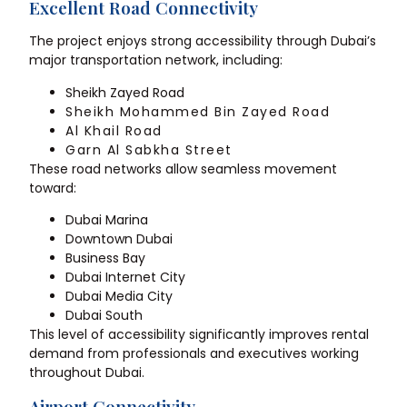
Excellent Road Connectivity
The project enjoys strong accessibility through Dubai’s
major transportation network, including:
Sheikh Zayed Road
Sheikh Mohammed Bin Zayed Road
Al Khail Road
Garn Al Sabkha Street
These road networks allow seamless movement
toward:
Dubai Marina
Downtown Dubai
Business Bay
Dubai Internet City
Dubai Media City
Dubai South
This level of accessibility significantly improves rental
demand from professionals and executives working
throughout Dubai.
Airport Connectivity