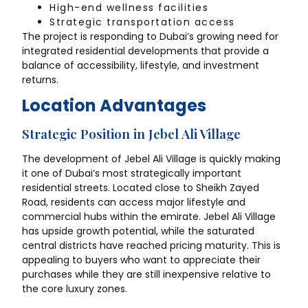
High-end wellness facilities
Strategic transportation access
The project is responding to Dubai’s growing need for
integrated residential developments that provide a
balance of accessibility, lifestyle, and investment
returns.
Location Advantages
Strategic Position in Jebel Ali Village
The development of Jebel Ali Village is quickly making
it one of Dubai’s most strategically important
residential streets. Located close to Sheikh Zayed
Road, residents can access major lifestyle and
commercial hubs within the emirate. Jebel Ali Village
has upside growth potential, while the saturated
central districts have reached pricing maturity. This is
appealing to buyers who want to appreciate their
purchases while they are still inexpensive relative to
the core luxury zones.