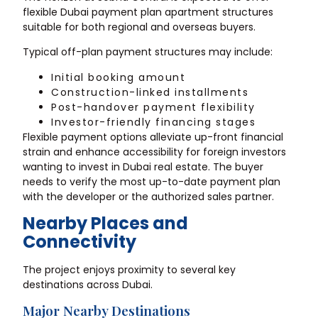
flexible Dubai payment plan apartment structures
suitable for both regional and overseas buyers.
Typical off-plan payment structures may include:
Initial booking amount
Construction-linked installments
Post-handover payment flexibility
Investor-friendly financing stages
Flexible payment options alleviate up-front financial
strain and enhance accessibility for foreign investors
wanting to invest in Dubai real estate. The buyer
needs to verify the most up-to-date payment plan
with the developer or the authorized sales partner.
Nearby Places and
Connectivity
The project enjoys proximity to several key
destinations across Dubai.
Major Nearby Destinations