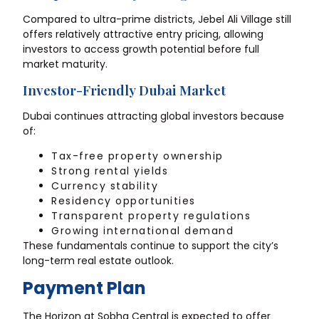
Compared to ultra-prime districts, Jebel Ali Village still
offers relatively attractive entry pricing, allowing
investors to access growth potential before full
market maturity.
Investor-Friendly Dubai Market
Dubai continues attracting global investors because
of:
Tax-free property ownership
Strong rental yields
Currency stability
Residency opportunities
Transparent property regulations
Growing international demand
These fundamentals continue to support the city’s
long-term real estate outlook.
Payment Plan
The Horizon at Sobha Central is expected to offer