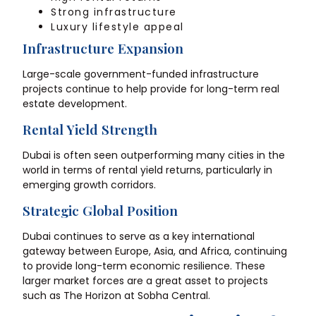
Strong infrastructure
Luxury lifestyle appeal
Infrastructure Expansion
Large-scale government-funded infrastructure
projects continue to help provide for long-term real
estate development.
Rental Yield Strength
Dubai is often seen outperforming many cities in the
world in terms of rental yield returns, particularly in
emerging growth corridors.
Strategic Global Position
Dubai continues to serve as a key international
gateway between Europe, Asia, and Africa, continuing
to provide long-term economic resilience. These
larger market forces are a great asset to projects
such as The Horizon at Sobha Central.