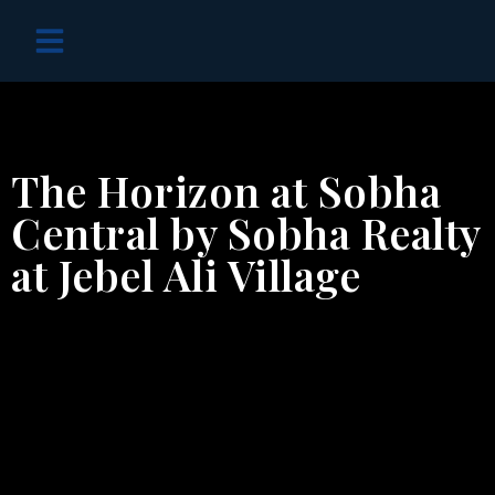
OFF PLAN PROJECTS
The Horizon at Sobha
Central by Sobha Realty
at Jebel Ali Village