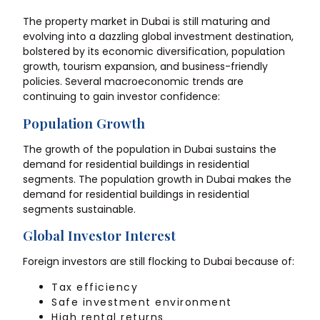
The property market in Dubai is still maturing and
evolving into a dazzling global investment destination,
bolstered by its economic diversification, population
growth, tourism expansion, and business-friendly
policies. Several macroeconomic trends are
continuing to gain investor confidence:
Population Growth
The growth of the population in Dubai sustains the
demand for residential buildings in residential
segments. The population growth in Dubai makes the
demand for residential buildings in residential
segments sustainable.
Global Investor Interest
Foreign investors are still flocking to Dubai because of:
Tax efficiency
Safe investment environment
High rental returns