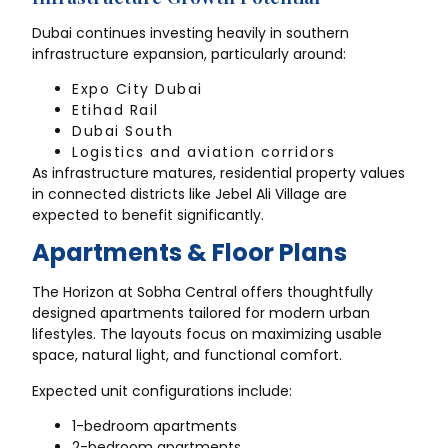
Dubai continues investing heavily in southern
infrastructure expansion, particularly around:
Expo City Dubai
Etihad Rail
Dubai South
Logistics and aviation corridors
As infrastructure matures, residential property values
in connected districts like Jebel Ali Village are
expected to benefit significantly.
Apartments & Floor Plans
The Horizon at Sobha Central offers thoughtfully
designed apartments tailored for modern urban
lifestyles. The layouts focus on maximizing usable
space, natural light, and functional comfort.
Expected unit configurations include:
1-bedroom apartments
2-bedroom apartments