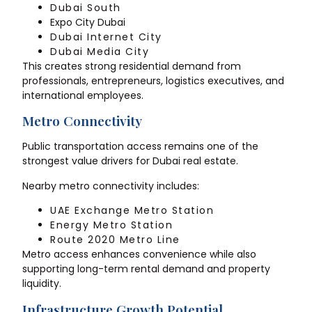
Dubai South
Expo City Dubai
Dubai Internet City
Dubai Media City
This creates strong residential demand from
professionals, entrepreneurs, logistics executives, and
international employees.
Metro Connectivity
Public transportation access remains one of the
strongest value drivers for Dubai real estate.
Nearby metro connectivity includes:
UAE Exchange Metro Station
Energy Metro Station
Route 2020 Metro Line
Metro access enhances convenience while also
supporting long-term rental demand and property
liquidity.
Infrastructure Growth Potential