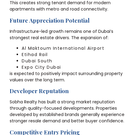
This creates strong tenant demand for modern
apartments with metro and road connectivity.
Future Appreciation Potential
Infrastructure-led growth remains one of Dubai’s
strongest real estate drivers. The expansion of:
Al Maktoum International Airport
Etihad Rail
Dubai South
Expo City Dubai
is expected to positively impact surrounding property
values over the long term.
Developer Reputation
Sobha Realty has built a strong market reputation
through quality-focused developments. Properties
developed by established brands generally experience
stronger resale demand and better buyer confidence.
Competitive Entry Pricing