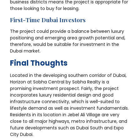
business districts means the project is appropriate for
those looking to buy for leasing.
First-Time Dubai Investors
The project could provide a balance between luxury
positioning and emerging area growth potential and,
therefore, would be suitable for investment in the
Dubai market.
Final Thoughts
Located in the developing southern corridor of Dubai,
Horizon at Sobha Central by Sobha Realty is a
promising investment prospect. Fairly, the project
incorporates luxury residential design and good
infrastructure connectivity, which is well-suited to
lifestyle demand as well as investment fundamentals.
Residents in its location in Jebel Ali Village are very
close to all major highways, metro infrastructure, and
future developments such as Dubai South and Expo
City Dubai.