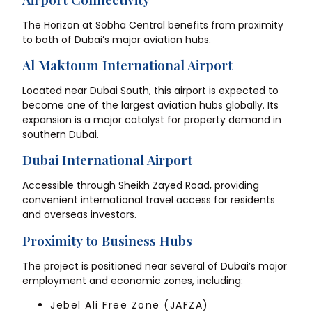
The Horizon at Sobha Central benefits from proximity
to both of Dubai’s major aviation hubs.
Al Maktoum International Airport
Located near Dubai South, this airport is expected to
become one of the largest aviation hubs globally. Its
expansion is a major catalyst for property demand in
southern Dubai.
Dubai International Airport
Accessible through Sheikh Zayed Road, providing
convenient international travel access for residents
and overseas investors.
Proximity to Business Hubs
The project is positioned near several of Dubai’s major
employment and economic zones, including:
Jebel Ali Free Zone (JAFZA)