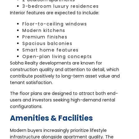
3-bedroom luxury residences
Interior features are expected to include:
Floor-to-ceiling windows
Modern kitchens
Premium finishes
Spacious balconies
Smart home features
Open-plan living concepts
Sobha Realty developments are known for
construction quality and attention to detail, which
contribute positively to long-term asset value and
tenant satisfaction.
The floor plans are designed to attract both end-
users and investors seeking high-demand rental
configurations.
Amenities & Facilities
Modern buyers increasingly prioritize lifestyle
infrastructure alongside apartment quality. The