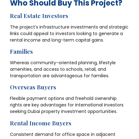
Who Should Buy This Project?
Real Estate Investors
The project’s infrastructure investments and strategic
links could appeal to investors looking to generate a
rental income and long-term capital gains.
Families
Whereas community-oriented planning, lifestyle
amenities, and access to schools, retail, and
transportation are advantageous for families.
Overseas Buyers
Flexible payment options and freehold ownership
rights are key advantages for international investors
seeking Dubai property investment opportunities.
Rental Income Buyers
Consistent demand for office space in adjacent