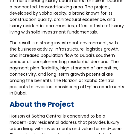
to those seeking luxury apartments for sale in Dubai in
a connected, forward-looking area. The project,
developed by Sobha Realty, a brand known for its
construction quality, architectural excellence, and
luxury residential communities, offers a taste of luxury
living with solid investment fundamentals.
The result is a strong investment environment, with
the business activity, infrastructure, logistics growth,
and increased population flow to Dubai’s southern
corridor all complementing residential demand. The
payment plan flexibility, high standard of amenities,
connectivity, and long-term growth potential are
among the benefits The Horizon at Sobha Central
presents to investors considering
off-plan apartments
in Dubai
.
About the Project
Horizon at Sobha Central is conceived to be a
modern-day residential address that provides luxury
urban living with investments and value for end-users.