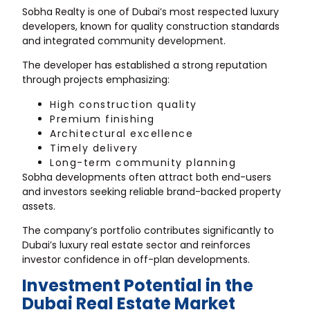
Sobha Realty is one of Dubai’s most respected luxury
developers, known for quality construction standards
and integrated community development.
The developer has established a strong reputation
through projects emphasizing:
High construction quality
Premium finishing
Architectural excellence
Timely delivery
Long-term community planning
Sobha developments often attract both end-users
and investors seeking reliable brand-backed property
assets.
The company’s portfolio contributes significantly to
Dubai’s luxury real estate sector and reinforces
investor confidence in off-plan developments.
Investment Potential in the
Dubai Real Estate Market