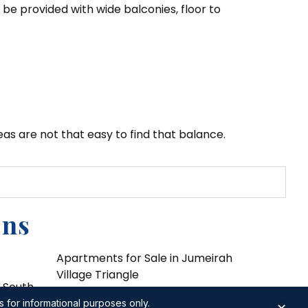
be provided with wide balconies, floor to
as are not that easy to find that balance.
ons
Apartments for Sale in Jumeirah
Village Triangle
i South
Apartments for Sale in Jumeirah
s for informational purposes only.