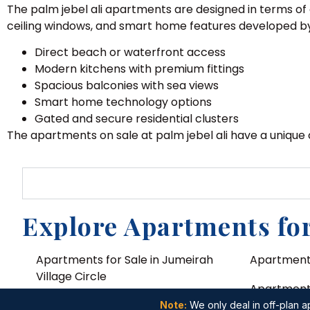
The palm jebel ali apartments are designed in terms of 
ceiling windows, and smart home features developed b
Direct beach or waterfront access
Modern kitchens with premium fittings
Spacious balconies with sea views
Smart home technology options
Gated and secure residential clusters
The apartments on sale at palm jebel ali have a unique
Explore Apartments for
Apartments for Sale in Jumeirah
Apartments
Village Circle
Apartments 
Apartments for Sale in Dubai Land
Note:
We only deal in off-plan ap