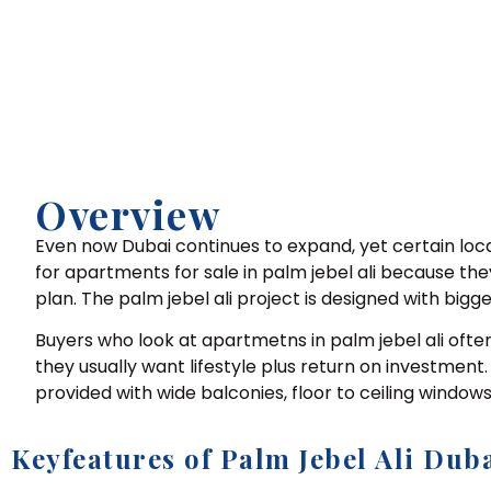
Overview
Even now Dubai continues to expand, yet certain loca
for apartments for sale in palm jebel ali because they
plan. The palm jebel ali project is designed with big
Buyers who look at apartmetns in palm jebel ali ofte
they usually want lifestyle plus return on investment
provided with wide balconies, floor to ceiling windo
Keyfeatures of Palm Jebel Ali Dub