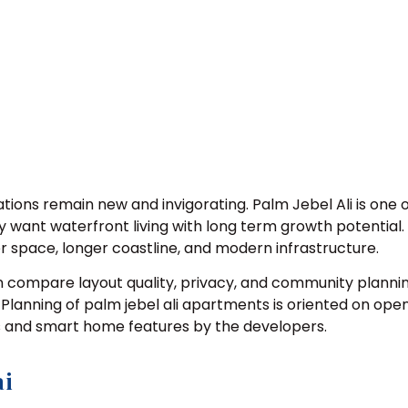
tions remain new and invigorating. Palm Jebel Ali is one
 want waterfront living with long term growth potential. I
ger space, longer coastline, and modern infrastructure.
n compare layout quality, privacy, and community plannin
. Planning of palm jebel ali apartments is oriented on op
ws and smart home features by the developers.
ai