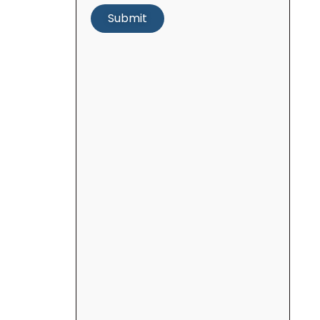
Submit