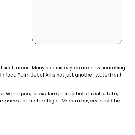
 of such areas. Many serious buyers are now searching
n fact, Palm Jebel Ali is not just another waterfront
g. When people explore palm jebel ali real estate,
en spaces and natural light. Modern buyers would be