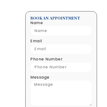
BOOK AN APPOINTMENT
Name
Email
Phone Number
Message