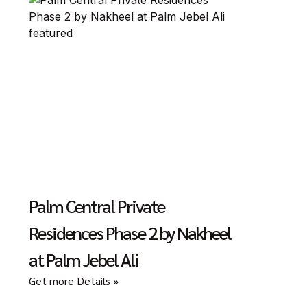
Palm Central Private
Residences Phase 2 by Nakheel
at Palm Jebel Ali
Get more Details »