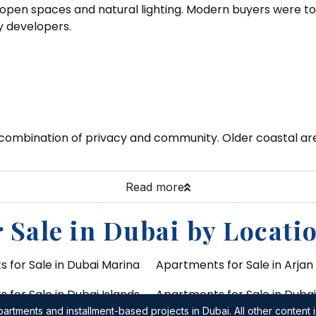
open spaces and natural lighting. Modern buyers were to 
y developers.
 combination of privacy and community. Older coastal are
Read more
 Sale in Dubai by Locati
 for Sale in Dubai Marina
Apartments for Sale in Arjan
for Sale in Dubai Islands
Apartments for Sale in Duba
(Dubai World Central)
artments and installment-based projects in Dubai. All other content i