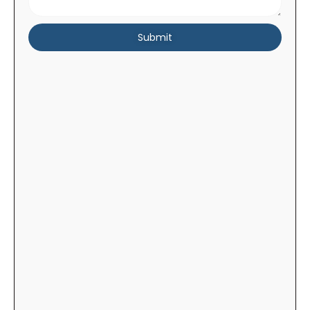
Submit