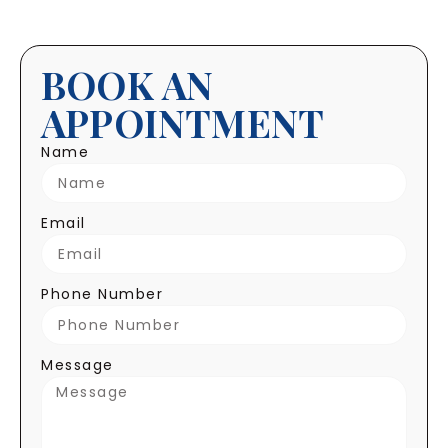
BOOK AN
APPOINTMENT
Name
Email
Phone Number
Message