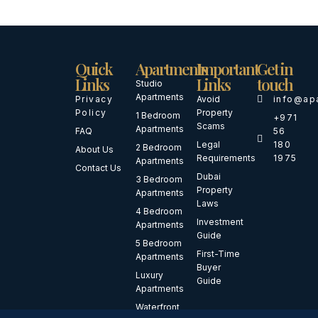
Quick
Apartments
Important
Get in
Links
Links
touch
Studio
Apartments
Privacy
Avoid
info@ap
Policy
Property
1 Bedroom
+971
Scams
Apartments
FAQ
56
Legal
180
2 Bedroom
About Us
Requirements
1975
Apartments
Contact Us
Dubai
3 Bedroom
Property
Apartments
Laws
4 Bedroom
Investment
Apartments
Guide
5 Bedroom
First-Time
Apartments
Buyer
Luxury
Guide
Apartments
Waterfront