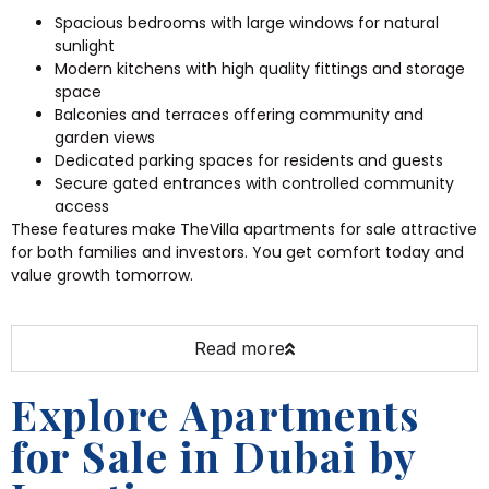
Spacious bedrooms with large windows for natural
sunlight
Modern kitchens with high quality fittings and storage
space
Balconies and terraces offering community and
garden views
Dedicated parking spaces for residents and guests
Secure gated entrances with controlled community
access
These features make TheVilla apartments for sale attractive
for both families and investors. You get comfort today and
value growth tomorrow.
Read more
Explore Apartments
for Sale in Dubai by