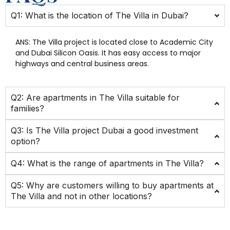
Q1: What is the location of The Villa in Dubai?
ANS:
The Villa project is located close to Academic City
and Dubai Silicon Oasis. It has easy access to major
highways and central business areas.
Q2: Are apartments in The Villa suitable for
families?
Q3: Is The Villa project Dubai a good investment
option?
Q4: What is the range of apartments in The Villa?
Q5: Why are customers willing to buy apartments at
The Villa and not in other locations?