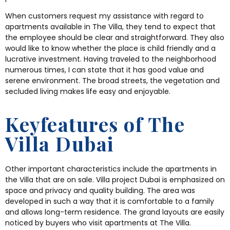
When customers request my assistance with regard to
apartments available in The Villa, they tend to expect that
the employee should be clear and straightforward. They also
would like to know whether the place is child friendly and a
lucrative investment. Having traveled to the neighborhood
numerous times, I can state that it has good value and
serene environment. The broad streets, the vegetation and
secluded living makes life easy and enjoyable.
Keyfeatures of The
Villa Dubai
Other important characteristics include the apartments in
the Villa that are on sale. Villa project Dubai is emphasized on
space and privacy and quality building. The area was
developed in such a way that it is comfortable to a family
and allows long-term residence. The grand layouts are easily
noticed by buyers who visit apartments at The Villa.