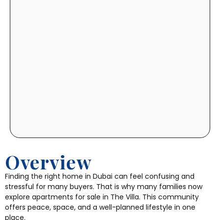
Overview
Finding the right home in Dubai can feel confusing and
stressful for many buyers. That is why many families now
explore apartments for sale in The Villa. This community
offers peace, space, and a well-planned lifestyle in one
place.