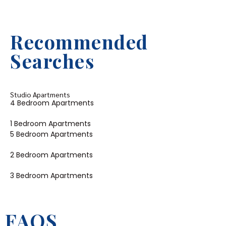
Recommended
Searches
Studio Apartments
4 Bedroom Apartments
1 Bedroom Apartments
5 Bedroom Apartments
2 Bedroom Apartments
3 Bedroom Apartments
FAQS