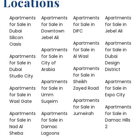
Locations
Apartments
Apartments
Apartments
Apartments
for Sale in
for Sale in
for Sale in
for Sale in
Dubai
Downtown
DIFC
Jebel Ali
Silicon
Jebel Ali
Apartments
Apartments
Oasis
Apartments
for Sale in
for Sale in
Apartments
for Sale in
Al Wasl
Dubai
for Sale in
City of
Design
Apartments
Dubai
Arabia
District
for Sale in
Studio City
Apartments
Sheikh
Apartments
Apartments
for Sale in
Zayed Road
for Sale in
for Sale in
Umm
Expo City
Apartments
Wasl Gate
Suqeim
for Sale in
Apartments
Apartments
Apartments
Jumeirah
for Sale in
for Sale in
for Sale in
Damac Hills
Nad Al
Damac
2
Sheba
Lagoons