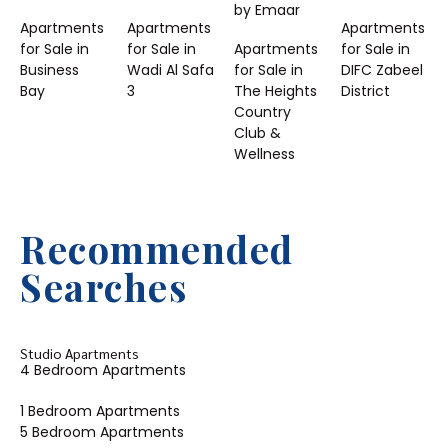
by Emaar
Apartments
Apartments
Apartments
for Sale in
for Sale in
Apartments
for Sale in
Business
Wadi Al Safa
for Sale in
DIFC Zabeel
Bay
3
The Heights
District
Country
Club &
Wellness
Recommended
Searches
Studio Apartments
4 Bedroom Apartments
1 Bedroom Apartments
5 Bedroom Apartments