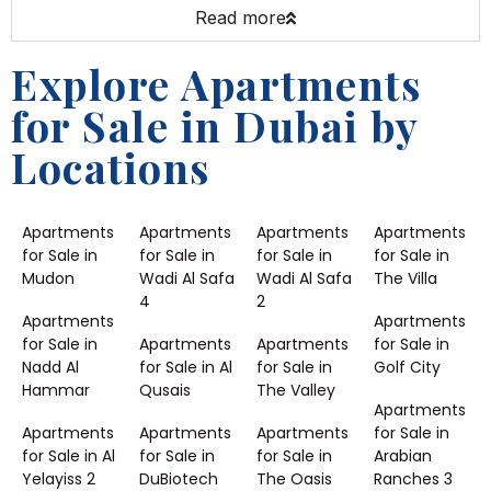
Read more
Explore Apartments
for Sale in Dubai by
Locations
Apartments
Apartments
Apartments
Apartments
for Sale in
for Sale in
for Sale in
for Sale in
Mudon
Wadi Al Safa
Wadi Al Safa
The Villa
4
2
Apartments
Apartments
for Sale in
Apartments
Apartments
for Sale in
Nadd Al
for Sale in Al
for Sale in
Golf City
Hammar
Qusais
The Valley
Apartments
Apartments
Apartments
Apartments
for Sale in
for Sale in Al
for Sale in
for Sale in
Arabian
Yelayiss 2
DuBiotech
The Oasis
Ranches 3