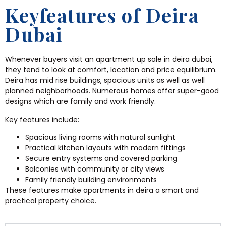
Keyfeatures of Deira
Dubai
Whenever buyers visit an apartment up sale in deira dubai,
they tend to look at comfort, location and price equilibrium.
Deira has mid rise buildings, spacious units as well as well
planned neighborhoods. Numerous homes offer super-good
designs which are family and work friendly.
Key features include:
Spacious living rooms with natural sunlight
Practical kitchen layouts with modern fittings
Secure entry systems and covered parking
Balconies with community or city views
Family friendly building environments
These features make apartments in deira a smart and
practical property choice.