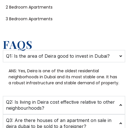
2 Bedroom Apartments
3 Bedroom Apartments
FAQS
Q1: Is the area of Deira good to invest in Dubai?
ANS:
Yes, Deira is one of the oldest residential
neighborhoods in Dubai and its most stable one. It has
a robust infrastructure and stable demand of property.
Q2: Is living in Deira cost effective relative to other
neighbourhoods?
Q3: Are there houses of an apartment on sale in
deira dubai to be sold to a foreigner?