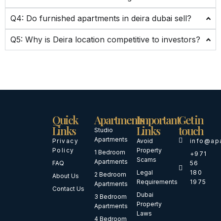
Q4: Do furnished apartments in deira dubai sell?
Q5: Why is Deira location competitive to investors?
Quick
Apartments
Important
Get in
Links
Links
touch
Studio
Apartments
Privacy
Avoid
info@ap
Policy
Property
1 Bedroom
+971
Scams
Apartments
FAQ
56
Legal
180
2 Bedroom
About Us
Requirements
1975
Apartments
Contact Us
Dubai
3 Bedroom
Property
Apartments
Laws
4 Bedroom