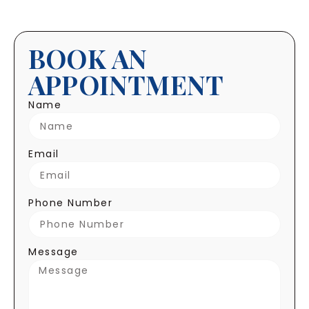
BOOK AN
APPOINTMENT
Name
Email
Phone Number
Message