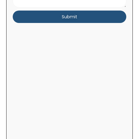
Submit