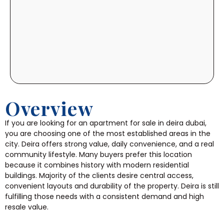
Overview
If you are looking for an apartment for sale in deira dubai,
you are choosing one of the most established areas in the
city. Deira offers strong value, daily convenience, and a real
community lifestyle. Many buyers prefer this location
because it combines history with modern residential
buildings. Majority of the clients desire central access,
convenient layouts and durability of the property. Deira is still
fulfilling those needs with a consistent demand and high
resale value.