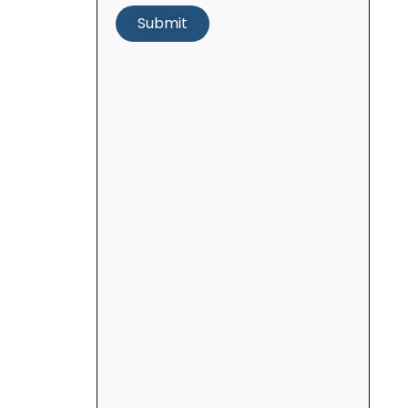
Submit