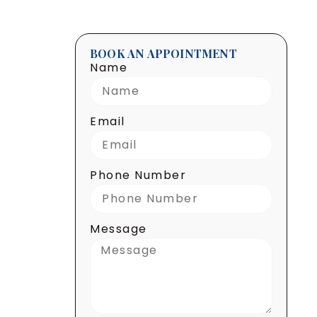
BOOK AN APPOINTMENT
Name
Email
Phone Number
Message