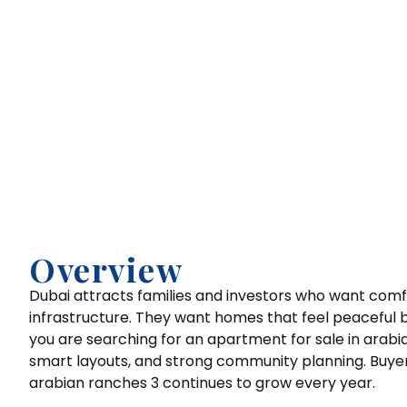
Overview
Dubai attracts families and investors who want com
infrastructure. They want homes that feel peaceful but
you are searching for an apartment for sale in arabi
smart layouts, and strong community planning. Buyers
arabian ranches 3 continues to grow every year.