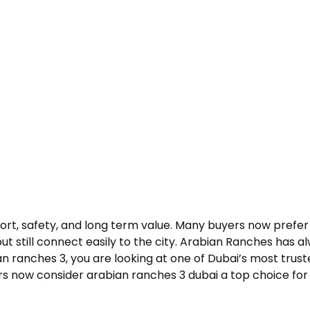
fort, safety, and long term value. Many buyers now pref
 still connect easily to the city. Arabian Ranches has alw
an ranches 3, you are looking at one of Dubai’s most trus
 now consider arabian ranches 3 dubai a top choice for f