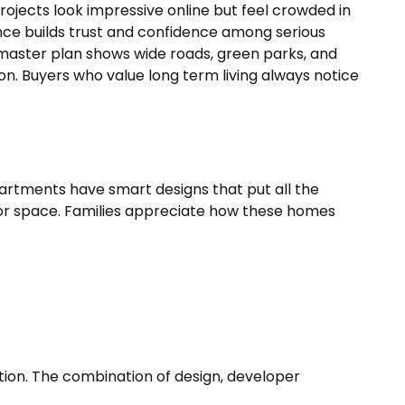
ojects look impressive online but feel crowded in
ience builds trust and confidence among serious
 master plan shows wide roads, green parks, and
n. Buyers who value long term living always notice
partments have smart designs that put all the
door space. Families appreciate how these homes
tion. The combination of design, developer