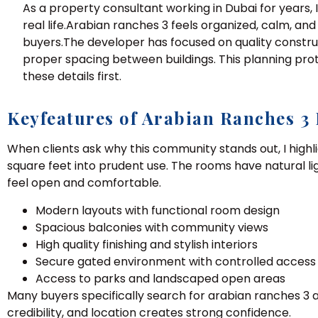
As a property consultant working in Dubai for years,
real life.Arabian ranches 3 feels organized, calm, an
buyers.The developer has focused on quality constru
proper spacing between buildings. This planning prot
these details first.
Keyfeatures of Arabian Ranches 3
When clients ask why this community stands out, I highl
square feet into prudent use. The rooms have natural l
feel open and comfortable.
Modern layouts with functional room design
Spacious balconies with community views
High quality finishing and stylish interiors
Secure gated environment with controlled access
Access to parks and landscaped open areas
Many buyers specifically search for arabian ranches 3 
credibility, and location creates strong confidence.