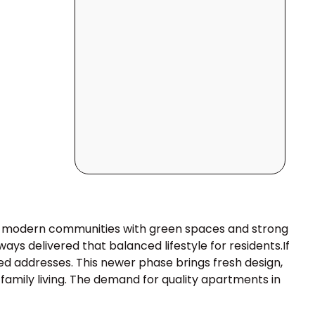
er modern communities with green spaces and strong
ays delivered that balanced lifestyle for residents.If
ted addresses. This newer phase brings fresh design,
amily living. The demand for quality apartments in