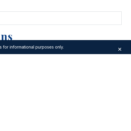
ons
s for informational purposes only.
✕
fa
Apartments for Sale in Bur Dubai
lls
Apartments for Sale in Wadi Al Safa7
ari
Apartments for Sale in World Trade
Center
uhaisnah
Apartments for Sale in Dubai
Waterfront