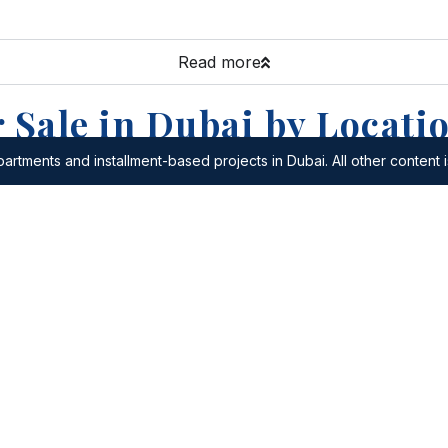
Read more
 Sale in Dubai by Locati
artments and installment-based projects in Dubai. All other content i
or Sale in Al Quoz
Apartments for Sale in Al Sa
or Sale in The World
Apartments for Sale in The Hi
Apartments for Sale in Al Bar
r Sale in Dubai Festival
Apartments for Sale in Al M
r Sale in Dubai Lifestyle