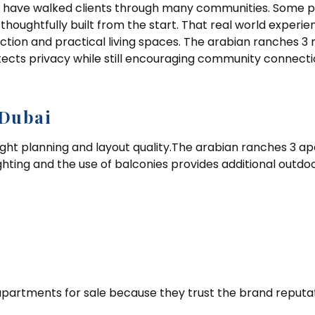
 I have walked clients through many communities. Some pr
d thoughtfully built from the start. That real world exper
ction and practical living spaces. The arabian ranches 3
ects privacy while still encouraging community connectio
 Dubai
ight planning and layout quality.The arabian ranches 3 a
ighting and the use of balconies provides additional out
apartments for sale because they trust the brand reputa