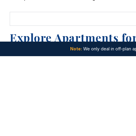
Explore Apartments for
Note:
We only deal in off-plan ap
Apartments for Sale in Dubai Internet
Apartments f
City
Apartments f
Apartments for Sale in Jumeirah Golf
Islands
Estates
Apartments fo
Apartments for Sale in Palm Jebel Ali
City
Apartments for Sale in Wadi Al Safa 5
Apartments fo
City