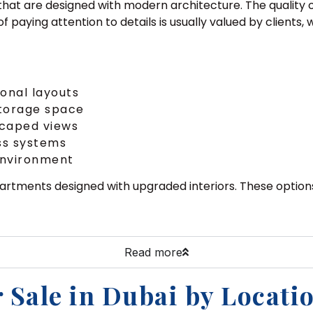
that are designed with modern architecture. The quality of
 of paying attention to details is usually valued by client
ional layouts
storage space
scaped views
ss systems
 environment
partments designed with upgraded interiors. These option
Read more
 Sale in Dubai by Locati