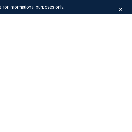
s for informational purposes only.
✕
Al Safa 2
Apartments for Sale in The Villa
alley
Apartments for Sale in Golf City
asis by
Apartments for Sale in Arabian
Ranches 3
eights
Apartments for Sale in DIFC Zabeel
District
3 Bedroom Apartments