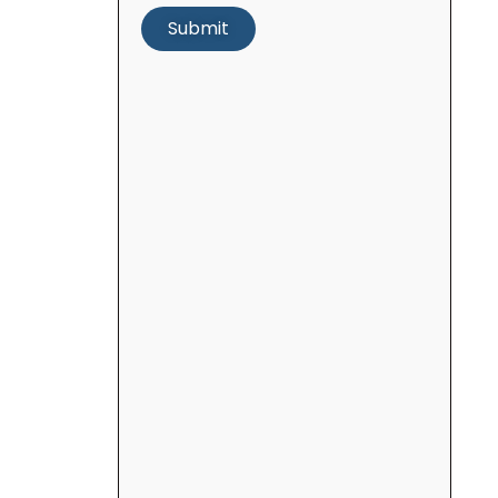
Submit