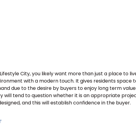
Lifestyle City, you likely want more than just a place to 
nvironment with a modern touch. It gives residents space 
mand due to the desire by buyers to enjoy long term value
hey will tend to question whether it is an appropriate proje
esigned, and this will establish confidence in the buyer.
y