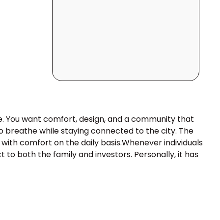
live. You want comfort, design, and a community that
to breathe while staying connected to the city. The
 with comfort on the daily basis.Whenever individuals
ct to both the family and investors. Personally, it has