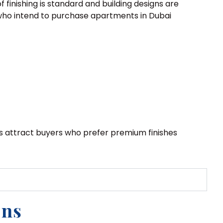
 finishing is standard and building designs are
s, who intend to purchase apartments in Dubai
s attract buyers who prefer premium finishes
ons