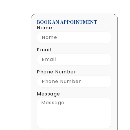
BOOK AN APPOINTMENT
Name
Email
Phone Number
Message