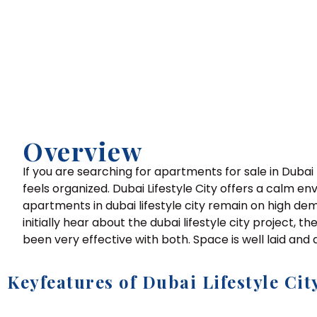
Overview
If you are searching for apartments for sale in Dubai 
feels organized. Dubai Lifestyle City offers a calm e
apartments in dubai lifestyle city remain on high de
initially hear about the dubai lifestyle city project, t
been very effective with both. Space is well laid and d
Keyfeatures of Dubai Lifestyle Cit