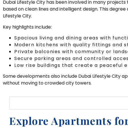
Dubai Lifestyle City has been involved in many projects 
based on clean lines and intelligent design. This degree
Lifestyle City.
Key highlights include:
Spacious living and dining areas with funct
Modern kitchens with quality fittings and 
Private balconies with community or land
Secure parking areas and controlled acce
Low rise buildings that create a peaceful
Some developments also include Dubai Lifestyle City a
without moving to crowded city towers.
Explore Apartments for